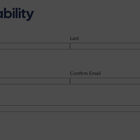
bility
Last
Confirm Email