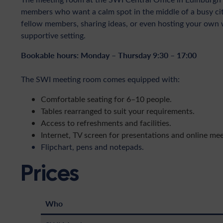
members who want a calm spot in the middle of a busy city.
fellow members, sharing ideas, or even hosting your own 
supportive setting.
Bookable hours: Monday – Thursday 9:30 – 17:00
The SWI meeting room comes equipped with:
Comfortable seating for 6–10 people.
Tables rearranged to suit your requirements.
Access to refreshments and facilities.
Internet, TV screen for presentations and online mee
Flipchart, pens and notepads.
Prices
Who