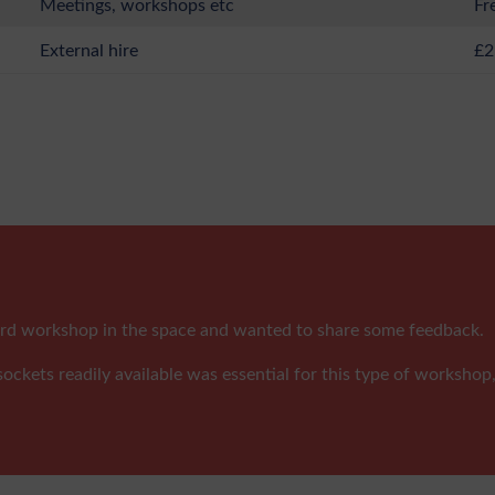
Meetings, workshops etc
Fr
External hire
£2
tcard workshop in the space and wanted to share some feedback.
ockets readily available was essential for this type of workshop