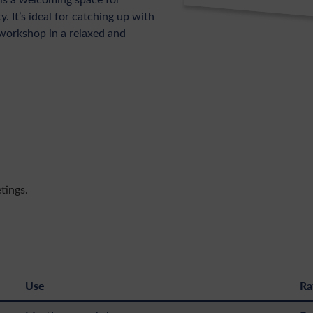
 It’s ideal for catching up with
workshop in a relaxed and
tings.
Use
Ra