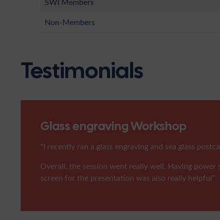
SWI Members
Non-Members
Testimonials
Glass engraving Workshop
“I recently ran a glass engraving and sea glass pos
Overall, the session went really well. Having power s
screen for the presentation was also really helpful”