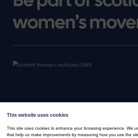
women’s move
This website uses cookies
This site uses cookies to enhance your browsing experience. We use
that help us make improvements by measuring how you use the site. B