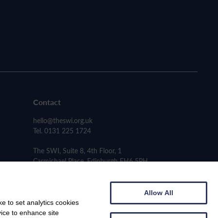
Contact
hello@theswi.org.uk
Tel. 0131 225 1724
The SWI, Suite 8, 4th Floor, 1
Carmichael Place, Edinburgh EH6 5PH
Allow All
e to set analytics cookies
vice to enhance site