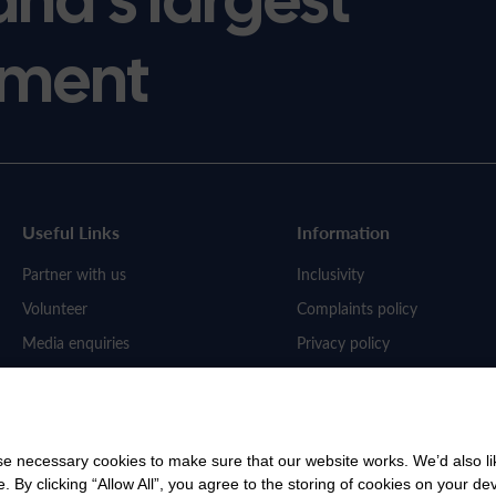
ment
Useful Links
Information
Partner with us
Inclusivity
Volunteer
Complaints policy
Media enquiries
Privacy policy
Work for us
 necessary cookies to make sure that our website works. We’d also lik
y clicking “Allow All”, you agree to the storing of cookies on your de