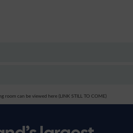
ing room can be viewed here (LINK STILL TO COME)
and’s largest