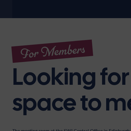
For Members
Looking for
space to m
The meeting room at the SWI Central Office in Edinburgh 