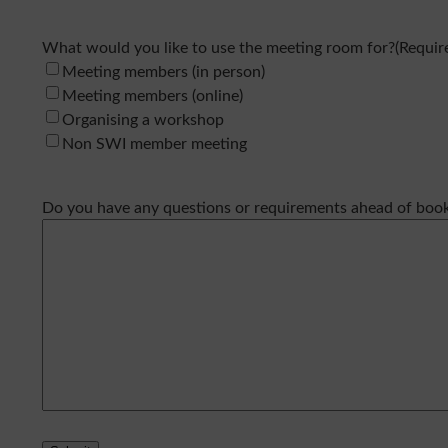
What would you like to use the meeting room for?
(Requir
Meeting members (in person)
Meeting members (online)
Organising a workshop
Non SWI member meeting
Do you have any questions or requirements ahead of boo