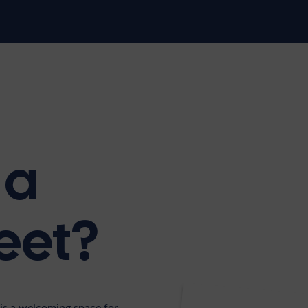
 a
eet?
is a welcoming space for