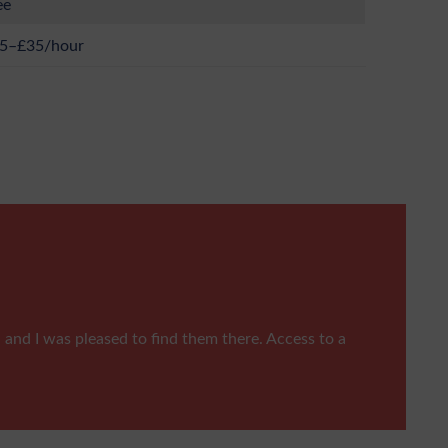
ee
5–£35/hour
, and I was pleased to find them there. Access to a