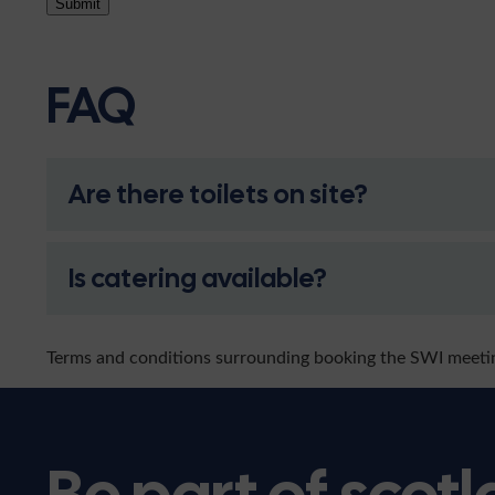
Submit
FAQ
Are there toilets on site?
Is catering available?
Terms and conditions surrounding booking the SWI meet
Be part of scotl