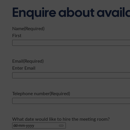
Enquire about availa
Name
(Required)
First
Email
(Required)
Enter Email
Telephone number
(Required)
What date would like to hire the meeting room?