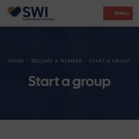
Menu
Members’ Gathering 2026
Discover
HOME
>
BECOME A MEMBER
>
START A GROUP
Events
Start a group
Institutes
News
Resources
Heritage
Shop
Contact
Support
Become A Member