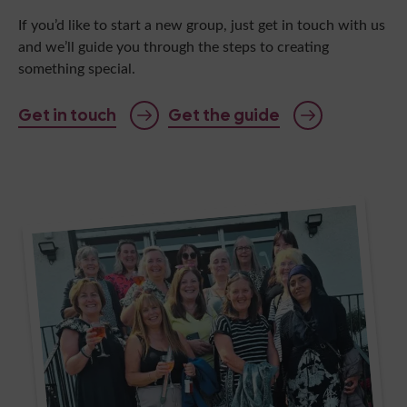
If you’d like to start a new group, just get in touch with us
and we’ll guide you through the steps to creating
something special.
Get in touch
Get the guide