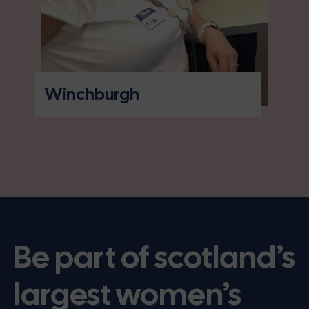
Winchburgh
Be part of scotland’s
largest women’s