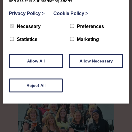
and assist in our marketing efforts.
Privacy Policy
>
Cookie Policy
>
Necessary
Preferences
Statistics
Marketing
Allow All
Allow Necessary
Largs
Reject All