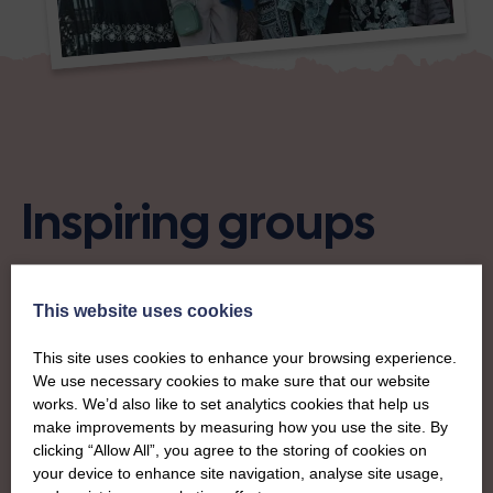
Inspiring groups
Take a look at some of our new start-ups across Scotland.
This website uses cookies
This site uses cookies to enhance your browsing experience.
We use necessary cookies to make sure that our website
works. We’d also like to set analytics cookies that help us
make improvements by measuring how you use the site. By
clicking “Allow All”, you agree to the storing of cookies on
your device to enhance site navigation, analyse site usage,