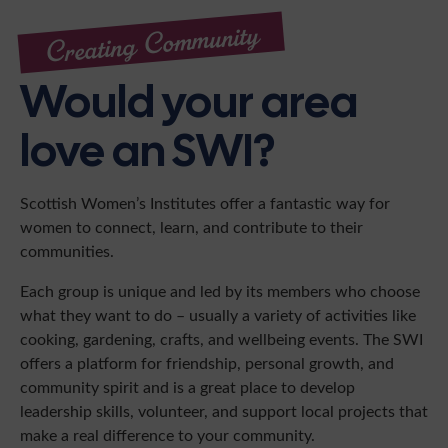
Creating Community
Would your area
love an SWI?
Scottish Women’s Institutes offer a fantastic way for
women to connect, learn, and contribute to their
communities.
Each group is unique and led by its members who choose
what they want to do – usually a variety of activities like
cooking, gardening, crafts, and wellbeing events. The SWI
offers a platform for friendship, personal growth, and
community spirit and is a great place to develop
leadership skills, volunteer, and support local projects that
make a real difference to your community.