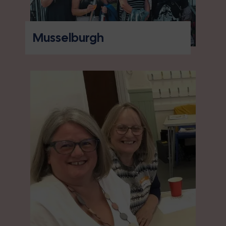
Musselburgh