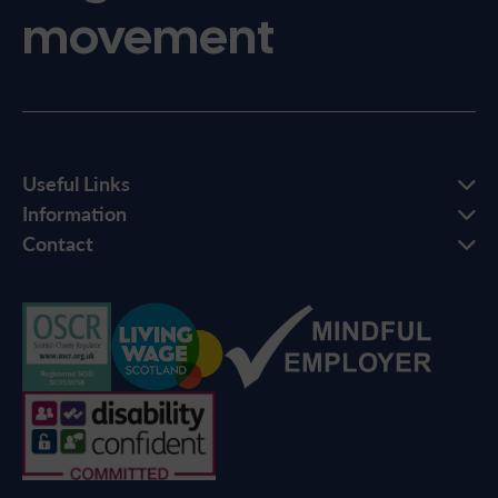
movement
Useful Links
Information
Contact