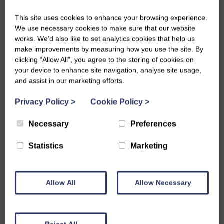
This site uses cookies to enhance your browsing experience.
We use necessary cookies to make sure that our website
works. We’d also like to set analytics cookies that help us
975
make improvements by measuring how you use the site. By
clicking “Allow All”, you agree to the storing of cookies on
your device to enhance site navigation, analyse site usage,
Hours of member volunteer time each year are
and assist in our marketing efforts.
spent sharing skills, knowledge, and creativity with
Privacy Policy
>
Cookie Policy
>
others
Necessary
Preferences
Statistics
Marketing
40
Allow All
Allow Necessary
National events and competitions delivered in 2025,
bringing together members for fun, friendship and
learning