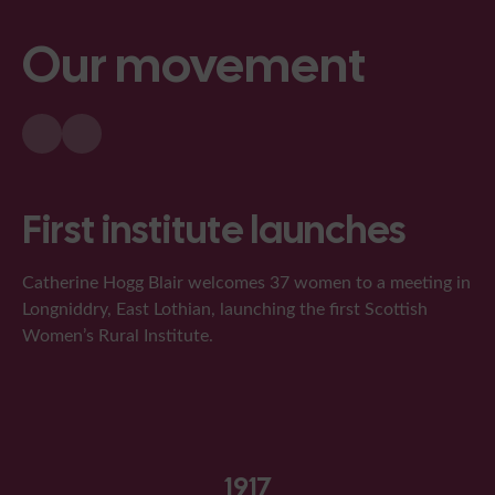
Our movement
First institute launches
Catherine Hogg Blair welcomes 37 women to a meeting in
Longniddry, East Lothian, launching the first Scottish
Women’s Rural Institute.
1917