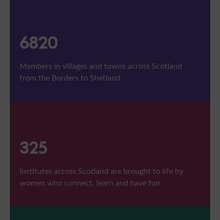
7516
Members in villages and towns across Scotland
from the Borders to Shetland
358
Institutes across Scotland are brought to life by
women who connect, learn and have fun