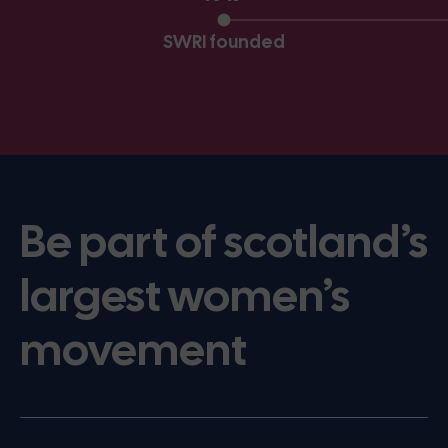
SWRI founded
Be part of scotland’s
largest women’s
movement