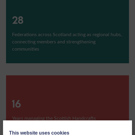
28
Federations across Scotland acting as regional hubs,
connecting members and strengthening
communities
17
Years managing the Scottish Handcrafts
Championship at the Royal Highland Show
This website uses cookies