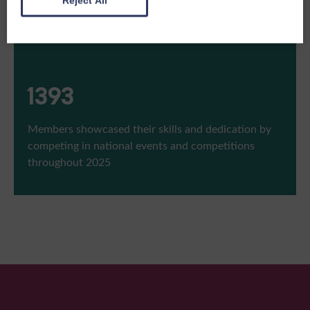
Reject All
1543
Members showcased their skills and dedication by
competing in national events and competitions
throughout 2025