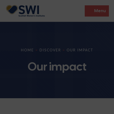
Menu
Members’ Gathering 2026
Discover
HOME
>
DISCOVER
>
OUR IMPACT
Events
Our impact
Institutes
News
Resources
Heritage
Shop
Contact
Support
Become A Member