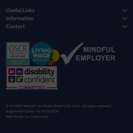
Useful Links
Information
Contact
© Scottish Women's Institutes (SWI) SCIO 2026. All rights reserved |
Registered Charity: No SC053058
Web design by
Creatomatic