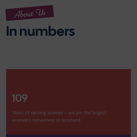
About Us
In numbers
109
Years of serving women – we are the largest
women’s movement in Scotland