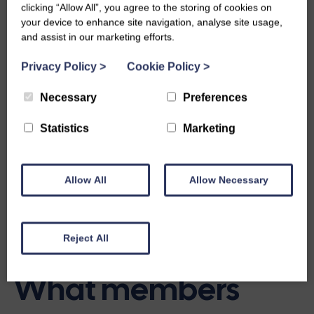
and make a positive difference in your community.
clicking “Allow All”, you agree to the storing of cookies on
Members are always there to encourage and support each
your device to enhance site navigation, analyse site usage,
other along the way.
and assist in our marketing efforts.
Being part of a group is about more than activities, it’s
Privacy Policy
>
Cookie Policy
>
about building confidence, forming friendships, and
enjoying the feeling of belonging. SWI groups provide a
Necessary
Preferences
safe, fun, and caring environment where you can share
Statistics
Marketing
experiences, grow personally, and be part of a supportive
community.
Allow All
Allow Necessary
Interested in starting a new group?
Reject All
What members