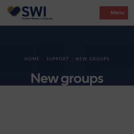
Menu
Members’ Gathering 2026
Discover
HOME
>
SUPPORT
>
NEW GROUPS
Events
New groups
Institutes
News
Resources
Heritage
Shop
Contact
Support
Become A Member