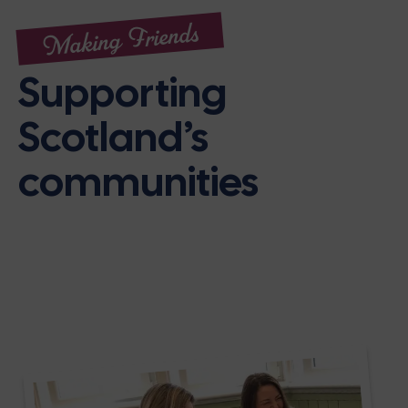
Making Friends
Supporting
Scotland’s
communities