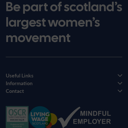
Be part of scotland’s
largest women’s
movement
Useful Links
Information
Contact