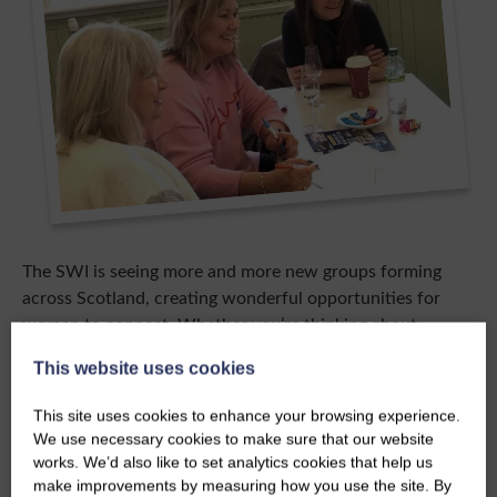
The SWI is seeing more and more new groups forming
across Scotland, creating wonderful opportunities for
women to connect. Whether you’re thinking about
starting a group or joining one, you’ll find a warm,
This website uses cookies
welcoming space where friendships are made, support is
offered, and everyone is valued, no matter your
This site uses cookies to enhance your browsing experience.
background or experience.
We use necessary cookies to make sure that our website
works. We’d also like to set analytics cookies that help us
In SWI groups, you can try new activities, learn new skills,
make improvements by measuring how you use the site. By