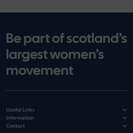
Be part of scotland’s
largest women’s
movement
Useful Links
Information
Contact