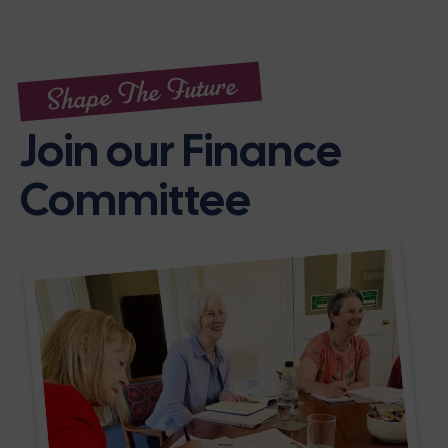
Shape The Future
Join our Finance
Committee