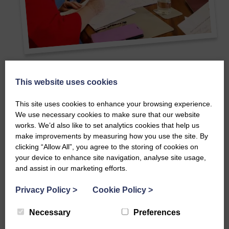
This website uses cookies
Make an impact as part of the SWI
Finance committee
This site uses cookies to enhance your browsing experience.
We use necessary cookies to make sure that our website
works. We’d also like to set analytics cookies that help us
Being part of the Scottish Women’s Institutes Finance
make improvements by measuring how you use the site. By
Committee is a great way to support the future of a
clicking “Allow All”, you agree to the storing of cookies on
historic organisation rooted in community, creativity, and
your device to enhance site navigation, analyse site usage,
connection. You’ll help guide financial planning and
and assist in our marketing efforts.
contribute to important decisions that keep the SWI
strong and sustainable.
Privacy Policy
>
Cookie Policy
>
You don’t need extensive experience—just an interest, a
Necessary
Preferences
willingness to learn, and an eye for detail.