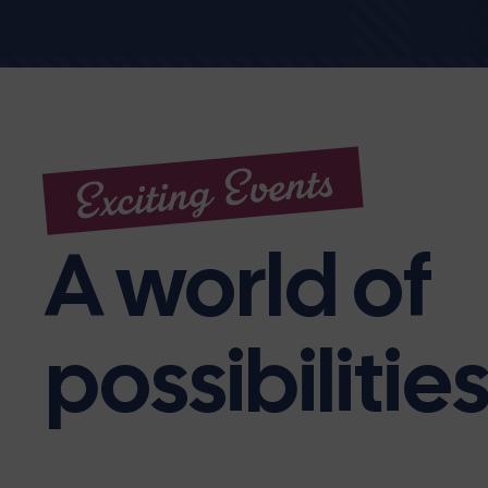
Exciting Events
A world of
possibilitie