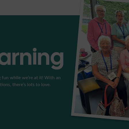
earning
 fun while we’re at it! With an
ons, there’s lots to love.