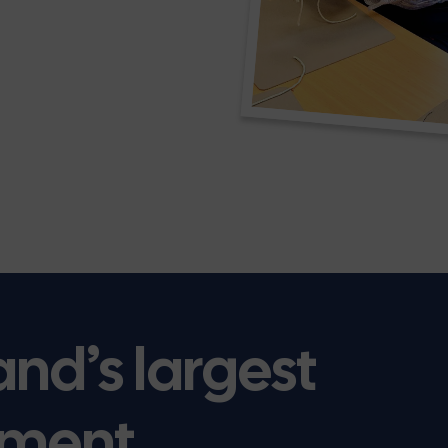
and’s largest
ment