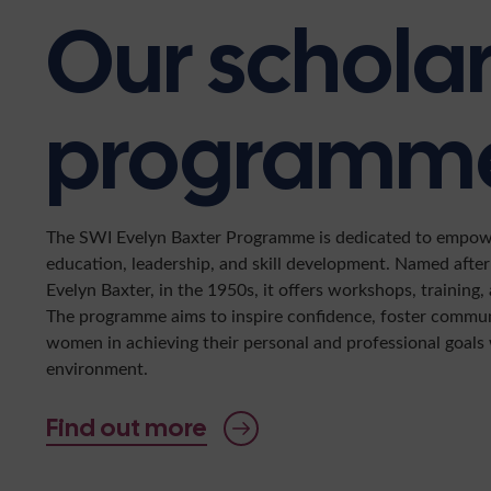
Our schola
programm
The SWI Evelyn Baxter Programme is dedicated to empo
education, leadership, and skill development. Named aft
Evelyn Baxter, in the 1950s, it offers workshops, training
The programme aims to inspire confidence, foster commu
women in achieving their personal and professional goals 
environment.
Find out more