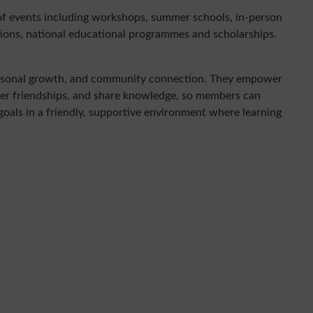
of events including workshops, summer schools, in-person
itions, national educational programmes and scholarships.
personal growth, and community connection. They empower
ter friendships, and share knowledge, so members can
 goals in a friendly, supportive environment where learning