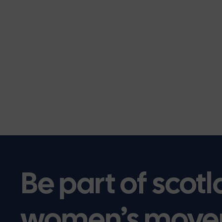
Be part of scotl
women’s move