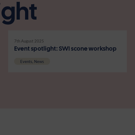
ight
7th August 2025
Event spotlight: SWI scone workshop
Events, News