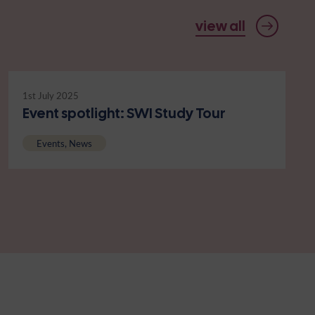
view all
1st July 2025
Event spotlight: SWI Study Tour
Events, News