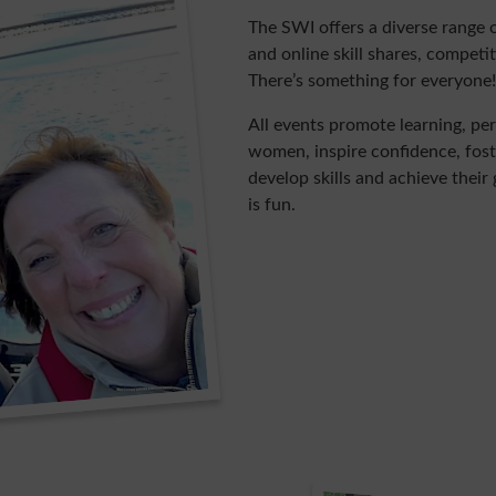
The SWI offers a diverse range 
and online skill shares, compet
There’s something for everyone!
All events promote learning, 
women, inspire confidence, fos
develop skills and achieve their
is fun.