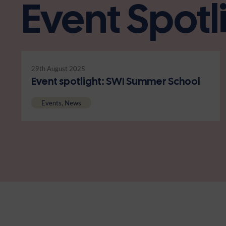
Event Spotl
29th August 2025
Event spotlight: SWI Summer School
Events, News