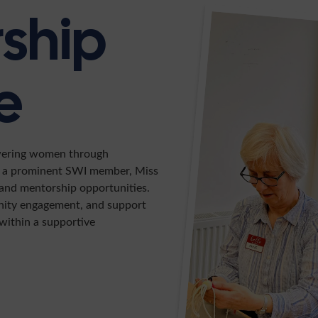
rship
e
wering women through
er a prominent SWI member, Miss
, and mentorship opportunities.
nity engagement, and support
within a supportive