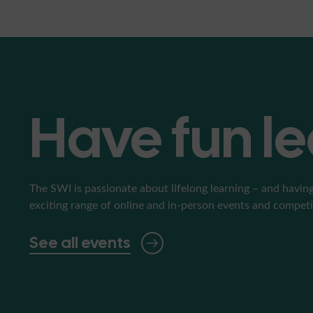
Have fun l
The SWI is passionate about lifelong learning – and having
exciting range of online and in-person events and competiti
See all events