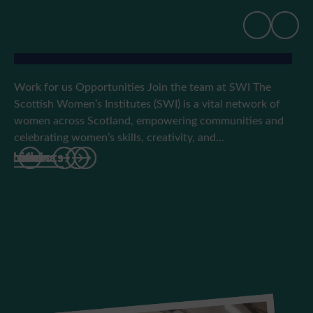
Work for us
Work for us Opportunities Join the team at SWI The
Scottish Women’s Institutes (SWI) is a vital network of
women across Scotland, empowering communities and
celebrating women’s skills, creativity, and…
hibitions
rs
 travel
an’ aboots
hibitions
rs
 travel
an’ aboots
hibitions