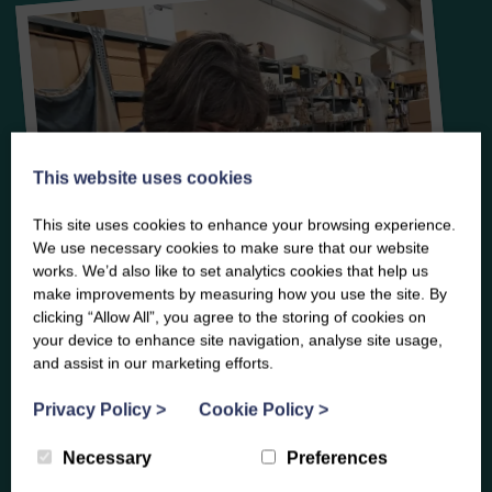
This website uses cookies
This site uses cookies to enhance your browsing experience.
We use necessary cookies to make sure that our website
works. We’d also like to set analytics cookies that help us
make improvements by measuring how you use the site. By
clicking “Allow All”, you agree to the storing of cookies on
your device to enhance site navigation, analyse site usage,
and assist in our marketing efforts.
Privacy Policy
>
Cookie Policy
>
Necessary
Preferences