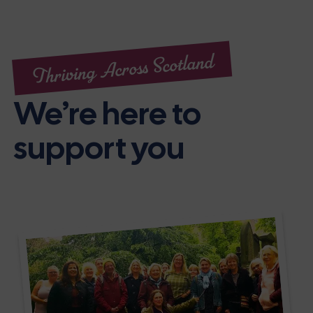
Thriving Across Scotland
We’re here to
support you