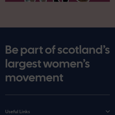
Be part of scotland’s
largest women’s
movement
Useful Links