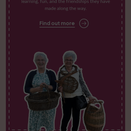
learning, fun, and the friendships they have
made along the way.
Find out more