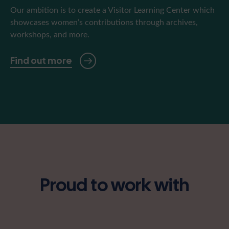
Our ambition is to create a Visitor Learning Center which
showcases women’s contributions through archives,
workshops, and more.
Find out more
Proud to work with