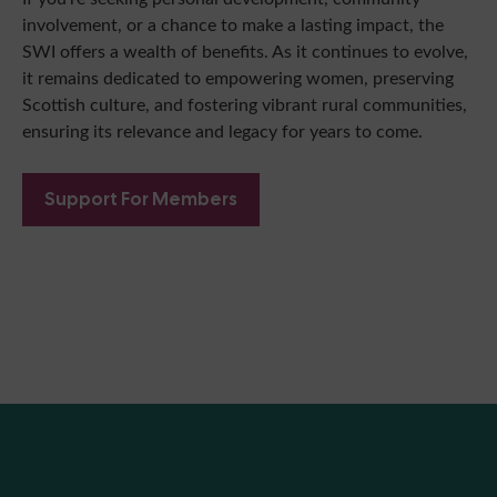
involvement, or a chance to make a lasting impact, the
SWI offers a wealth of benefits. As it continues to evolve,
it remains dedicated to empowering women, preserving
Scottish culture, and fostering vibrant rural communities,
ensuring its relevance and legacy for years to come.
Support For Members