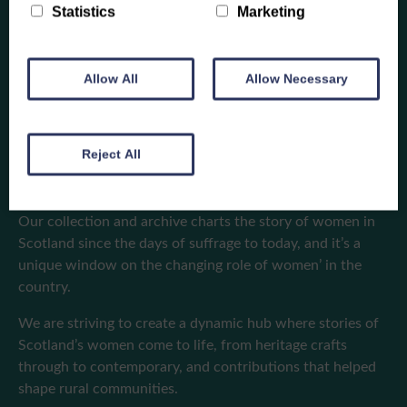
Statistics
Marketing
Allow All
Allow Necessary
A home for our
heritage
Reject All
Our collection and archive charts the story of women in
Scotland since the days of suffrage to today, and it’s a
unique window on the changing role of women’ in the
country.
We are striving to create a dynamic hub where stories of
Scotland’s women come to life, from heritage crafts
through to contemporary, and contributions that helped
shape rural communities.