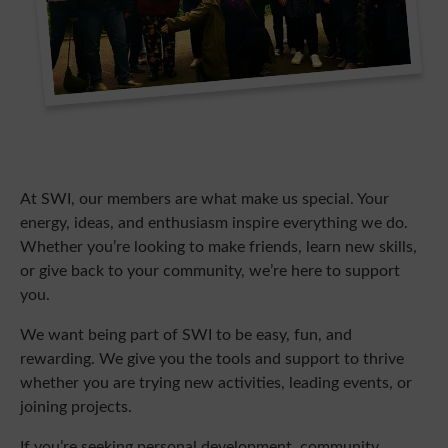
At SWI, our members are what make us special. Your
energy, ideas, and enthusiasm inspire everything we do.
Whether you’re looking to make friends, learn new skills,
or give back to your community, we’re here to support
you.
We want being part of SWI to be easy, fun, and
rewarding. We give you the tools and support to thrive
whether you are trying new activities, leading events, or
joining projects.
If you’re seeking personal development, community