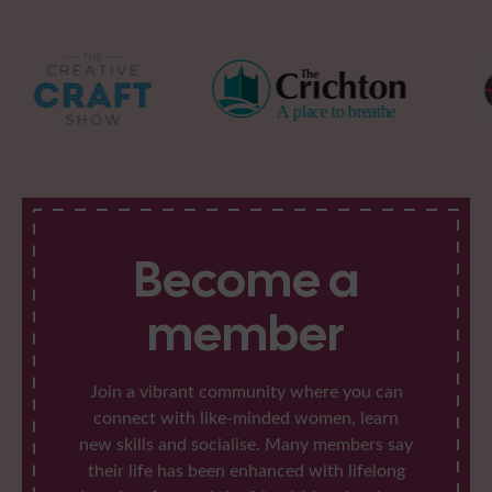
Become a
member
Join a vibrant community where you can
connect with like-minded women, learn
new skills and socialise. Many members say
their life has been enhanced with lifelong