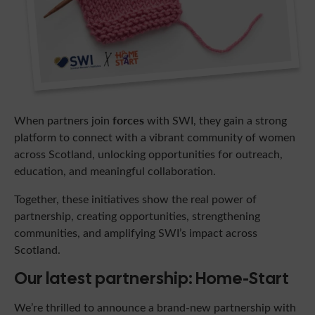
forces
When partners join
with SWI, they gain a strong
platform to connect with a vibrant community of women
across Scotland, unlocking opportunities for outreach,
education, and meaningful collaboration.
Together, these initiatives show the real power of
partnership, creating opportunities, strengthening
communities, and amplifying SWI’s impact across
Scotland.
Our latest partnership: Home-Start
We’re thrilled to announce a brand-new partnership with