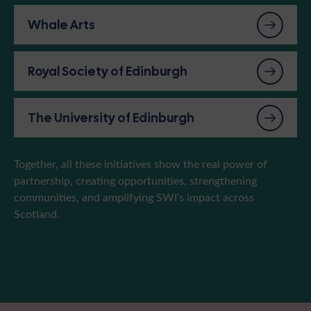
Whale Arts
Royal Society of Edinburgh
The University of Edinburgh
Together, all these initiatives show the real power of
partnership, creating opportunities, strengthening
communities, and amplifying SWI’s impact across
Scotland.