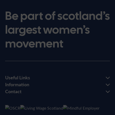
Be part of scotland’s
largest women’s
movement
Useful Links
Information
Contact