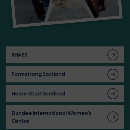
RHASS
Farmstrong Scotland
Home-Start Scotland
Dundee International Women’s
Centre