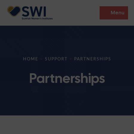
Menu
Members’ Gathering 2026
Discover
HOME
>
SUPPORT
>
PARTNERSHIPS
Events
Partnerships
Institutes
News
Resources
Heritage
Shop
Contact
Support
Become A Member