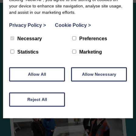
your device to enhance site navigation, analyse site usage,
and assist in our marketing efforts.
Partnerships
Privacy Policy
>
Cookie Policy
>
Necessary
Preferences
Statistics
Marketing
Allow All
Allow Necessary
Reject All