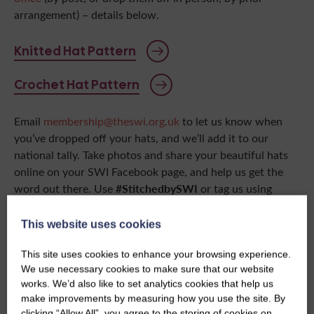
arrangement) – details below.
Knitted Hat Pattern
Crochet Hat Pattern
Email
membership@theswi.org.uk
to let us know when
you’ve dropped off your hats, and we’ll add it to our
national tally. Take photos and share your beautiful hats
online on your SWI Facebook page, and help us get the
#StitchedbySWI
word out there. Use
or tag us using
@ScottishWomensInstitutes
so we can see all your hard
work!
This website uses cookies
This site uses cookies to enhance your browsing experience.
List of participating Home Start UK
offices
We use necessary cookies to make sure that our website
works. We’d also like to set analytics cookies that help us
make improvements by measuring how you use the site. By
clicking “Allow All”, you agree to the storing of cookies on