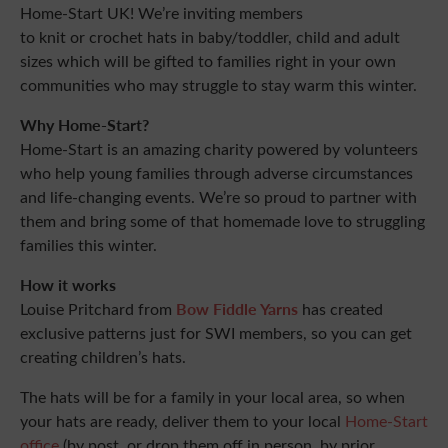
Home-Start UK! We’re inviting members
to knit or crochet hats in baby/toddler, child and adult
sizes which will be gifted to families right in your own
communities who may struggle to stay warm this winter.
Why Home-Start?
Home-Start is an amazing charity powered by volunteers
who help young families through adverse circumstances
and life-changing events. We’re so proud to partner with
them and bring some of that homemade love to struggling
families this winter.
How it works
Bow Fiddle Yarns
Louise Pritchard from
has created
exclusive patterns just for SWI members, so you can get
creating children’s hats.
The hats will be for a family in your local area, so when
your hats are ready, deliver them to your local
Home-Start
office
(by post, or drop them off in person, by prior