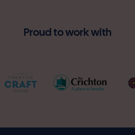
Proud to work with