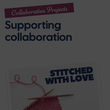
Collaborative Projects
Supporting
collaboration