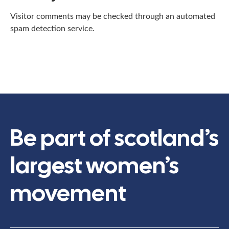
Visitor comments may be checked through an automated
spam detection service.
Be part of scotland’s
largest women’s
movement