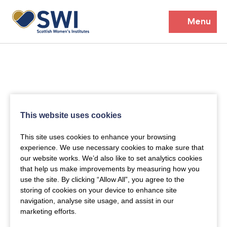
Menu
Members’ Gathering 2026
Discover
Events
This website uses cookies
Institutes
This site uses cookies to enhance your browsing
experience. We use necessary cookies to make sure that
News
Resources
our website works. We’d also like to set analytics cookies
Heritage
that help us make improvements by measuring how you
Shop
Contact
use the site. By clicking “Allow All”, you agree to the
Support
storing of cookies on your device to enhance site
navigation, analyse site usage, and assist in our
marketing efforts.
Become A Member