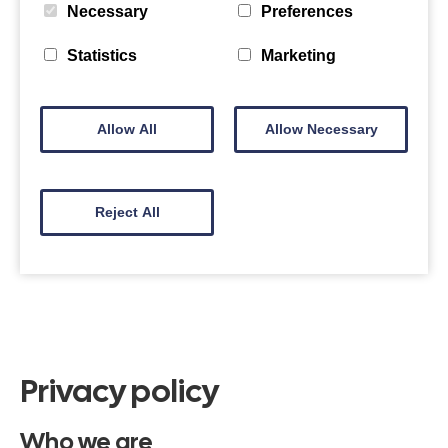
Necessary
Preferences
Statistics
Marketing
Allow All
Allow Necessary
Reject All
Privacy policy
Who we are