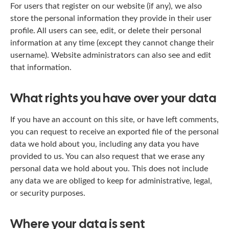
For users that register on our website (if any), we also
store the personal information they provide in their user
profile. All users can see, edit, or delete their personal
information at any time (except they cannot change their
username). Website administrators can also see and edit
that information.
What rights you have over your data
If you have an account on this site, or have left comments,
you can request to receive an exported file of the personal
data we hold about you, including any data you have
provided to us. You can also request that we erase any
personal data we hold about you. This does not include
any data we are obliged to keep for administrative, legal,
or security purposes.
Where your data is sent