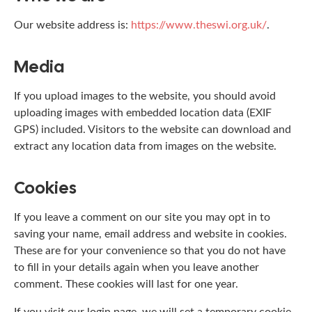
Our website address is:
https://www.theswi.org.uk/
.
Media
If you upload images to the website, you should avoid
uploading images with embedded location data (EXIF
GPS) included. Visitors to the website can download and
extract any location data from images on the website.
Cookies
If you leave a comment on our site you may opt in to
saving your name, email address and website in cookies.
These are for your convenience so that you do not have
to fill in your details again when you leave another
comment. These cookies will last for one year.
If you visit our login page, we will set a temporary cookie