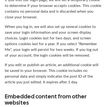
to determine if your browser accepts cookies. This cookie
contains no personal data and is discarded when you
close your browser.
When you log in, we will also set up several cookies to
save your login information and your screen display
choices. Login cookies last for two days, and screen
options cookies last for a year. If you select “Remember
Me”, your login will persist for two weeks. If you log out
of your account, the login cookies will be removed.
If you edit or publish an article, an additional cookie will
be saved in your browser. This cookie includes no
personal data and simply indicates the post ID of the
article you just edited. It expires after 1 day.
Embedded content from other
websites