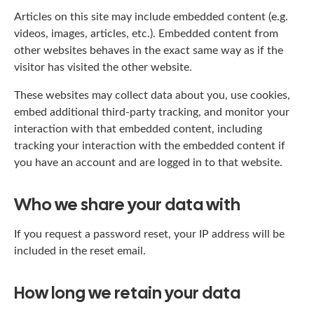
Articles on this site may include embedded content (e.g.
videos, images, articles, etc.). Embedded content from
other websites behaves in the exact same way as if the
visitor has visited the other website.
These websites may collect data about you, use cookies,
embed additional third-party tracking, and monitor your
interaction with that embedded content, including
tracking your interaction with the embedded content if
you have an account and are logged in to that website.
Who we share your data with
If you request a password reset, your IP address will be
included in the reset email.
How long we retain your data