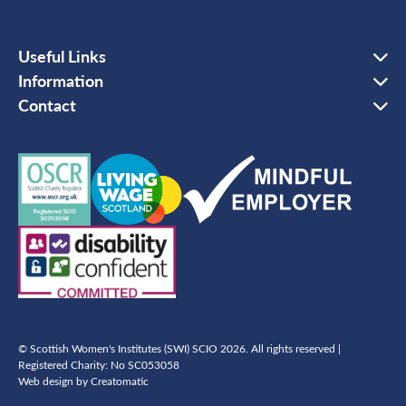
Useful Links
Information
Contact
© Scottish Women's Institutes (SWI) SCIO 2026. All rights reserved |
Registered Charity: No SC053058
Web design by
Creatomatic