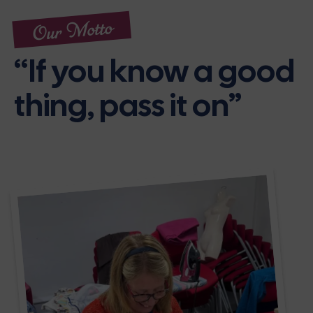
Our Motto
“If you know a good
thing, pass it on”