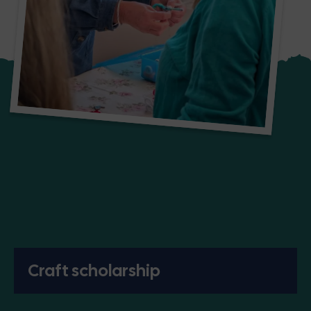
Craft scholarship