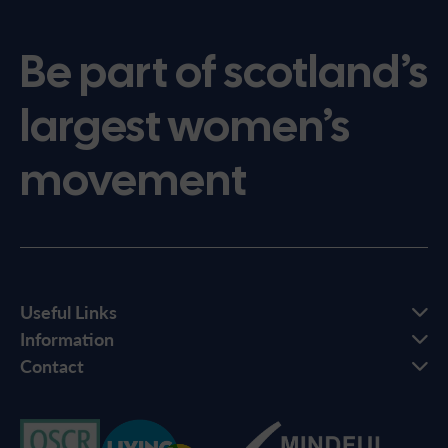
Be part of scotland’s
largest women’s
movement
Useful Links
Information
Contact