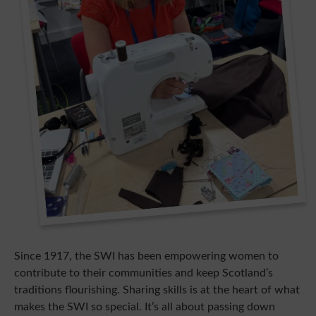
Since 1917, the SWI has been empowering women to
contribute to their communities and keep Scotland’s
traditions flourishing. Sharing skills is at the heart of what
makes the SWI so special. It’s all about passing down