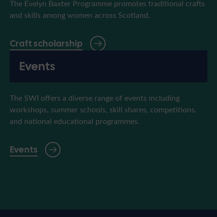
The Evelyn Baxter Programme promotes traditional crafts
and skills among women across Scotland.
Craft scholarship
Events
The SWI offers a diverse range of events including
workshops, summer schools, skill shares, competitions,
and national educational programmes.
Events