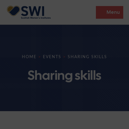
Menu
Members’ Gathering 2026
Discover
HOME
>
EVENTS
>
SHARING SKILLS
Events
Sharing skills
Institutes
News
Resources
Heritage
Shop
Contact
Support
Become A Member