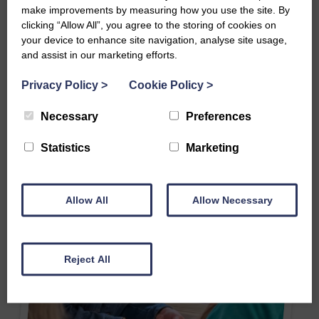
make improvements by measuring how you use the site. By
clicking “Allow All”, you agree to the storing of cookies on
your device to enhance site navigation, analyse site usage,
and assist in our marketing efforts.
Privacy Policy
>
Cookie Policy
>
Necessary
Preferences
Statistics
Marketing
Allow All
Allow Necessary
Reject All