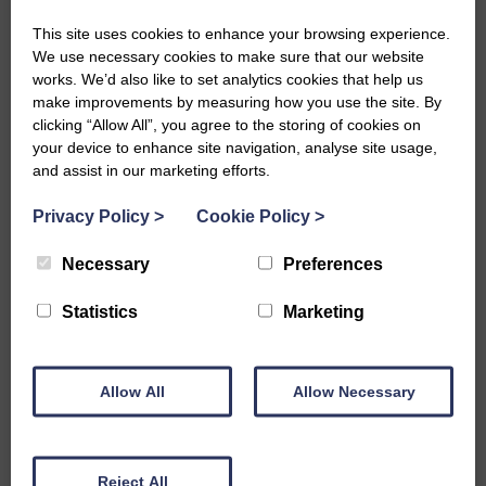
leadership roles, female-focussed opportunities and
This site uses cookies to enhance your browsing experience.
resources, and elimination of discrimination or bias.
We use necessary cookies to make sure that our website
works. We’d also like to set analytics cookies that help us
We ensure equality within the SWI among diverse groups
make improvements by measuring how you use the site. By
of women within our membership, addressing
clicking “Allow All”, you agree to the storing of cookies on
intersectional challenges, and promoting inclusion across
your device to enhance site navigation, analyse site usage,
age, ethnicity, socioeconomic status, disability, sexual
and assist in our marketing efforts.
orientation, and geographic location.
Privacy Policy
>
Cookie Policy
>
We guarantee equal opportunities for leadership roles,
Necessary
Preferences
and programming that reflects varied women’s
experiences and needs. The SWI promotes accessible
Statistics
Marketing
participation for women with different abilities or
circumstances and regularly assesses whether all
members can fully engage and benefit from SWI’s
Allow All
Allow Necessary
opportunities and community.
Reject All