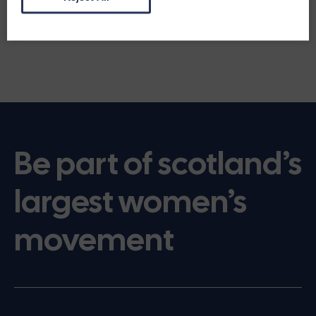
Be part of scotland’s
largest women’s
movement