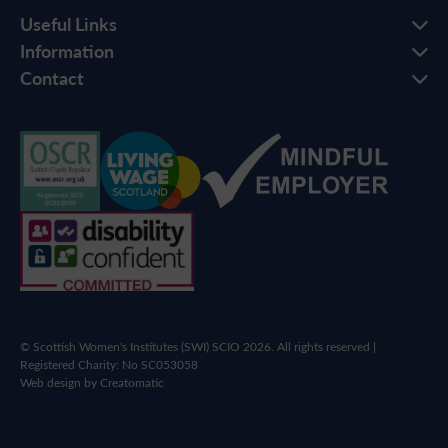
Useful Links
Information
Contact
© Scottish Women's Institutes (SWI) SCIO 2026. All rights reserved |
Registered Charity: No SC053058
Web design by
Creatomatic