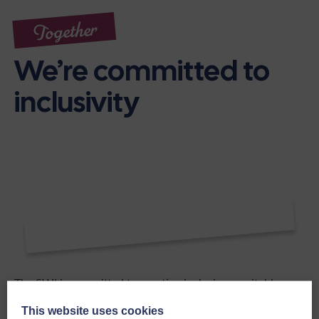
Together
We’re committed to
inclusivity
The SWI is committed to creating inclusive, equitable
environments across all activities and decision-making
This website uses cookies
processes, and encourages fair representation in