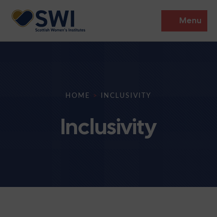
Menu
Members’ Gathering 2026
Discover
HOME
>
INCLUSIVITY
Events
Inclusivity
Institutes
News
Resources
Heritage
Shop
Contact
Support
Become A Member