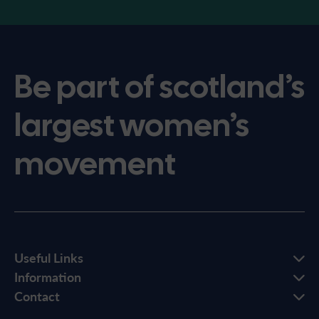
Be part of scotland’s
largest women’s
movement
Useful Links
Information
Contact