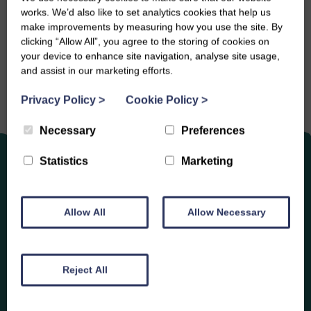
works. We’d also like to set analytics cookies that help us
Share this event
make improvements by measuring how you use the site. By
clicking “Allow All”, you agree to the storing of cookies on
your device to enhance site navigation, analyse site usage,
and assist in our marketing efforts.
Privacy Policy
>
Cookie Policy
>
Necessary
Preferences
Statistics
Marketing
Allow All
Allow Necessary
Enjoy
Other Events
Reject All