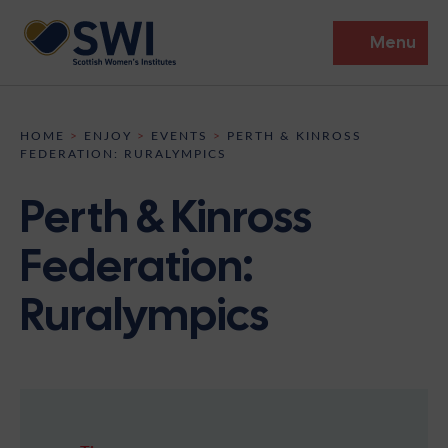
Menu
Members’ Gathering 2026
HOME
>
ENJOY
>
EVENTS
>
PERTH & KINROSS
FEDERATION: RURALYMPICS
Discover
Perth & Kinross
Events
Federation:
Institutes
Ruralympics
News
Resources
Heritage
Shop
Contact
Support
Become A Member