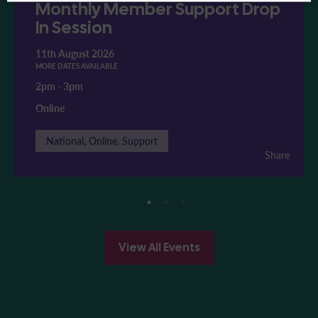
Monthly Member Support Drop
In Session
11th August 2026
MORE DATES AVAILABLE
2pm
-
3pm
Online
National, Online, Support
Share
View All Events