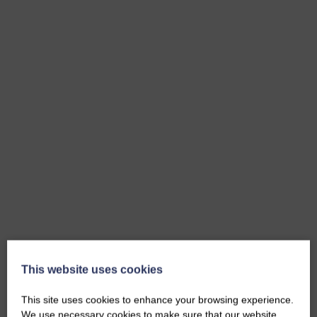
This website uses cookies
This site uses cookies to enhance your browsing experience.
We use necessary cookies to make sure that our website