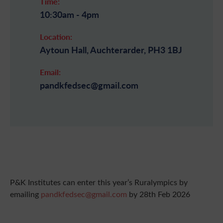
Time:
10:30am - 4pm
Location:
Aytoun Hall, Auchterarder, PH3 1BJ
Email:
pandkfedsec@gmail.com
P&K Institutes can enter this year’s Ruralympics by
emailing
pandkfedsec@gmail.com
by 28th Feb 2026