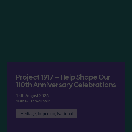
Project 1917 – Help Shape Our
110th Anniversary Celebrations
15th August 2026
MORE DATES AVAILABLE
Heritage, In-person, National