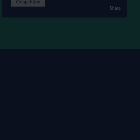
Competition
Share