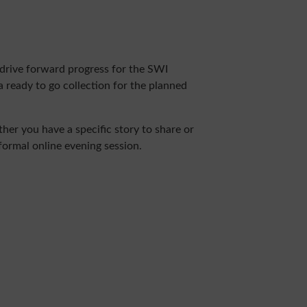
drive forward progress for the SWI
a ready to go collection for the planned
er you have a specific story to share or
nformal online evening session.