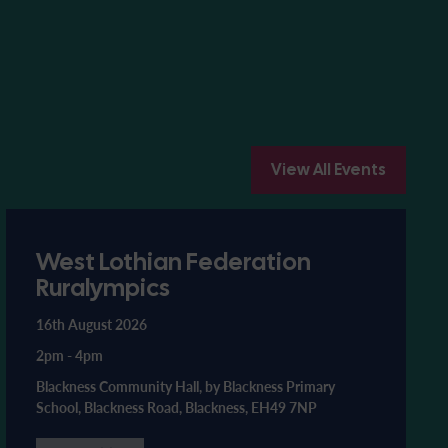
View All Events
West Lothian Federation
Ruralympics
16th August 2026
2pm
-
4pm
Blackness Community Hall, by Blackness Primary
School, Blackness Road, Blackness, EH49 7NP