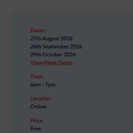
Dates:
27th August 2026
24th September 2026
29th October 2026
View More Dates
Time:
6pm - 7pm
Location:
Online
Price:
Free