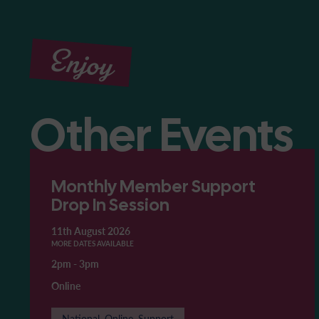
Enjoy
Other Events
Monthly Member Support
Drop In Session
11th August 2026
MORE DATES AVAILABLE
2pm
-
3pm
Online
National, Online, Support