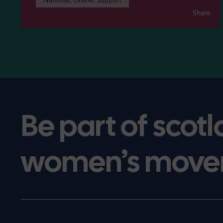
Share
Be part of scotl
women’s move