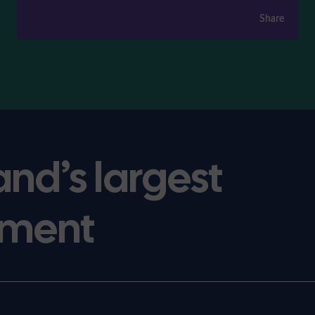
Share
Share
and’s largest
ment