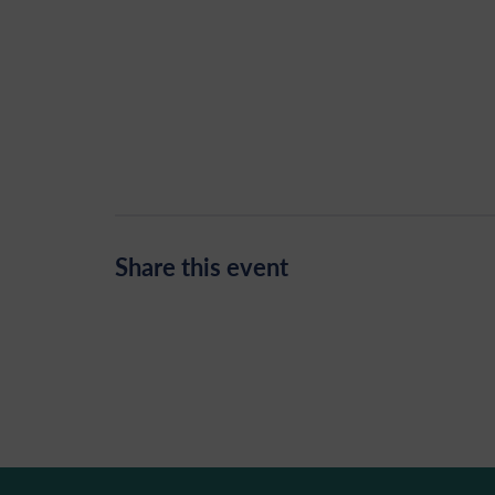
Share this event