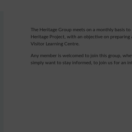
The Heritage Group meets on a monthly basis to 
Heritage Project, with an objective on preparing 
Visitor Learning Centre.
Any member is welcomed to join this group, wheth
simply want to stay informed, to join us for an i