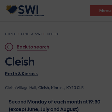
Menu
Members’ Gathering 2026
HOME
>
FIND A SWI
>
CLEISH
Discover
Back to search
Events
Cleish
Institutes
Perth & Kinross
News
Resources
Heritage
Shop
Contact
Cleish Village Hall, Cleish, Kinross, KY13 0LR
Support
Second Monday of each month at 19:30
Become A Member
(except June, July and August)