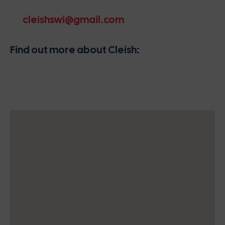
cleishswi@gmail.com
Find out more about Cleish: