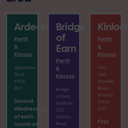
Ardeonaig
Bridge
Kinloc
of
Perth
Perth
Earn
&
&
Kinross
Kinross
Perth
Abernethy
SWI
&
Trust,
Hall,
Kinross
FK21
Dunkeld
8SY
Road,
Bridge
Kinloch,
of Earn
Second
PH10
Institute,
Wednesday
6SD
123
of each
Station
First
Road,
month at