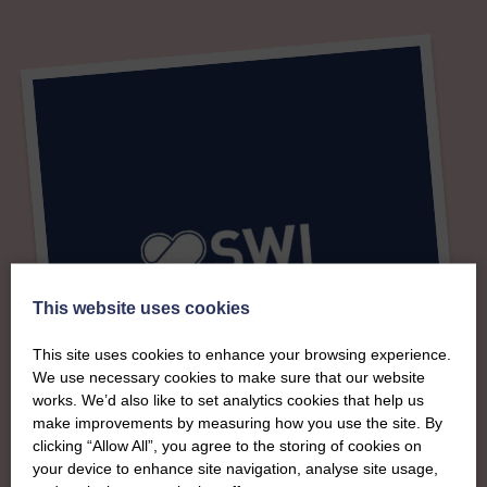
This website uses cookies
This site uses cookies to enhance your browsing experience.
We use necessary cookies to make sure that our website
works. We’d also like to set analytics cookies that help us
make improvements by measuring how you use the site. By
clicking “Allow All”, you agree to the storing of cookies on
your device to enhance site navigation, analyse site usage,