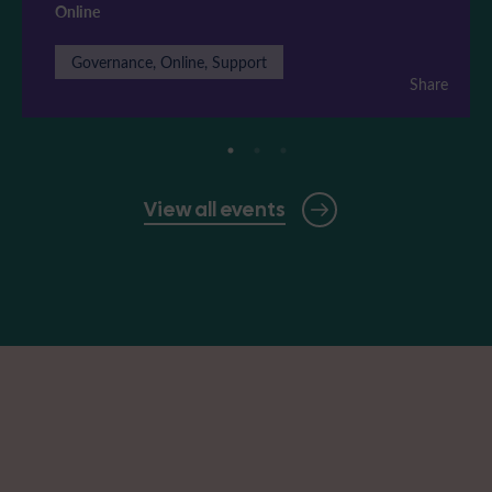
Online
Governance, Online, Support
Share
View all events