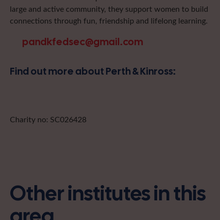
large and active community, they support women to build
connections through fun, friendship and lifelong learning.
pandkfedsec@gmail.com
Find out more about Perth & Kinross:
Charity no: SC026428
Other institutes in this
area