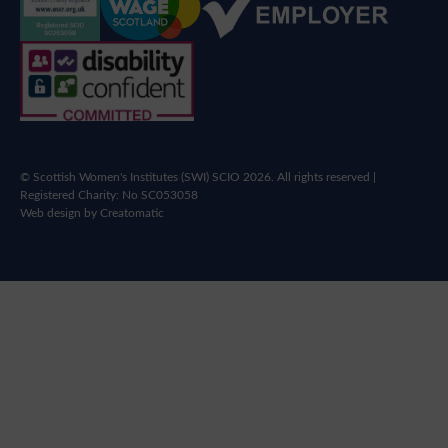
© Scottish Women's Institutes (SWI) SCIO 2026. All rights reserved |
Registered Charity: No SC053058
Web design by
Creatomatic