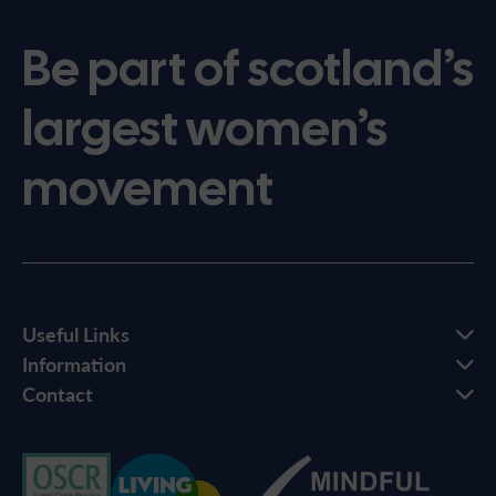
Be part of scotland’s
largest women’s
movement
Useful Links
Information
Contact