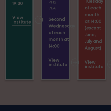
Tuesday
PH2
19:30
of each
9EA
month
View
Second
at 14:00
institute
Wednesday
(except
of each
June,
month at
July and
14:00
August)
View
View
institute
institute