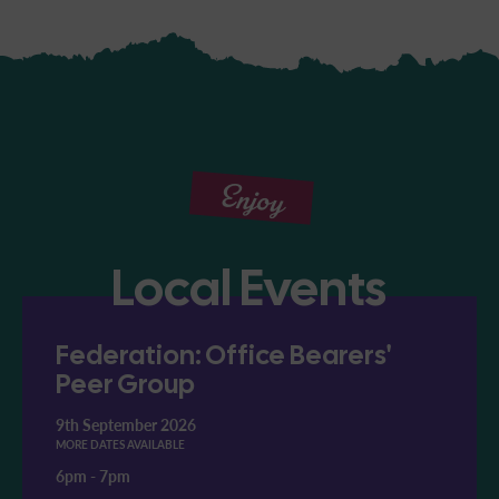
Enjoy
Local Events
Federation: Office Bearers'
Peer Group
9th September 2026
MORE DATES AVAILABLE
6pm
-
7pm