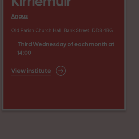
Kirriemuir
Angus
Old Parish Church Hall, Bank Street, DD8 4BG
Third Wednesday of each month at
14:00
View institute