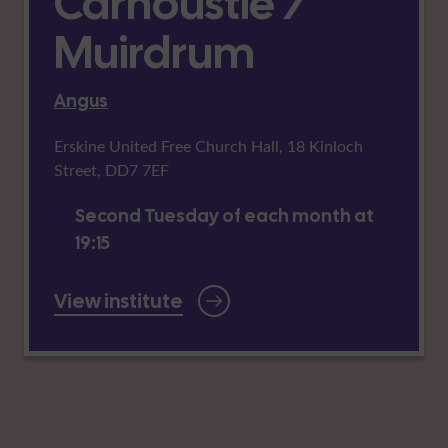
Carnoustie /
Muirdrum
Angus
Erskine United Free Church Hall, 18 Kinloch
Street, DD7 7EF
Second Tuesday of each month at
19:15
View institute