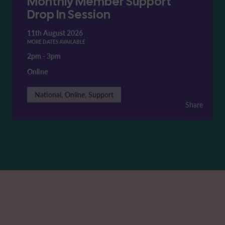
Monthly Member Support
Drop In Session
11th August 2026
MORE DATES AVAILABLE
2pm
-
3pm
Online
National, Online, Support
Share