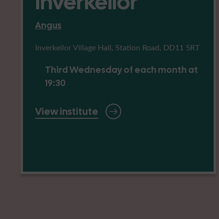
Inverkeilor
Angus
Inverkeilor Village Hall, Station Road, DD11 5RT
Third Wednesday of each month at
19:30
View institute