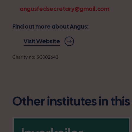
angusfedsecretary@gmail.com
Find out more about Angus:
Visit Website
Charity no: SC002643
Other institutes in thi