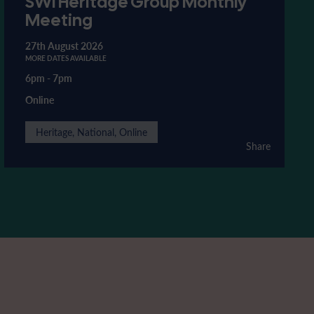
SWI Heritage Group Monthly
Meeting
27th August 2026
MORE DATES AVAILABLE
6pm
-
7pm
Online
Heritage, National, Online
Share