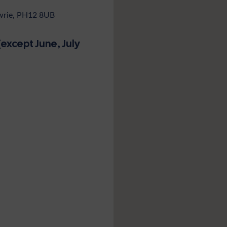
owrie, PH12 8UB
except June, July