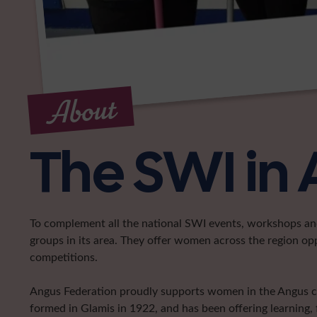
About
The SWI in
To complement all the national SWI events, workshops and 
groups in its area. They offer women across the region op
competitions.
Angus Federation proudly supports women in the Angus coun
formed in Glamis in 1922, and has been offering learning, 