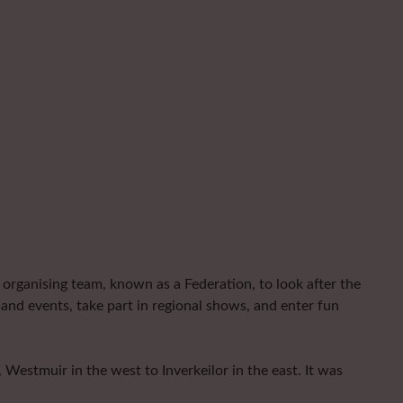
organising team, known as a Federation, to look after the
and events, take part in regional shows, and enter fun
Westmuir in the west to Inverkeilor in the east. It was