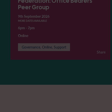
Federation: Office Bearers'
Peer Group
9th September 2026
MORE DATES AVAILABLE
6pm
-
7pm
Online
Governance, Online, Support
Share