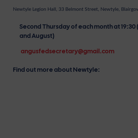
Newtyle Legion Hall, 33 Belmont Street, Newtyle, Blairg
Second Thursday of each month at 19:30 (
and August)
angusfedsecretary@gmail.com
Find out more about Newtyle: