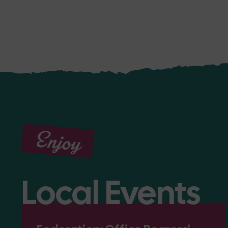
Enjoy
Local Events