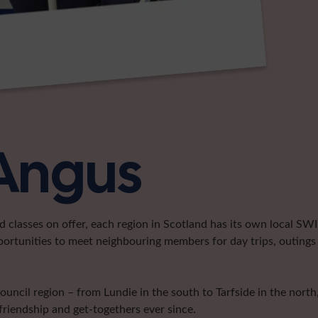
 Angus
classes on offer, each region in Scotland has its own local SWI 
portunities to meet neighbouring members for day trips, outings 
cil region – from Lundie in the south to Tarfside in the north, 
friendship and get-togethers ever since.