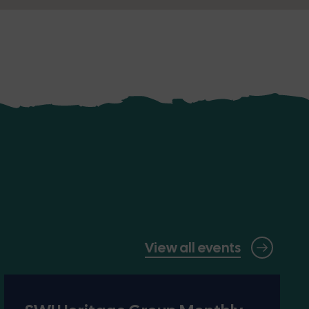
View all events