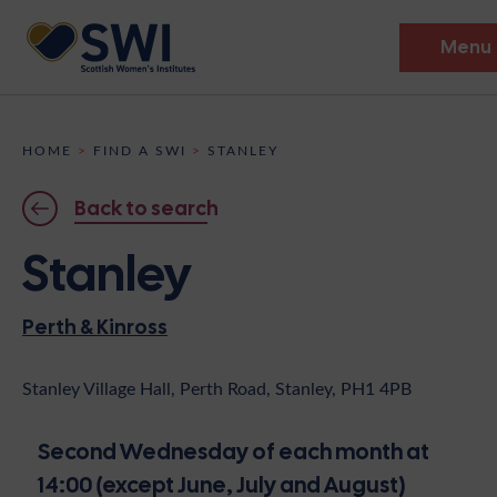
Menu
Members’ Gathering 2026
HOME
>
FIND A SWI
>
STANLEY
Discover
Back to search
Events
Stanley
Institutes
Perth & Kinross
News
Resources
Heritage
Shop
Contact
Stanley Village Hall, Perth Road, Stanley, PH1 4PB
Support
Second Wednesday of each month at
Become A Member
14:00 (except June, July and August)