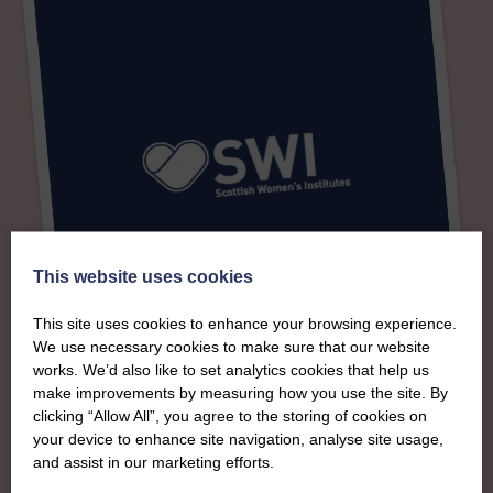
This website uses cookies
This site uses cookies to enhance your browsing experience.
We use necessary cookies to make sure that our website
works. We’d also like to set analytics cookies that help us
make improvements by measuring how you use the site. By
About
clicking “Allow All”, you agree to the storing of cookies on
your device to enhance site navigation, analyse site usage,
The SWI in Perth &
and assist in our marketing efforts.