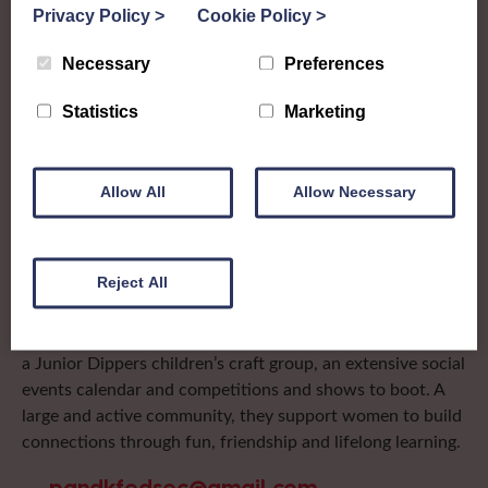
Privacy Policy
>
Cookie Policy
>
Kinross
Necessary
Preferences
To complement all the national SWI events, workshops
Statistics
Marketing
and classes on offer, each region in Scotland has its own
local SWI organising team, known as a Federation, to look
after the groups in its area. They offer women across the
Allow All
Allow Necessary
region opportunities to meet neighbouring members for
day trips, outings and events, take part in regional shows,
and enter fun competitions.
Reject All
Perth & Kinross Federation are a busy bunch with
something for everyone to try! They have a walking group,
a Junior Dippers children’s craft group, an extensive social
events calendar and competitions and shows to boot. A
large and active community, they support women to build
connections through fun, friendship and lifelong learning.