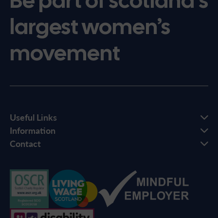
Be part of scotland’s
largest women’s
movement
Useful Links
Information
Contact