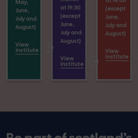
at 14:00
May,
at 19:30
(except
June,
(except
June,
July and
June,
July and
August)
July and
August)
August)
View
institute
View
institute
View
institute