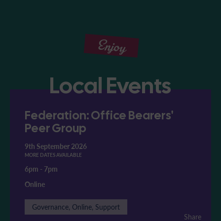
Enjoy
Local Events
Federation: Office Bearers'
Peer Group
9th September 2026
MORE DATES AVAILABLE
6pm
-
7pm
Online
Governance, Online, Support
Share