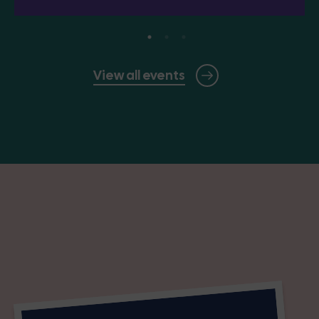
View all events