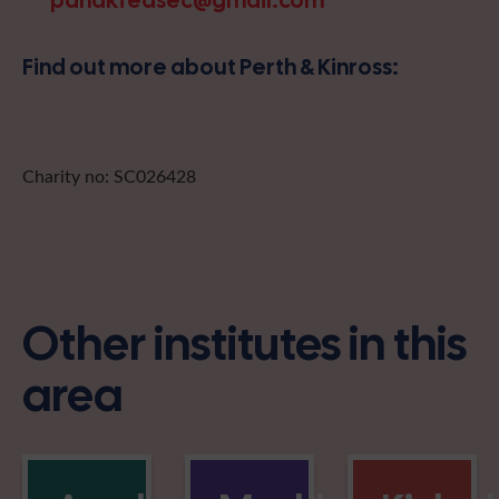
pandkfedsec@gmail.com
Find out more about Perth & Kinross:
Charity no: SC026428
Other institutes in this
area