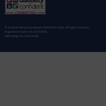
© Scottish Women's Institutes (SWI) SCIO 2026. All rights reserved |
Registered Charity: No SC053058
Web design by
Creatomatic