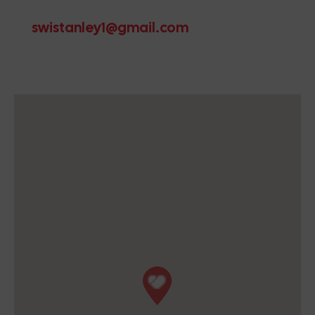
swistanley1@gmail.com