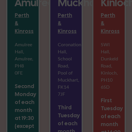
Amulree
Muckhart
Kinloc
Perth
Perth
Perth
&
&
&
Kinross
Kinross
Kinross
Amulree
Coronation
SWI
Hall,
Hall,
Hall,
Amulree,
School
Dunkeld
PH8
Road,
Road,
0FE
Pool of
Kinloch,
Muckhart,
PH10
Second
FK14
6SD
Monday
7JF
First
of each
Third
Tuesday
month
Tuesday
of each
at 19:30
of each
month
(except
month