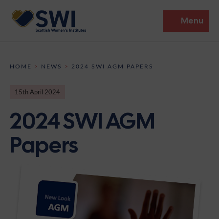
Menu
Members’ Gathering 2026
HOME
>
NEWS
>
2024 SWI AGM PAPERS
Discover
15th April 2024
Events
2024 SWI AGM
Institutes
Papers
News
Resources
Heritage
Shop
Contact
Support
Become A Member