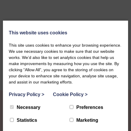
This website uses cookies
This site uses cookies to enhance your browsing experience.
Share this story
We use necessary cookies to make sure that our website
works. We’d also like to set analytics cookies that help us
make improvements by measuring how you use the site. By
clicking “Allow All”, you agree to the storing of cookies on
your device to enhance site navigation, analyse site usage,
and assist in our marketing efforts.
Privacy Policy
>
Cookie Policy
>
Necessary
Preferences
Statistics
Marketing