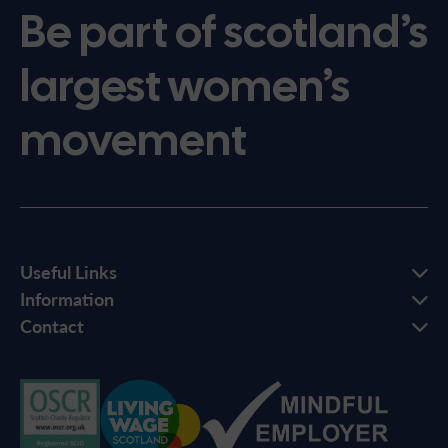
Be part of scotland’s
largest women’s
movement
Useful Links
Information
Contact