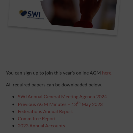
You can sign up to join this year’s online AGM
here.
All required papers can be downloaded below.
SWI Annual General Meeting Agenda 2024
th
Previous AGM Minutes – 13
May 2023
Federations Annual Report
Committee Report
2023 Annual Accounts