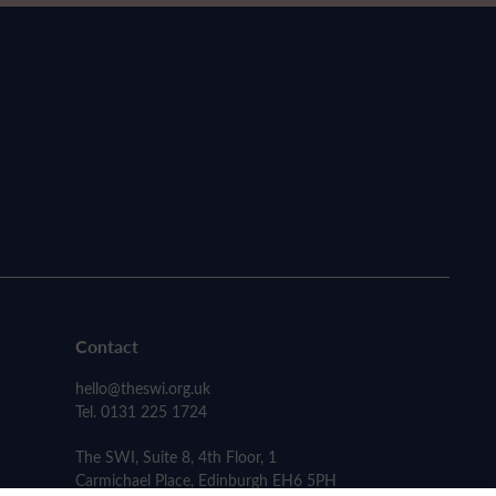
Contact
hello@theswi.org.uk
Tel. 0131 225 1724
The SWI, Suite 8, 4th Floor, 1
Carmichael Place, Edinburgh EH6 5PH