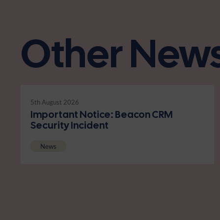
Other New
5th August 2026
Important Notice: Beacon CRM
Security Incident
News