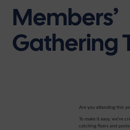
Members’
Gathering T
Are you attending this y
To make it easy, we’ve cr
catching flyers and poste