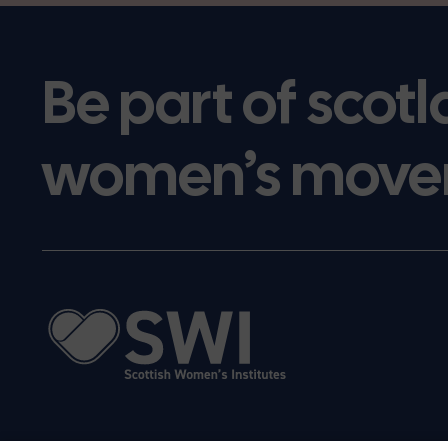
Be part of scotl
women’s move