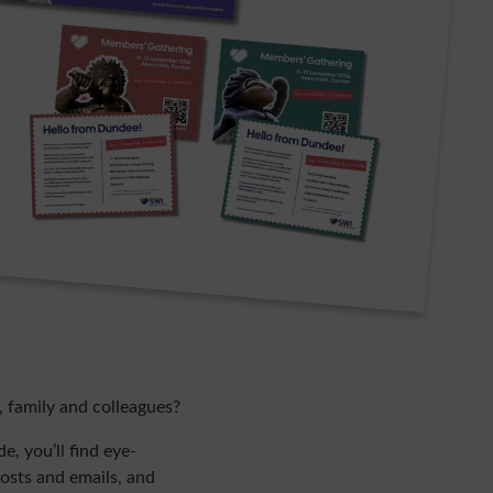
, family and colleagues?
, you’ll find eye-
posts and emails, and