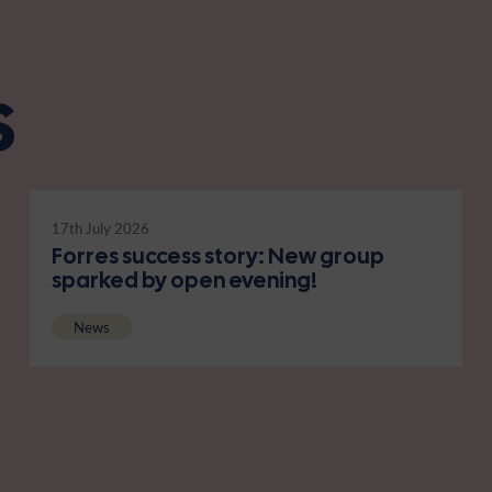
s
17th July 2026
Forres success story: New group
sparked by open evening!
News