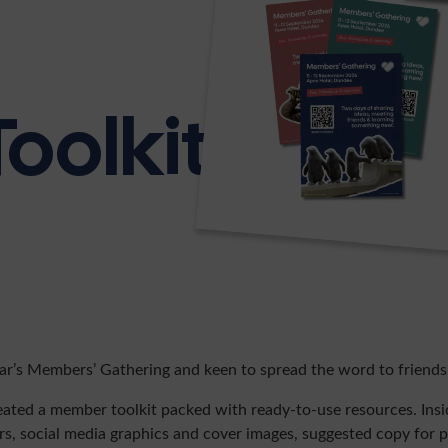
oolkit
ear’s Members’ Gathering and keen to spread the word to friends
eated a member toolkit packed with ready-to-use resources. Inside
rs, social media graphics and cover images, suggested copy for 