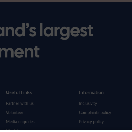
and’s largest
ment
Useful Links
Information
Partner with us
Inclusivity
Volunteer
Complaints policy
Media enquiries
Privacy policy
Work for us