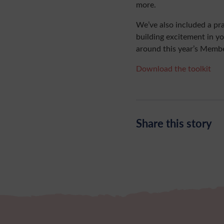
more.
We’ve also included a pra
building excitement in y
around this year’s Membe
Download the toolkit
Share this story