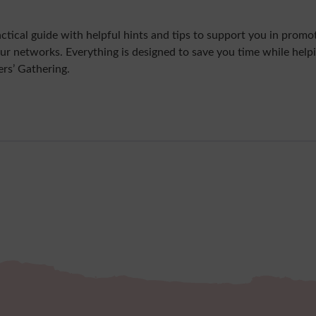
ctical guide with helpful hints and tips to support you in promo
our networks. Everything is designed to save you time while help
rs’ Gathering.