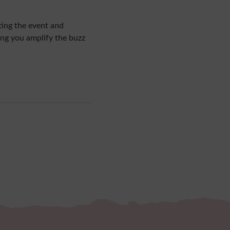
ting the event and
ing you amplify the buzz