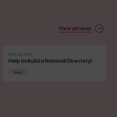
View all news
17th July 2026
Help Us Build a National Directory!
News