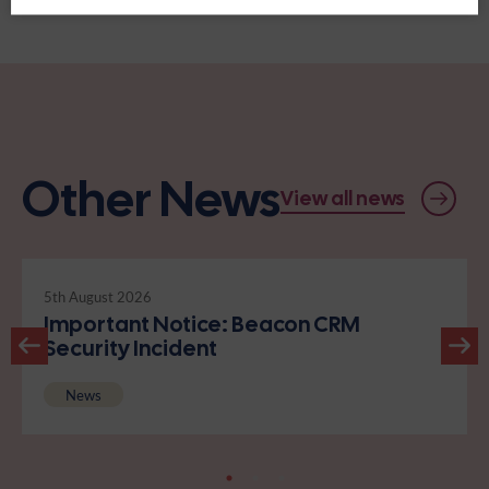
Other News
View all news
5th August 2026
Important Notice: Beacon CRM
Security Incident
News