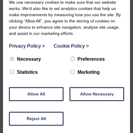
Charley Buchan.
We use necessary cookies to make sure that our website
works. We’d also like to set analytics cookies that help us
For the SWI volunteers involved, the benefits have been
make improvements by measuring how you use the site. By
just as real as for the children. The club has demonstrated
clicking “Allow All”, you agree to the storing of cookies on
the value of intergenerational working, with members
your device to enhance site navigation, analyse site usage,
and assist in our marketing efforts.
passing on skills they love to a new generation and finding
real enjoyment in doing so. Thank you to every volunteer
Privacy Policy
>
Cookie Policy
>
who has given their time, and to all the young people who
have made Echt Junior Dippers such a success. Here’s to
Necessary
Preferences
many more years to come.
Statistics
Marketing
Allow All
Allow Necessary
Share this story
Reject All