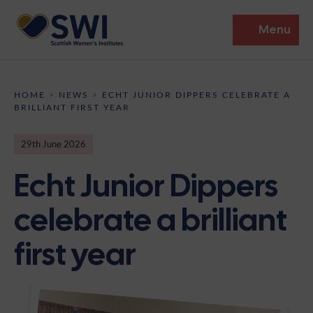
Menu
Members’ Gathering 2026
HOME
>
NEWS
>
ECHT JUNIOR DIPPERS CELEBRATE A
BRILLIANT FIRST YEAR
Discover
29th June 2026
Events
Echt Junior Dippers
Institutes
celebrate a brilliant
News
Resources
Heritage
first year
Shop
Contact
Support
Become A Member