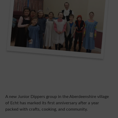
A new Junior Dippers group in the Aberdeenshire village
of Echt has marked its first anniversary after a year
packed with crafts, cooking, and community.