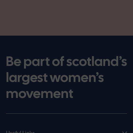
Be part of scotland’s
largest women’s
movement
Useful Links