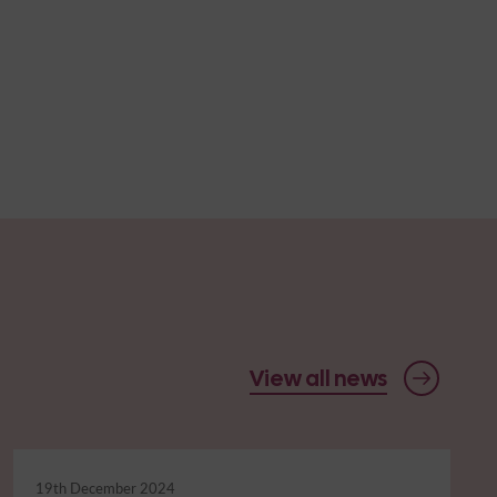
View all news
19th December 2024