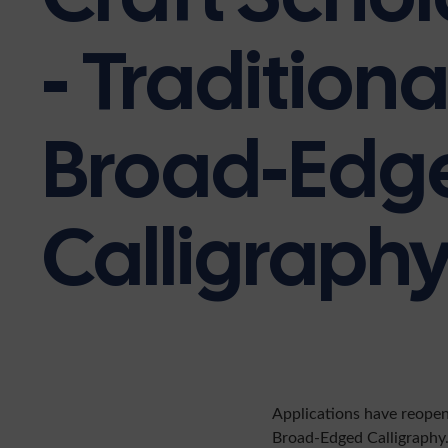
- Traditiona
Broad-Edg
Calligraph
Applications have reope
Broad-Edged Calligraphy.