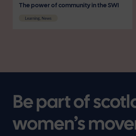
The power of community in the SWI
Learning, News
Be part of scotl
women’s move