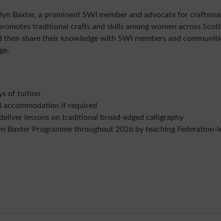
lyn Baxter, a prominent SWI member and advocate for craftsman
omotes traditional crafts and skills among women across Scotla
nd then share their knowledge with SWI members and communitie
ge.
ys of tuition
d accommodation if required
deliver lessons on traditional broad-edged calligraphy
yn Baxter Programme throughout 2026 by teaching Federation-le