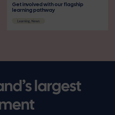
Get involved with our flagship
learning pathway
Learning, News
and’s largest
ment