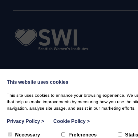
This website uses cookies
This site uses cookies to enhance your browsing experience. We use
that help us make improvements by measuring how you use the site. B
navigation, analyse site usage, and assist in our marketing efforts.
Privacy Policy
>
Cookie Policy
>
Necessary
Preferences
Statis
© Scottish Women's Institutes (SWI) SCIO 2026. All rights reserved | Regist