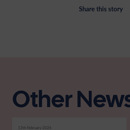
Share this story
Other New
13th February 2026