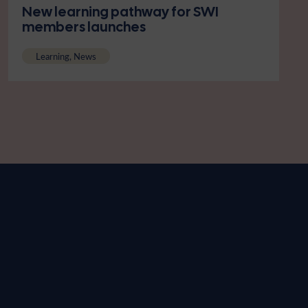
New learning pathway for SWI
members launches
Learning, News