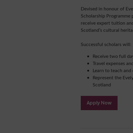
Devised in honour of Eve
Scholarship Programme pr
receive expert tuition a
Scotland’s cultural herita
Successful scholars will:
Receive two full da
Travel expenses an
Learn to teach and 
Represent the Evel
Scotland
Apply Now