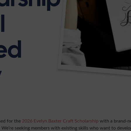
l
ed
y
ned for the
2026 Evelyn Baxter Craft Scholarship
with a brand-n
 We’re seeking members with existing skills who want to devel