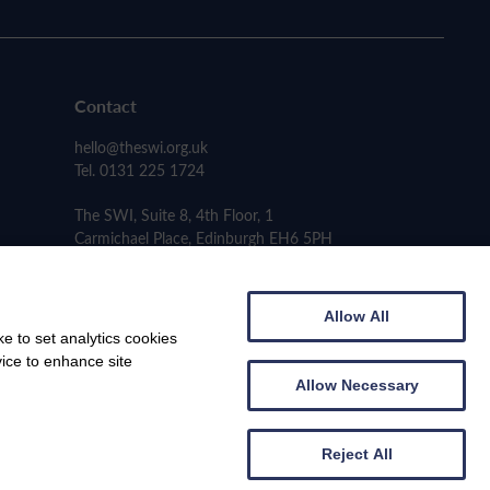
Contact
hello@theswi.org.uk
Tel. 0131 225 1724
The SWI, Suite 8, 4th Floor, 1
Carmichael Place, Edinburgh EH6 5PH
Allow All
e to set analytics cookies
vice to enhance site
Allow Necessary
Reject All
Web design by
Creatomatic