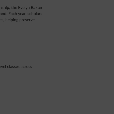
ship, the Evelyn Baxter
nd. Each year, scholars
s, helping preserve
vel classes across