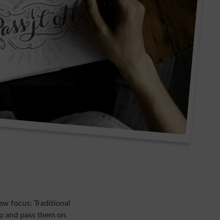
ew focus: Traditional
op and pass them on.