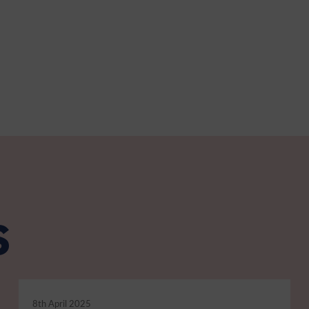
s
8th April 2025