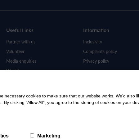
Useful Links
Information
Partner with us
Inclusivity
Volunteer
Complaints policy
Media enquiries
Privacy policy
Work for us
 necessary cookies to make sure that our website works. We’d also lik
y clicking “Allow All”, you agree to the storing of cookies on your de
tics
Marketing
ered Charity: No SC053058