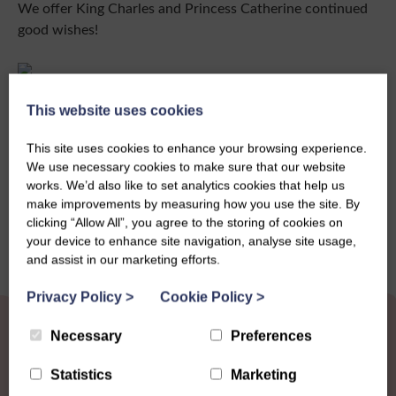
We offer King Charles and Princess Catherine continued
good wishes!
This website uses cookies
This site uses cookies to enhance your browsing experience.
Share this story
We use necessary cookies to make sure that our website
works. We’d also like to set analytics cookies that help us
make improvements by measuring how you use the site. By
clicking “Allow All”, you agree to the storing of cookies on
your device to enhance site navigation, analyse site usage,
and assist in our marketing efforts.
Privacy Policy
>
Cookie Policy
>
Necessary
Preferences
Statistics
Marketing