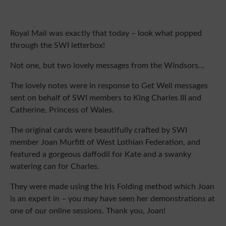
Royal Mail was exactly that today – look what popped 
through the SWI letterbox!
Not one, but two lovely messages from the Windsors…
The lovely notes were in response to Get Well messages
sent on behalf of SWI members to King Charles III and
Catherine, Princess of Wales.
The original cards were beautifully crafted by SWI
member Joan Murfitt of West Lothian Federation, and
featured a gorgeous daffodil for Kate and a swanky
watering can for Charles.
They were made using the Iris Folding method which Joan
is an expert in – you may have seen her demonstrations at
one of our online sessions. Thank you, Joan!