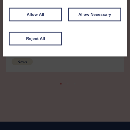
Other News
View all news
Allow All
Allow Necessary
5th August 2026
Reject All
Important Notice: Beacon CRM
Security Incident
News