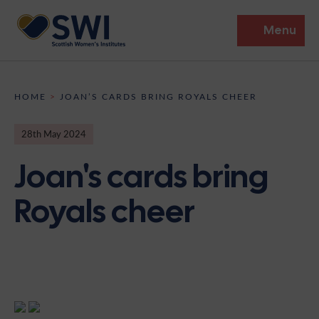
Menu
Members’ Gathering 2026
HOME
>
JOAN’S CARDS BRING ROYALS CHEER
Discover
28th May 2024
Events
Joan's cards bring
Institutes
Royals cheer
News
Resources
Heritage
Shop
Contact
Support
Become A Member