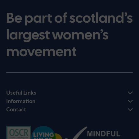
Be part of scotland’s
largest women’s
movement
Useful Links
Information
Contact