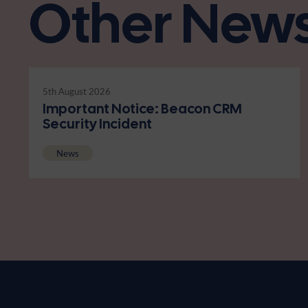
Other New
5th August 2026
Important Notice: Beacon CRM
Security Incident
News