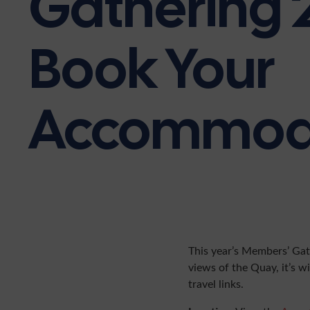
Gathering 
Book Your
Accommod
This year’s Members’ Gat
views of the Quay, it’s wi
travel links.