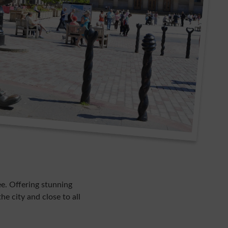
e. Offering stunning
he city and close to all