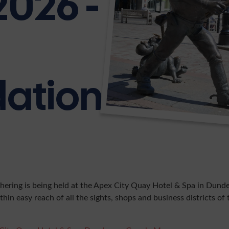
2026 -
ation
hering is being held at the Apex City Quay Hotel & Spa in Dunde
thin easy reach of all the sights, shops and business districts of t