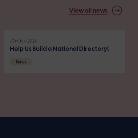
View all news
17th July 2026
Help Us Build a National Directory!
News