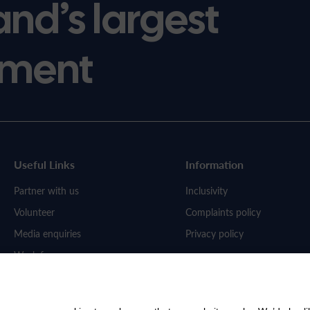
and’s largest
ment
Useful Links
Information
Partner with us
Inclusivity
Volunteer
Complaints policy
Media enquiries
Privacy policy
Work for us