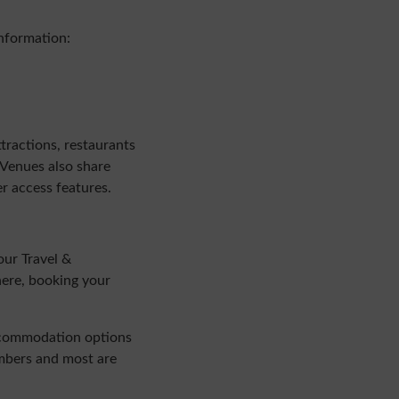
information:
tractions, restaurants
 Venues also share
er access features.
our Travel &
here, booking your
accommodation options
embers and most are