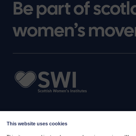
Be part of scotl
women’s move
This website uses cookies