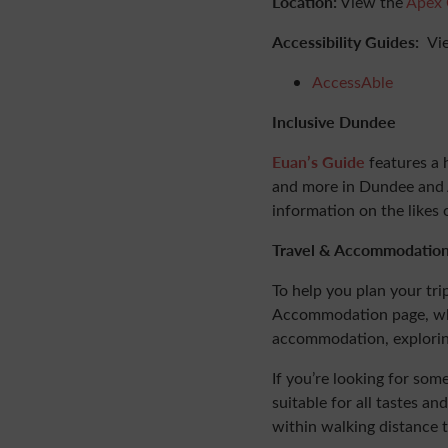
Location:
View the
Apex 
Accessibility Guides:
Vi
AccessAble
Inclusive Dundee
Euan’s Guide
features a 
and more in Dundee and A
information on the likes 
Travel & Accommodatio
To help you plan your tri
Accommodation page, wher
accommodation, explori
If you’re looking for so
suitable for all tastes 
within walking distance 