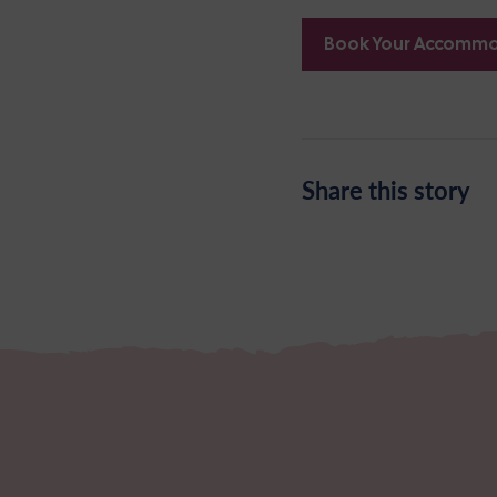
Book Your Accomm
Share this story