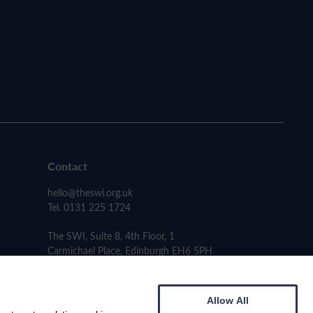
Contact
hello@theswi.org.uk
Tel. 0131 225 1724
The SWI, Suite 8, 4th Floor, 1
Carmichael Place, Edinburgh EH6 5PH
Allow All