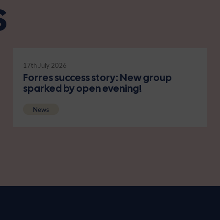
s
17th July 2026
Forres success story: New group
sparked by open evening!
News