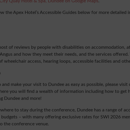
City Quay Hotel & Spa, Dundee on Google Maps
.
ew the Apex Hotel’s Accessible Guides below for more detailed 
host of reviews by people with disabilities on accommodation, at
ngus and how they meet their needs, and the services offered.
of wheelchair access, hearing loops, accessible facilities and oth
n
p and make your visit to Dundee as easy as possible, please visit 
e you will find a wealth of information including how to get 
ng Dundee and more!
mewhere to stay during the conference, Dundee has a range of 
and budgets – with many offering exclusive rates for SWI 2026 m
to the conference venue.