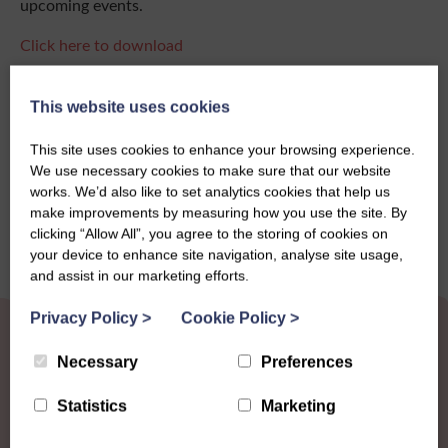
upcoming events.
Click here to download
This website uses cookies
Share this story
This site uses cookies to enhance your browsing experience.
We use necessary cookies to make sure that our website
works. We’d also like to set analytics cookies that help us
make improvements by measuring how you use the site. By
clicking “Allow All”, you agree to the storing of cookies on
your device to enhance site navigation, analyse site usage,
and assist in our marketing efforts.
Privacy Policy
>
Cookie Policy
>
Necessary
Preferences
Statistics
Marketing
Other News
View all news