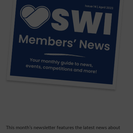
This month’s newsletter features the latest news about