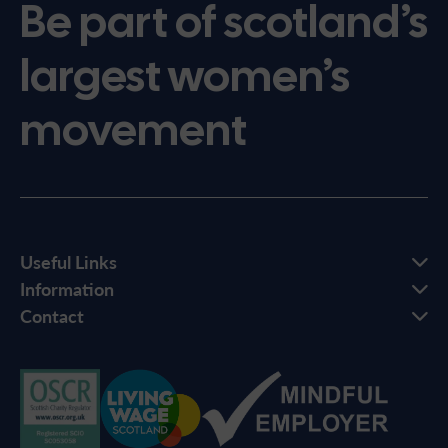
Be part of scotland’s
largest women’s
movement
Useful Links
Information
Contact