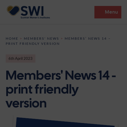
Menu
Members’ Gathering 2026
HOME
>
MEMBERS' NEWS
>
MEMBERS’ NEWS 14 –
PRINT FRIENDLY VERSION
Discover
6th April 2023
Events
Members' News 14 -
Institutes
print friendly
News
Resources
Heritage
version
Shop
Contact
Support
Become A Member