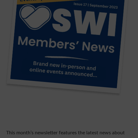
This month’s newsletter features the latest news about