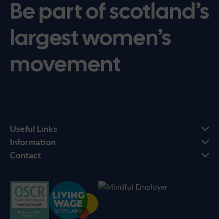
Be part of scotland’s
largest women’s
movement
Useful Links
Information
Contact