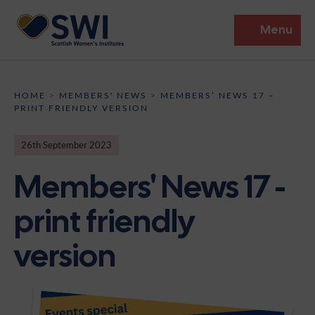
Menu
Members’ Gathering 2026
HOME
>
MEMBERS' NEWS
>
MEMBERS’ NEWS 17 –
PRINT FRIENDLY VERSION
Discover
26th September 2023
Events
Members' News 17 -
Institutes
print friendly
News
Resources
Heritage
version
Shop
Contact
Support
Become A Member