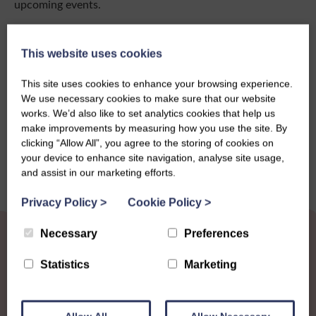
upcoming events.
Click here to download
This website uses cookies
This site uses cookies to enhance your browsing experience.
We use necessary cookies to make sure that our website
Share this story
works. We’d also like to set analytics cookies that help us
make improvements by measuring how you use the site. By
clicking “Allow All”, you agree to the storing of cookies on
your device to enhance site navigation, analyse site usage,
and assist in our marketing efforts.
Privacy Policy
>
Cookie Policy
>
Necessary
Preferences
Statistics
Marketing
Other News
View all news