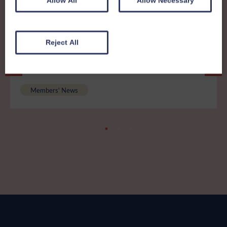
Allow All
Allow Necessary
Reject All
8th December 2025
Members News 41 - print friendly
version
Members' News