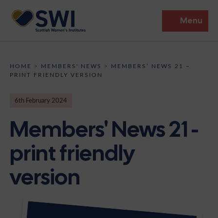
Menu
Members’ Gathering 2026
HOME
>
MEMBERS' NEWS
>
MEMBERS’ NEWS 21 –
PRINT FRIENDLY VERSION
Discover
6th February 2024
Events
Members' News 21 -
Institutes
print friendly
News
Resources
Heritage
version
Shop
Contact
Support
Become A Member