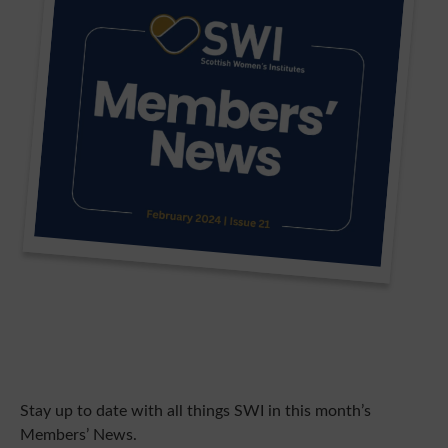
Stay up to date with all things SWI in this month’s
Members’ News.