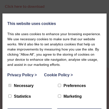
Click here to download
This website uses cookies
Share this story
This site uses cookies to enhance your browsing experience.
We use necessary cookies to make sure that our website
works. We’d also like to set analytics cookies that help us
make improvements by measuring how you use the site. By
clicking “Allow All”, you agree to the storing of cookies on
your device to enhance site navigation, analyse site usage,
and assist in our marketing efforts.
Privacy Policy
>
Cookie Policy
>
Necessary
Preferences
Statistics
Marketing
Other News
View all news