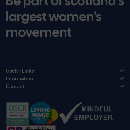
Be part of scotland’s
largest women’s
movement
Useful Links
Information
Contact