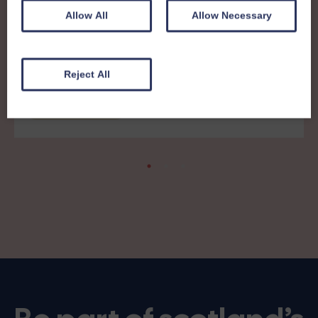
Allow All
Allow Necessary
8th December 2025
Members News 41 - print friendly
Reject All
version
Members' News