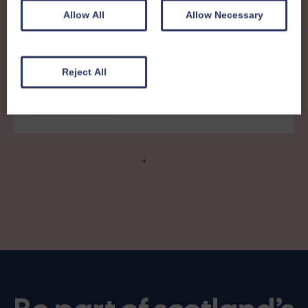
Allow All
Allow Necessary
8th December 2025
Members News 41 - print friendly
Reject All
version
Members' News