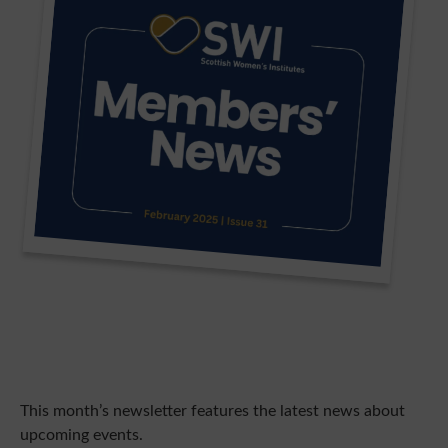
This month’s newsletter features the latest news about
upcoming events.