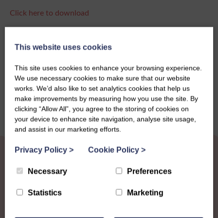
Click here to download
This website uses cookies
Share this story
This site uses cookies to enhance your browsing experience.
We use necessary cookies to make sure that our website
works. We’d also like to set analytics cookies that help us
make improvements by measuring how you use the site. By
clicking “Allow All”, you agree to the storing of cookies on
your device to enhance site navigation, analyse site usage,
and assist in our marketing efforts.
Privacy Policy
>
Cookie Policy
>
Necessary
Preferences
Statistics
Marketing
Other News
View all news