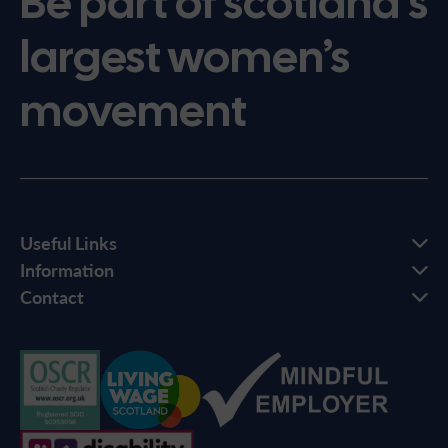
Be part of scotland’s
largest women’s
movement
Useful Links
Information
Contact