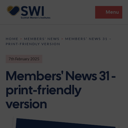
Menu
Members’ Gathering 2026
HOME
>
MEMBERS' NEWS
>
MEMBERS’ NEWS 31 –
PRINT-FRIENDLY VERSION
Discover
7th February 2025
Events
Members' News 31 -
Institutes
print-friendly
News
Resources
Heritage
version
Shop
Contact
Support
Become A Member