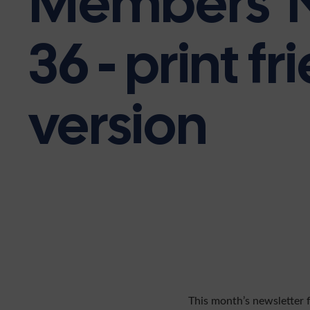
Members' 
36 - print fr
version
This month’s newsletter 