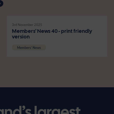
3rd November 2025
Members' News 40 - print friendly
version
Members' News
and’s largest