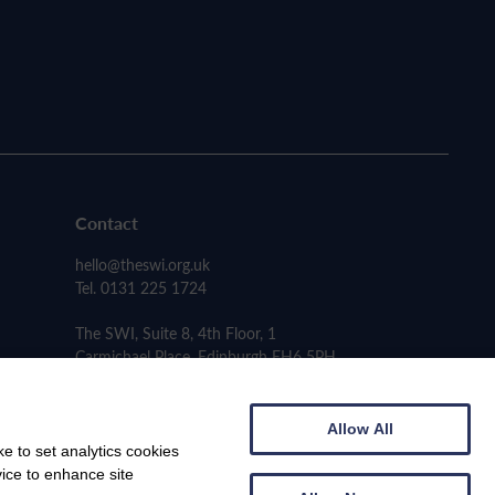
Contact
hello@theswi.org.uk
Tel. 0131 225 1724
The SWI, Suite 8, 4th Floor, 1
Carmichael Place, Edinburgh EH6 5PH
Allow All
e to set analytics cookies
vice to enhance site