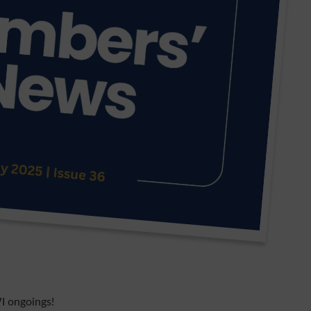
I ongoings!