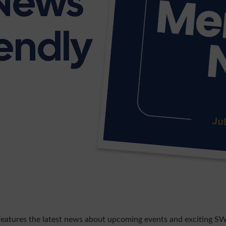
News
iendly
features the latest news about upcoming events and exciting SW