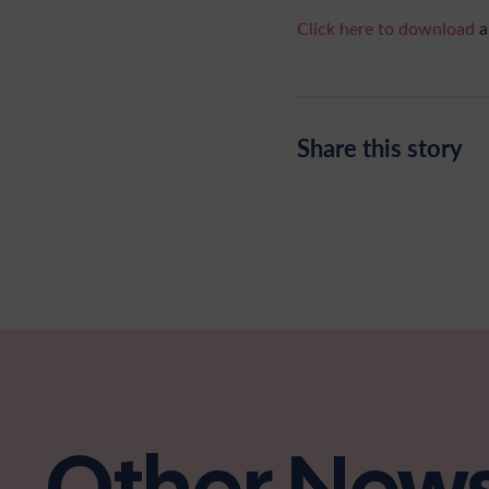
Click here to download
a
Share this story
Other New