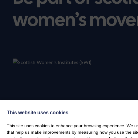
women’s move
This website uses cookies
This site uses cookies to enhance your browsing experience. We use
that help us make improvements by measuring how you use the site. B