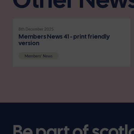
8th December 2025
Members News 41 - print friendly
version
Members' News
Be part of scotl