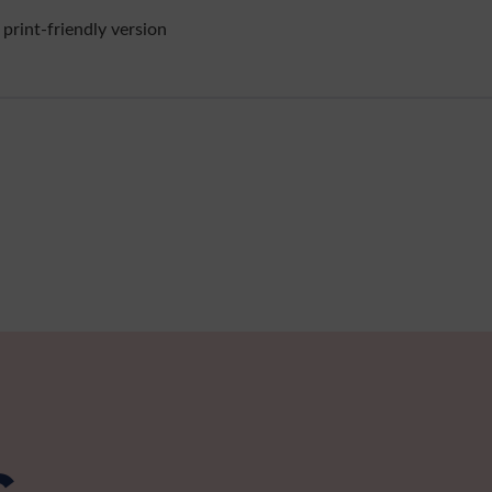
 print-friendly version
s