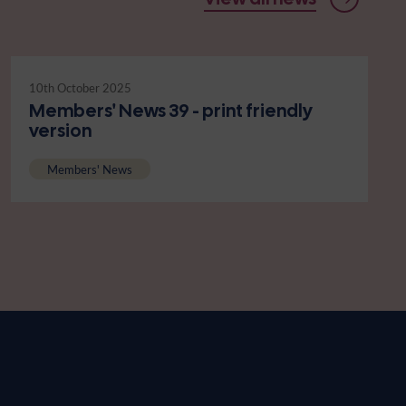
10th October 2025
Members' News 39 - print friendly
version
Members' News