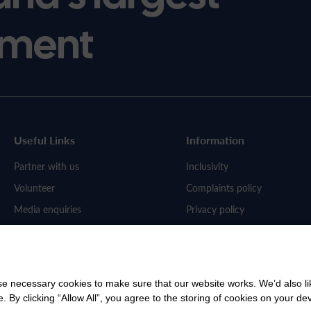
ment
Useful Links
Information
Partner with us
Inclusivity
Volunteer
Complaints policy
Media enquiries
Privacy policy
Work for us
 necessary cookies to make sure that our website works. We’d also lik
y clicking “Allow All”, you agree to the storing of cookies on your de