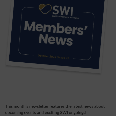
This month’s newsletter features the latest news about
upcoming events and exciting SWI ongoings!