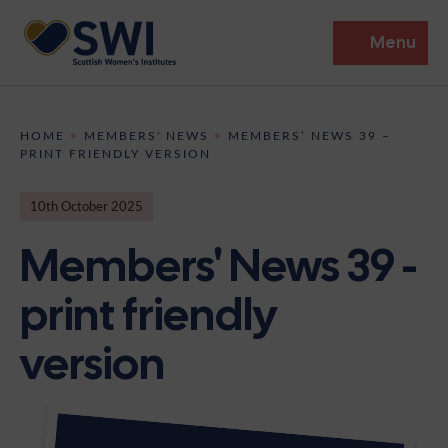
Menu
Members’ Gathering 2026
HOME
>
MEMBERS' NEWS
>
MEMBERS’ NEWS 39 –
PRINT FRIENDLY VERSION
Discover
10th October 2025
Events
Members' News 39 -
Institutes
print friendly
News
Resources
Heritage
version
Shop
Contact
Support
Become A Member