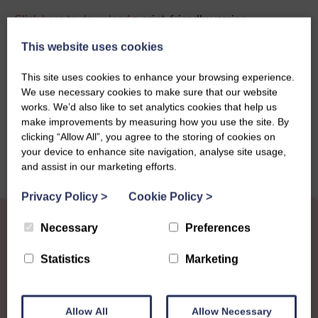
Click here to download
a print-friendly version.
This website uses cookies
This site uses cookies to enhance your browsing experience.
Share this story
We use necessary cookies to make sure that our website
works. We’d also like to set analytics cookies that help us
make improvements by measuring how you use the site. By
clicking “Allow All”, you agree to the storing of cookies on
your device to enhance site navigation, analyse site usage,
and assist in our marketing efforts.
Privacy Policy
>
Cookie Policy
>
Necessary
Preferences
Statistics
Marketing
Other News
View all news
Allow All
Allow Necessary