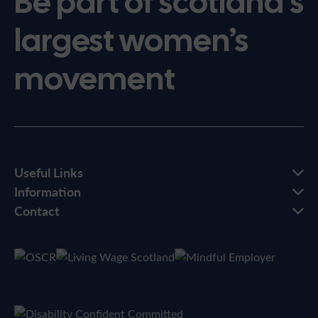
Be part of scotland’s
largest women’s
movement
Useful Links
Information
Contact