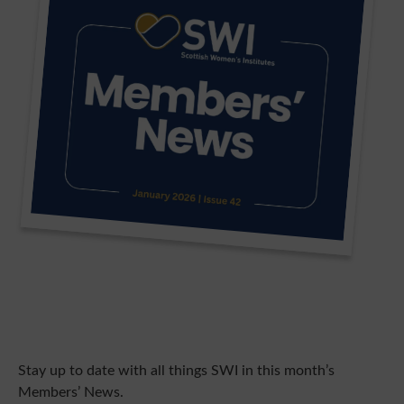
Stay up to date with all things SWI in this month’s
Members’ News.