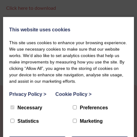
Click here to download
This website uses cookies
Share this story
This site uses cookies to enhance your browsing experience.
We use necessary cookies to make sure that our website
works. We’d also like to set analytics cookies that help us
make improvements by measuring how you use the site. By
clicking “Allow All”, you agree to the storing of cookies on
your device to enhance site navigation, analyse site usage,
and assist in our marketing efforts.
Privacy Policy
>
Cookie Policy
>
Necessary
Preferences
Statistics
Marketing
Other News
View all news