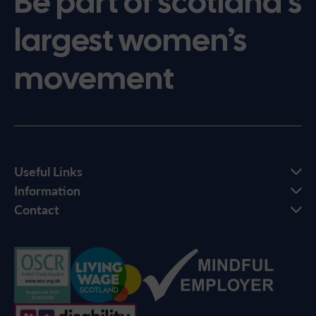
Be part of scotland’s
largest women’s
movement
Useful Links
Information
Contact