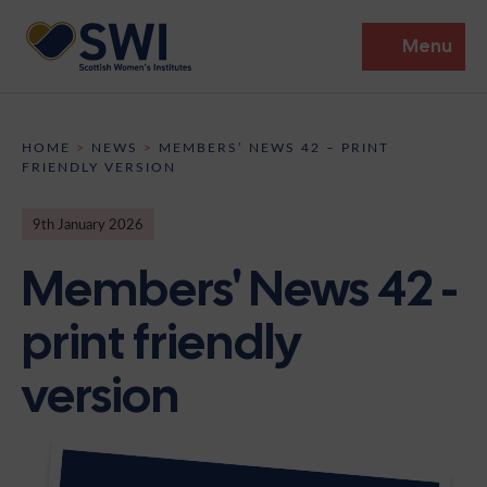
Menu
Members’ Gathering 2026
HOME
>
NEWS
>
MEMBERS’ NEWS 42 – PRINT
FRIENDLY VERSION
Discover
9th January 2026
Events
Members' News 42 -
Institutes
print friendly
News
Resources
Heritage
version
Shop
Contact
Support
Become A Member