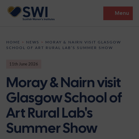
Menu
Members’ Gathering 2026
HOME
>
NEWS
>
MORAY & NAIRN VISIT GLASGOW
SCHOOL OF ART RURAL LAB’S SUMMER SHOW
Discover
11th June 2026
Events
Moray & Nairn visit
Institutes
Glasgow School of
News
Resources
Heritage
Art Rural Lab's
Shop
Contact
Support
Summer Show
Become A Member