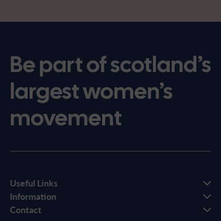
Be part of scotland’s
largest women’s
movement
Useful Links
Information
Contact