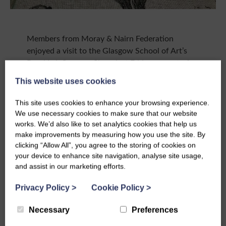
Members from Moray & Nairn Federation
enjoyed a visit to the Glasgow School of Art’s
Rural Lab Summer Show last Friday, as part of
the SWI & GSA’s ongoing collaboration.
This website uses cookies
Janet, Karen and Lynne spent the afternoon at
This site uses cookies to enhance your browsing experience.
Altyre near Forres, where they were treated to a
We use necessary cookies to make sure that our website
huge variety of work by talented GSA students a
works. We’d also like to set analytics cookies that help us
wonderful showcase of the craft skills being
make improvements by measuring how you use the site. By
developed through the Rural Campus
clicking “Allow All”, you agree to the storing of cookies on
programme.
your device to enhance site navigation, analyse site usage,
and assist in our marketing efforts.
It was a great chance for members to see the
collaboration in action first hand, and to share
Privacy Policy
>
Cookie Policy
>
their own passions and enthusiasm for craft
Necessary
Preferences
with the next generation of makers.