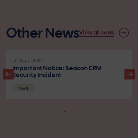
Other News
View all news
5th August 2026
Important Notice: Beacon CRM
Security Incident
News