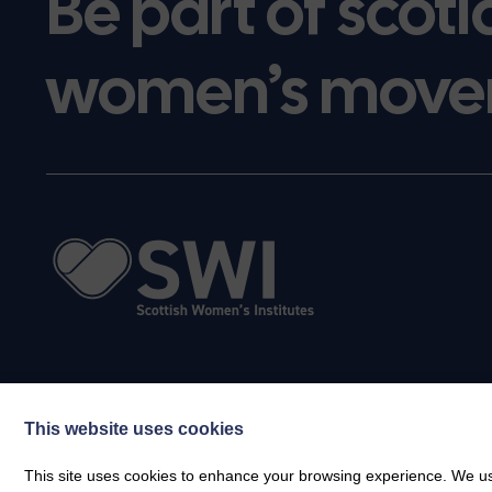
Be part of scotl
women’s move
This website uses cookies
This site uses cookies to enhance your browsing experience. We use