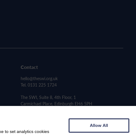
Contact
hello@theswi.org.uk
Tel. 0131 225 1724
The SWI, Suite 8, 4th Floor, 1
Carmichael Place, Edinburgh EH6 5PH
Allow All
e to set analytics cookies