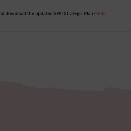
and download the updated SWI Strategic Plan
HERE