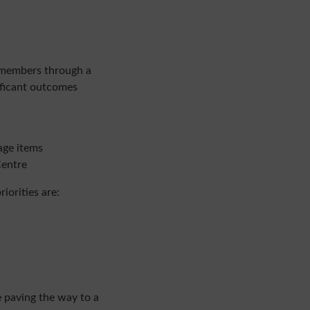
members
through a
ificant outcomes
age items
Centre
iorities are:
 paving the way to a