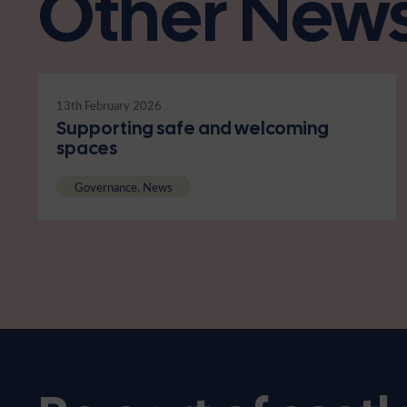
Other New
13th February 2026
Supporting safe and welcoming
spaces
Governance, News