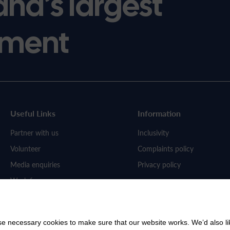
and’s largest
ment
Useful Links
Information
Partner with us
Inclusivity
Volunteer
Complaints policy
Media enquiries
Privacy policy
Work for us
 necessary cookies to make sure that our website works. We’d also lik