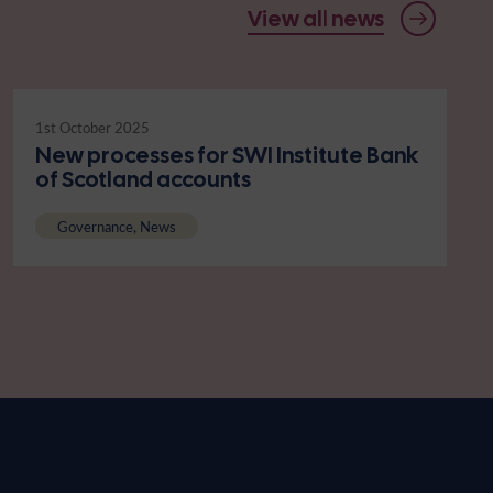
View all news
1st October 2025
New processes for SWI Institute Bank
of Scotland accounts
Governance, News