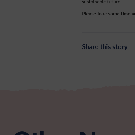
sustainable future.
Please take some time 
Share this story