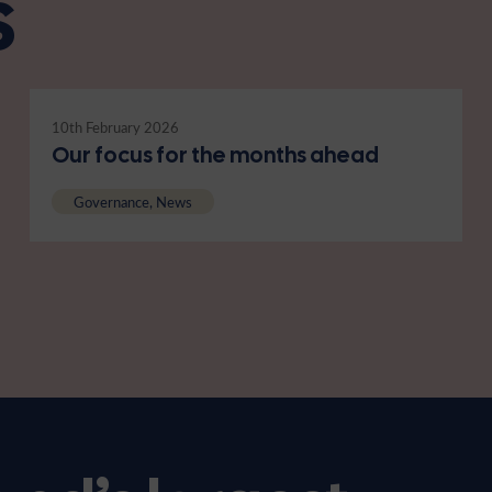
s
10th February 2026
Our focus for the months ahead
Governance, News