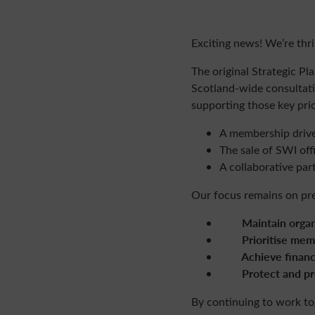
Exciting
news
! We’re thr
The original Strategic P
Scotland-wide consultati
supporting those key pri
A
members
hip driv
The sale of SWI off
A collaborative par
Our focus remains on pres
Maintain organis
Prioritise
mem
Achieve financial
Protect and pre
By continuing to work to