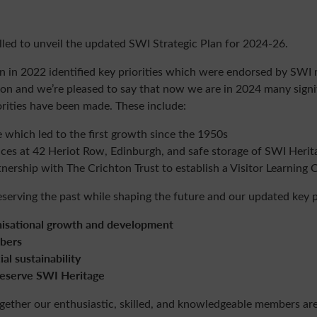
illed to unveil the updated SWI Strategic Plan for 2024-26.
lan in 2022 identified key priorities which were endorsed by SWI
on and we’re pleased to say that now we are in 2024 many sign
orities have been made. These include:
e which led to the first growth since the 1950s
ices at 42 Heriot Row, Edinburgh, and safe storage of SWI Herit
tnership with The Crichton Trust to establish a Visitor Learning 
erving the past while shaping the future and our updated key pr
ational growth and development
bers
 sustainability
serve SWI Heritage
gether our enthusiastic, skilled, and knowledgeable
members
are