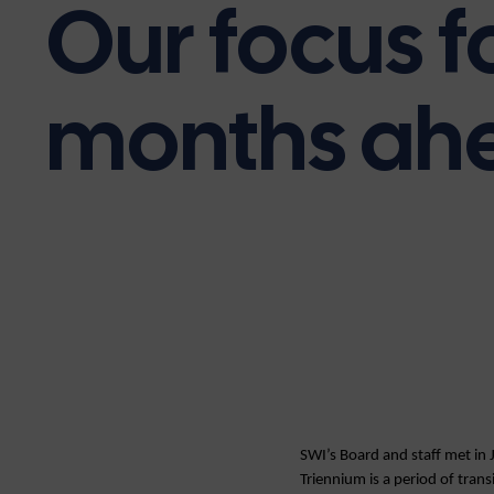
Our focus f
months ah
SWI’s Board and staff met in 
Triennium is a period of trans