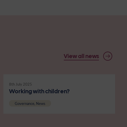
View all news
8th July 2025
Working with children?
Governance, News