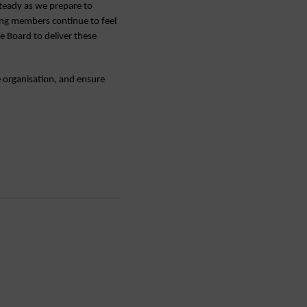
teady as we prepare to
ring members continue to feel
e Board to deliver these
 organisation, and ensure