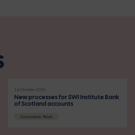
s
1st October 2025
New processes for SWI Institute Bank
of Scotland accounts
Governance, News