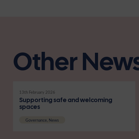
Other New
13th February 2026
Supporting safe and welcoming
spaces
Governance, News