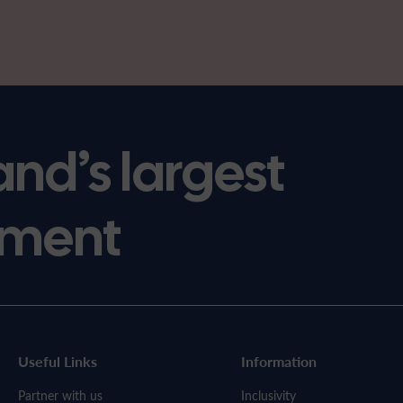
and’s largest
ment
Useful Links
Information
Partner with us
Inclusivity