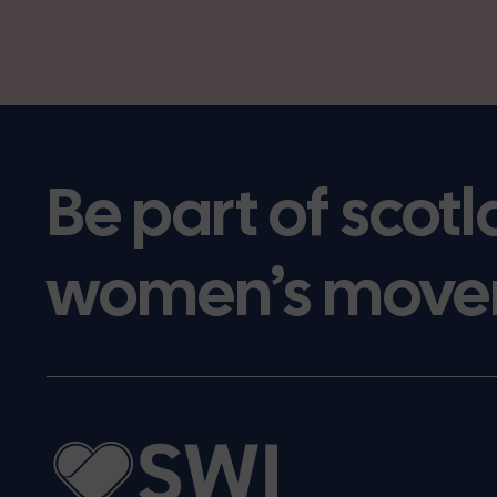
Be part of scotl
women’s move