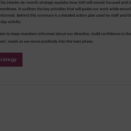
is interim six-month strategy explains how SWI will remain focused and s
ttees. It outlines the key priorities that will guide our work while ensu
nformed. Behind this summary is a detailed action plan used by staff and th
day activity.
aim to keep members informed about our direction, build confidence in the
s’ needs as we move positively into the next phase.
trategy