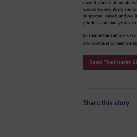
meet the needs of members.Th
welcome a new Board and commi
supported, valued, and well i
priorities and manage day-to-
By sharing this summary, we 
SWI continues to meet member
Read The Interim S
Share this story