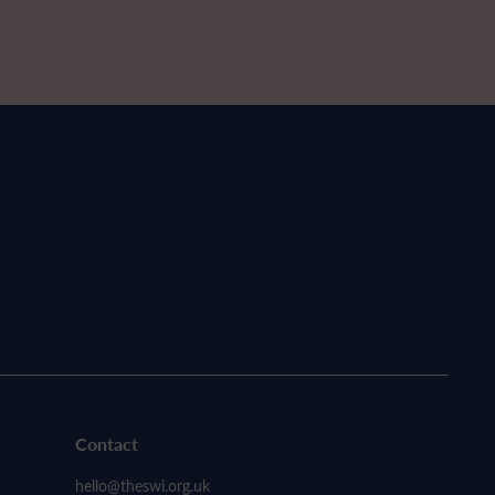
Contact
hello@theswi.org.uk