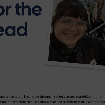
or the
ead
January to carefully consider the organisation’s strategic priorities for the
ition, the day focused on creating a clear and realistic plan that supports sta