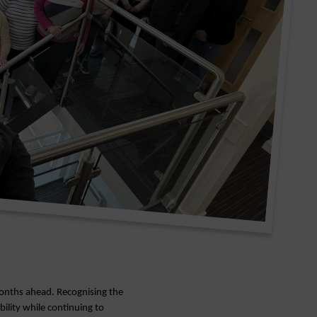
 months ahead. Recognising the
bility while continuing to