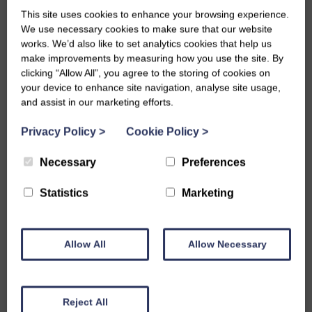
This site uses cookies to enhance your browsing experience.
Runners-Up – Dumfriesshire
We use necessary cookies to make sure that our website
works. We’d also like to set analytics cookies that help us
– Nancy McLure
make improvements by measuring how you use the site. By
clicking “Allow All”, you agree to the storing of cookies on
– Helen Bell
your device to enhance site navigation, analyse site usage,
– Isabel Moffat
and assist in our marketing efforts.
Well done to everyone who took part—whether you were
Privacy Policy
>
Cookie Policy
>
competing or cheering on your team, you helped make it a
Necessary
Preferences
truly memorable day.
Statistics
Marketing
Share this story
Allow All
Allow Necessary
Reject All