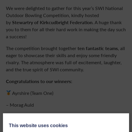
We were delighted to gather for this year’s SWI National
Outdoor Bowling Competition, kindly hosted
Stewartry of Kirkcudbright Federation
by
. A huge thank
you to them for all their hard work in making the day such
a success!
ten fantastic teams
The competition brought together
, all
eager to showcase their skills and enjoy some friendly
rivalry. The atmosphere was full of excitement, laughter,
and the true spirit of SWI community.
Congratulations to our winners:
Ayrshire (Team One)
– Morag Auld
– Catherine McInnes
This website uses cookies
– Nancy Gelliburn