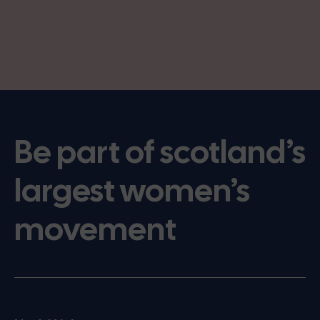
Be part of scotland’s
largest women’s
movement