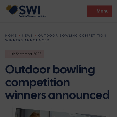
Menu
Members’ Gathering 2026
HOME
>
NEWS
>
OUTDOOR BOWLING COMPETITION
WINNERS ANNOUNCED
Discover
11th September 2025
Events
Outdoor bowling
Institutes
competition
News
Resources
Heritage
winners announced
Shop
Contact
Support
Become A Member