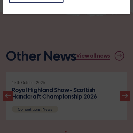
Other News
View all news
15th October 2025
Royal Highland Show - Scottish
Handcraft Championship 2026
Competitions, News