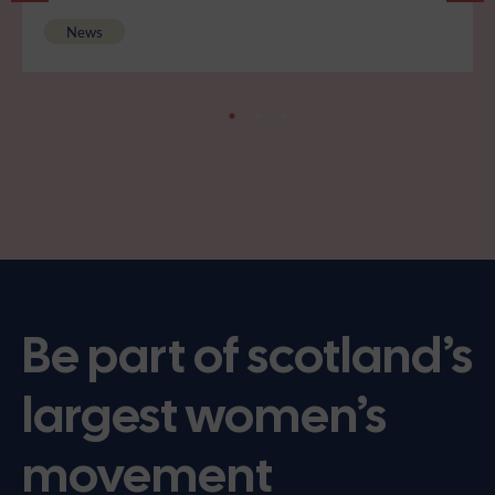
News
Be part of scotland’s
largest women’s
movement