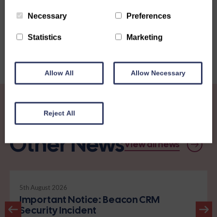
Share this story
Necessary
Preferences
Statistics
Marketing
Allow All
Allow Necessary
Reject All
Other News
View all news
5th August 2026
Important Notice: Beacon CRM
Security Incident