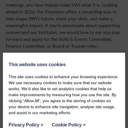
meetings, you have helped make SWI what it is. Looking
ahead to 2026, the Triennium offers a rewarding way to
help shape SWI’s future, share your skills, and make a
meaningful impact. If you’re passionate about supporting
women and our Institutes, we would love to see you step
forward and apply for the Skills & Events Committee,
Finance Committee, or Board of Trustee roles.
Wishing you and your loved ones a wonderful festive
season, and a New Year full of friendship, learning and
This website uses cookies
fun.
This site uses cookies to enhance your browsing experience.
With best wishes,
We use necessary cookies to make sure that our website
works. We’d also like to set analytics cookies that help us
Mary Burney
make improvements by measuring how you use the site. By
National President, Scottish Women’s Institutes
clicking “Allow All”, you agree to the storing of cookies on
your device to enhance site navigation, analyse site usage,
and assist in our marketing efforts.
Privacy Policy
>
Cookie Policy
>