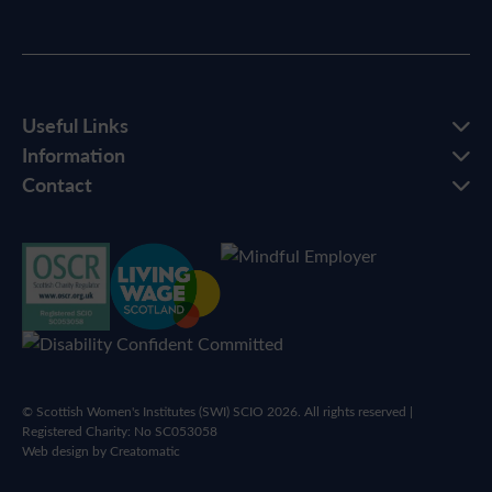
Useful Links
Information
Contact
© Scottish Women's Institutes (SWI) SCIO 2026. All rights reserved |
Registered Charity: No SC053058
Web design by
Creatomatic