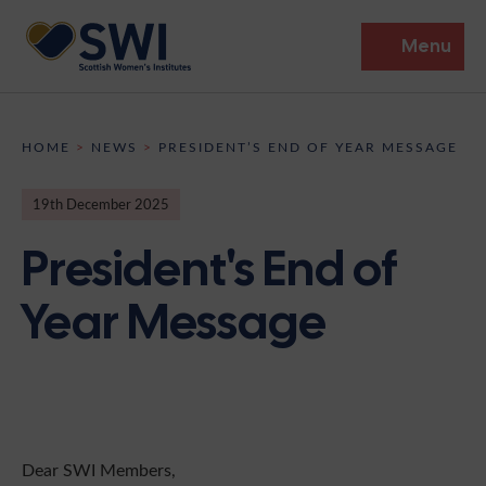
Menu
Members’ Gathering 2026
HOME
>
NEWS
>
PRESIDENT’S END OF YEAR MESSAGE
Discover
19th December 2025
Events
President's End of
Institutes
Year Message
News
Resources
Heritage
Shop
Contact
Support
Become A Member
Dear SWI Members,