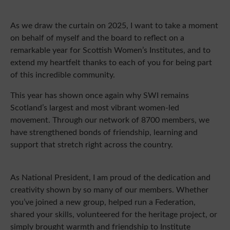
As we draw the curtain on 2025, I want to take a moment
on behalf of myself and the board to reflect on a
remarkable year for Scottish Women’s Institutes, and to
extend my heartfelt thanks to each of you for being part
of this incredible community.
This year has shown once again why SWI remains
Scotland’s largest and most vibrant women-led
movement. Through our network of 8700 members, we
have strengthened bonds of friendship, learning and
support that stretch right across the country.
As National President, I am proud of the dedication and
creativity shown by so many of our members. Whether
you’ve joined a new group, helped run a Federation,
shared your skills, volunteered for the heritage project, or
simply brought warmth and friendship to Institute