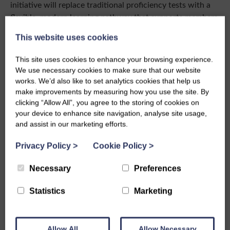
initiative will replace traditional proficiency tests with a
flexible, modern learning pathway that supports members
as they develop their skills from beginner through to
This website uses cookies
advanced level across a range of crafts.
This site uses cookies to enhance your browsing experience.
Lastly, 2026 is the Triennium year, where members can
We use necessary cookies to make sure that our website
apply for a Board or Committee position, you can find out
works. We’d also like to set analytics cookies that help us
more by attending our pop in
Q&A session
.
make improvements by measuring how you use the site. By
clicking “Allow All”, you agree to the storing of cookies on
In May at the AGM, I will be stepping down as National
your device to enhance site navigation, analyse site usage,
President. It has been wonderful to be part of the Board.
and assist in our marketing efforts.
I’ve had so many incredible opportunities to meet
members, travel across the country, and help implement
Privacy Policy
>
Cookie Policy
>
changes to support the organisation. I would strongly
encourage you to consider being part of the Board if this
Necessary
Preferences
is something that interests you. You don’t need to have all
Statistics
Marketing
the answers or years of experience with the SWI, just an
interest in helping shape the future and a willingness to
give it a go.
Allow All
Allow Necessary