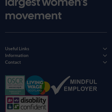
largest women’s
movement
Useful Links
Information
Contact