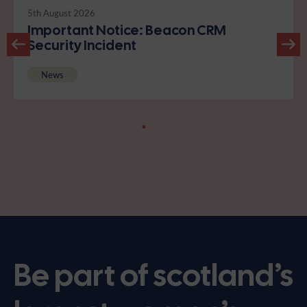
5th August 2026
Important Notice: Beacon CRM
Security Incident
News
Be part of scotland’s