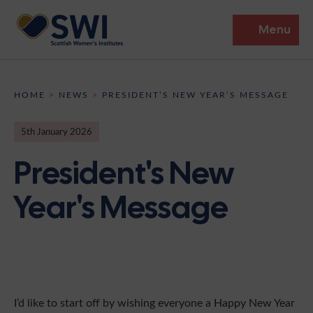
Menu
Members’ Gathering 2026
HOME
>
NEWS
>
PRESIDENT’S NEW YEAR’S MESSAGE
Discover
5th January 2026
Events
President's New
Institutes
Year's Message
News
Resources
Heritage
Shop
Contact
Support
Become A Member
I’d like to start off by wishing everyone a Happy New Year