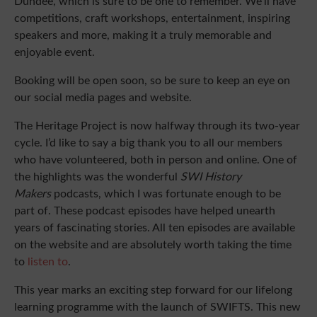
Dundee, which is sure to be one to remember. We’ll have
competitions, craft workshops, entertainment, inspiring
speakers and more, making it a truly memorable and
enjoyable event.
Booking will be open soon, so be sure to keep an eye on
our social media pages and website.
The Heritage Project is now halfway through its two-year
cycle. I’d like to say a big thank you to all our members
who have volunteered, both in person and online. One of
the highlights was the wonderful
SWI History
Makers
podcasts, which I was fortunate enough to be
part of. These podcast episodes have helped unearth
years of fascinating stories. All ten episodes are available
on the website and are absolutely worth taking the time
to
listen to
.
This year marks an exciting step forward for our lifelong
learning programme with the launch of SWIFTS. This new