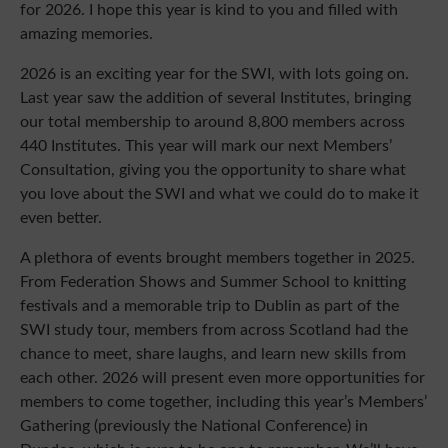
for 2026. I hope this year is kind to you and filled with
amazing memories.
2026 is an exciting year for the SWI, with lots going on.
Last year saw the addition of several Institutes, bringing
our total membership to around 8,800 members across
440 Institutes. This year will mark our next Members’
Consultation, giving you the opportunity to share what
you love about the SWI and what we could do to make it
even better.
A plethora of events brought members together in 2025.
From Federation Shows and Summer School to knitting
festivals and a memorable trip to Dublin as part of the
SWI study tour, members from across Scotland had the
chance to meet, share laughs, and learn new skills from
each other. 2026 will present even more opportunities for
members to come together, including this year’s Members’
Gathering (previously the National Conference) in