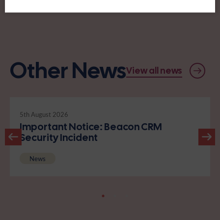
Other News
View all news
5th August 2026
Important Notice: Beacon CRM
Security Incident
News