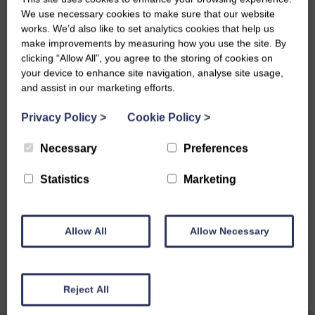
helping create a meaningful and memorable programme of
We use necessary cookies to make sure that our website
celebrations. The group will honour our history, celebrate
works. We’d also like to set analytics cookies that help us
our achievements, and recognise the people and
make improvements by measuring how you use the site. By
communities who have supported us over the past 110
clicking “Allow All”, you agree to the storing of cookies on
years, while also looking ahead to the future of the
your device to enhance site navigation, analyse site usage,
and assist in our marketing efforts.
organisation.
Further updates and opportunities for members to get
Privacy Policy
>
Cookie Policy
>
involved will be shared in the coming months.
Necessary
Preferences
Statistics
Marketing
Share this story
Allow All
Allow Necessary
Reject All