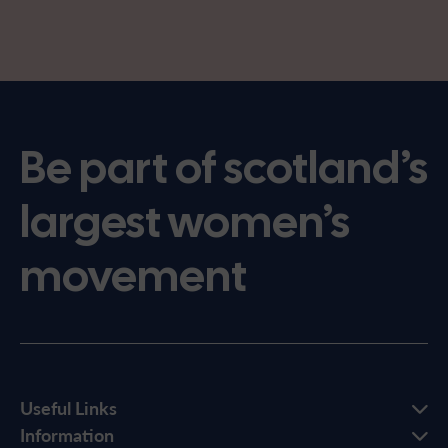
Be part of scotland’s
largest women’s
movement
Useful Links
Information