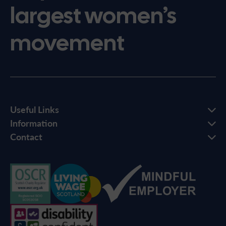
largest women’s
movement
Useful Links
Information
Contact