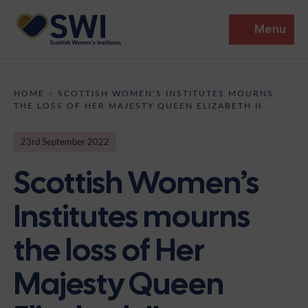
Menu
Members’ Gathering 2026
HOME
>
SCOTTISH WOMEN’S INSTITUTES MOURNS
THE LOSS OF HER MAJESTY QUEEN ELIZABETH II
Discover
23rd September 2022
Events
Scottish Women’s
Institutes
Institutes mourns
News
Resources
Heritage
the loss of Her
Shop
Contact
Support
Majesty Queen
Become A Member