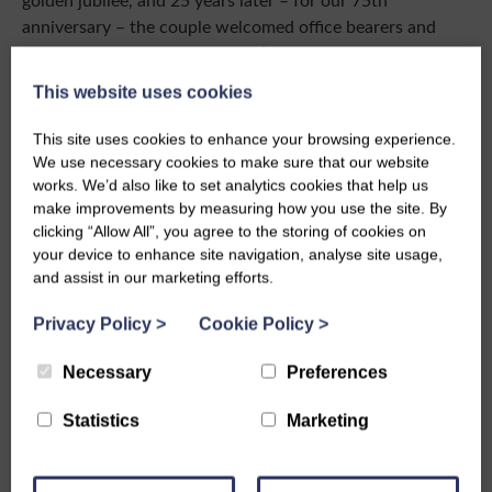
anniversary – the couple welcomed office bearers and
convenors to Balmoral for an afternoon tea… a real treat
for members who dined out on that for years to come!
This website uses cookies
We also know that Her Majesty loved Scotland, especially
This site uses cookies to enhance your browsing experience.
Balmoral, and answered a letter sent in Doric by Scottish
We use necessary cookies to make sure that our website
Women’s Institutes’ members saying how much she had
works. We’d also like to set analytics cookies that help us
enjoyed the correspondence. Her Doric was good by all
make improvements by measuring how you use the site. By
accounts.
clicking “Allow All”, you agree to the storing of cookies on
your device to enhance site navigation, analyse site usage,
While we reflect on the Elizabethan period which has
and assist in our marketing efforts.
now sadly closed, I extend the condolences of all of the
members of Scottish Women’s Institutes to King Charles
Privacy Policy
>
Cookie Policy
>
III and wish all of the Royal family our sympathy at this
Necessary
Preferences
sad time.
Long live The King!
Statistics
Marketing
Anne Kerr, National President, Scottish Women’s
Institutes