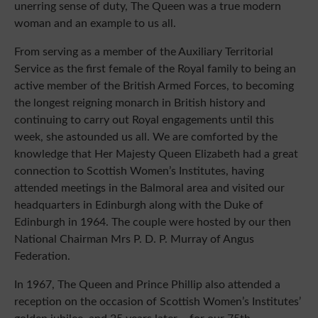
unerring sense of duty, The Queen was a true modern
woman and an example to us all.
From serving as a member of the Auxiliary Territorial
Service as the first female of the Royal family to being an
active member of the British Armed Forces, to becoming
the longest reigning monarch in British history and
continuing to carry out Royal engagements until this
week, she astounded us all. We are comforted by the
knowledge that Her Majesty Queen Elizabeth had a great
connection to Scottish Women’s Institutes, having
attended meetings in the Balmoral area and visited our
headquarters in Edinburgh along with the Duke of
Edinburgh in 1964. The couple were hosted by our then
National Chairman Mrs P. D. P. Murray of Angus
Federation.
In 1967, The Queen and Prince Phillip also attended a
reception on the occasion of Scottish Women’s Institutes’
golden jubilee, and 25 years later – for our 75th