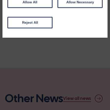
Allow All
Allow Necessary
Reject All
Share this story
Other News
View all news