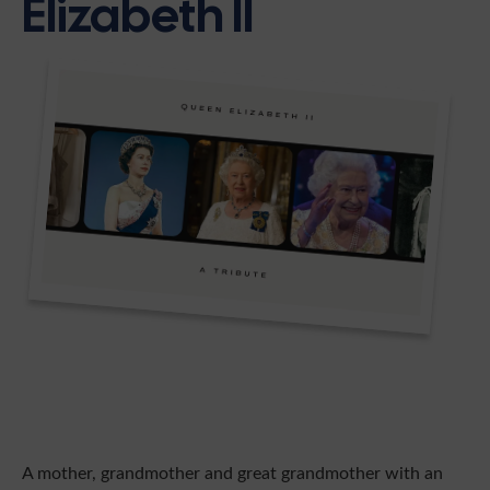
Elizabeth II
A mother, grandmother and great grandmother with an