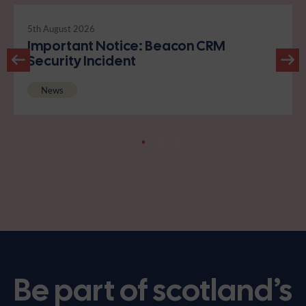
5th August 2026
Important Notice: Beacon CRM
Security Incident
News
Be part of scotland’s