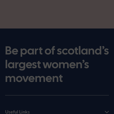
Be part of scotland’s
largest women’s
movement
Useful Links