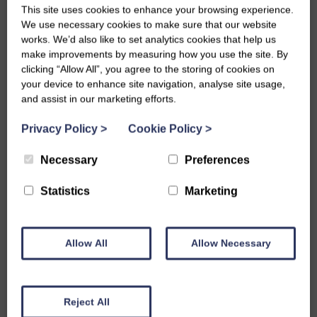
in creating lasting and valuable contributions to
This site uses cookies to enhance your browsing experience.
Scotland’s communities.
We use necessary cookies to make sure that our website
SWI Trustee Clare Greig will be hosting a members’
works. We’d also like to set analytics cookies that help us
information session for members interested in setting up
make improvements by measuring how you use the site. By
clicking “Allow All”, you agree to the storing of cookies on
an SWI Junior Dippers group following Millig-
your device to enhance site navigation, analyse site usage,
Helensburgh’s success. Email hello@theswi.org.uk to find
and assist in our marketing efforts.
out more.
Thanks to The Sylvia Aitken Charitable Trust and the WM
Privacy Policy
>
Cookie Policy
>
Mann Foundation for supporting our intergenerational
skill-sharing activities.
Necessary
Preferences
Statistics
Marketing
Share this story
Allow All
Allow Necessary
Reject All