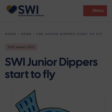
Menu
Members’ Gathering 2026
HOME
>
NEWS
>
SWI JUNIOR DIPPERS START TO FLY
Discover
10th January 2025
Events
SWI Junior Dippers
Institutes
start to fly
News
Resources
Heritage
Shop
Contact
Support
Become A Member