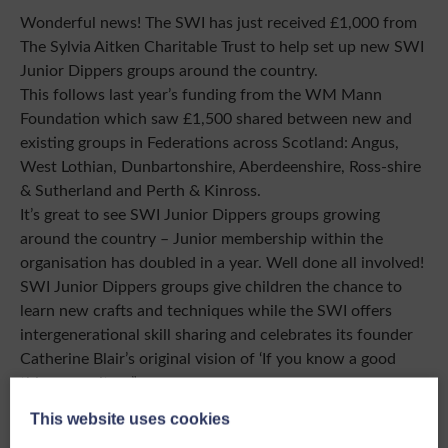
Wonderful news! The SWI has just received £1,000 from
The Sylvia Aitken Charitable Trust to help set up new SWI
Junior Dippers groups around the country.
This follows last year’s funding from the WM Mann
Foundation which saw £1,500 shared between new and
existing groups in Federations across Scotland: Angus,
West Lothian, Dunbartonshire, Aberdeenshire, Ross-shire
& Sutherland and Perth & Kinross.
It’s great to see SWI Junior Dippers groups growing
around the country – Junior membership within the
organisation has doubled in a year. Well done all involved!
SWI Junior Dippers groups give children the chance to
learn new crafts and techniques while the SWI offers
intergenerational skill sharing and celebrates its founder
Catherine Blair’s original vision of ‘If you know a good
thing, pass it on”.
As the SWI is now a SCIO, we can access funding from
This website uses cookies
trusts and major funders to build on our charitable efforts