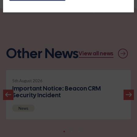
Other News
View all news
5th August 2026
Important Notice: Beacon CRM
Security Incident
News