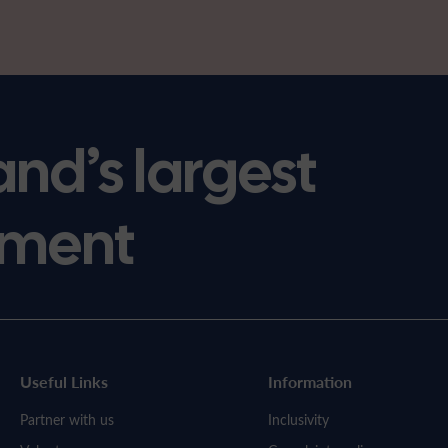
and’s largest
ment
Useful Links
Information
Partner with us
Inclusivity