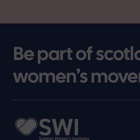
Be part of scotl
women’s move