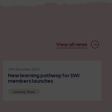
View all news
19th December 2024
New learning pathway for SWI
members launches
Learning, News