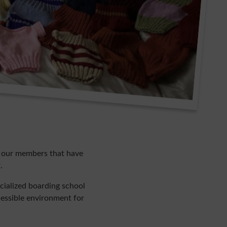
l our members that have
.
cialized boarding school
ccessible environment for