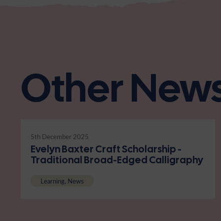
Other New
5th December 2025
Evelyn Baxter Craft Scholarship -
Traditional Broad-Edged Calligraphy
Learning, News