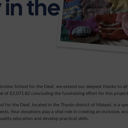
in the
nview School for the Deaf, we extend our deepest thanks to al
l of £2,071.82 concluding the fundraising effort for this project
for the Deaf, located in the Thyolo district of Malawi, is a spe
nts. Your donations play a vital role in creating an inclusive, a
uality education and develop practical skills.