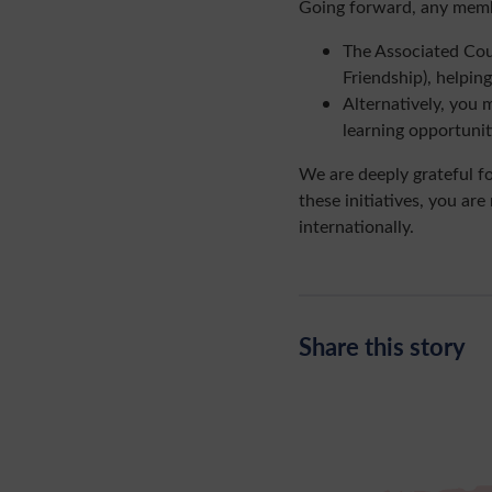
Going forward, any memb
The Associated Cou
Friendship), helpi
Alternatively, you 
learning opportuni
We are deeply grateful f
these initiatives, you ar
internationally.
Share this story