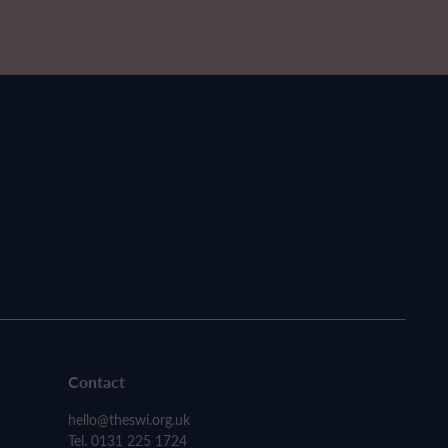
Contact
hello@theswi.org.uk
Tel. 0131 225 1724