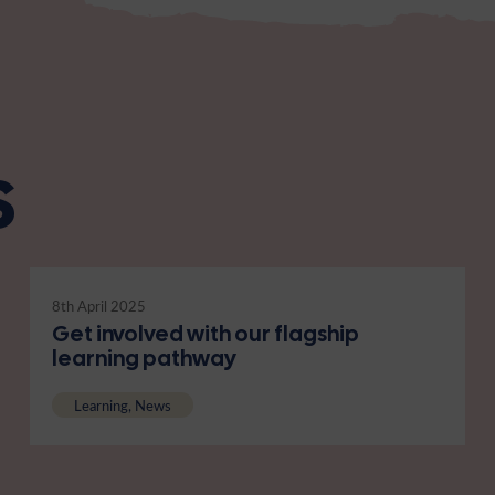
s
8th April 2025
Get involved with our flagship
learning pathway
Learning, News