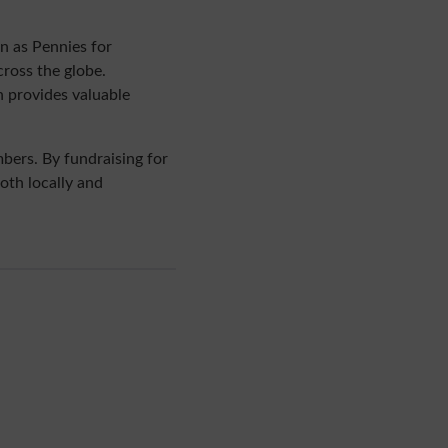
n as Pennies for
ross the globe.
h provides valuable
bers. By fundraising for
both locally and