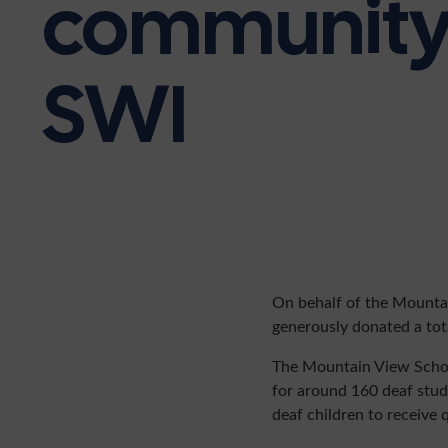
community 
SWI
On behalf of the Mountai
generously donated a tota
The Mountain View School 
for around 160 deaf stude
deaf children to receive q