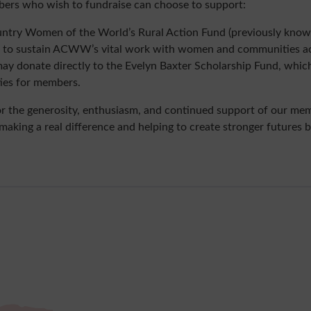
ers who wish to fundraise can choose to support:
ntry Women of the World’s Rural Action Fund (previously know
ng to sustain ACWW’s vital work with women and communities ac
may donate directly to the Evelyn Baxter Scholarship Fund, whic
ties for members.
or the generosity, enthusiasm, and continued support of our mem
e making a real difference and helping to create stronger futures 