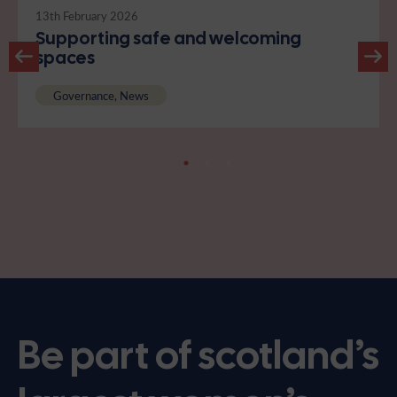
13th February 2026
Supporting safe and welcoming
spaces
Governance, News
Be part of scotland’s