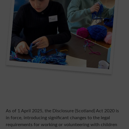
As of 1 April 2025, the Disclosure (Scotland) Act 2020 is
in force, introducing significant changes to the legal
requirements for working or volunteering with children