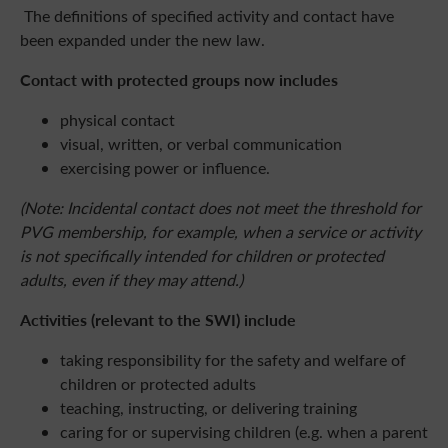
The definitions of specified activity and contact have
been expanded under the new law.
Contact with protected groups now includes
physical contact
visual, written, or verbal communication
exercising power or influence.
(Note: Incidental contact does not meet the threshold for
PVG membership, for example, when a service or activity
is not specifically intended for children or protected
adults, even if they may attend.)
Activities (relevant to the SWI) include
taking responsibility for the safety and welfare of
children or protected adults
teaching, instructing, or delivering training
caring for or supervising children (e.g. when a parent