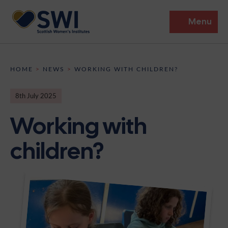
Menu
Members’ Gathering 2026
HOME
>
NEWS
>
WORKING WITH CHILDREN?
Discover
8th July 2025
Events
Working with
Institutes
children?
News
Resources
Heritage
Shop
Contact
Support
Become A Member