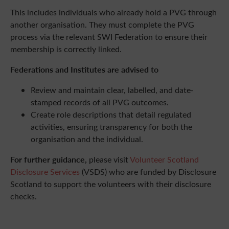
This includes individuals who already hold a PVG through
another organisation. They must complete the PVG
process via the relevant SWI Federation to ensure their
membership is correctly linked.
Federations and Institutes are advised to
Review and maintain clear, labelled, and date-
stamped records of all PVG outcomes.
Create role descriptions that detail regulated
activities, ensuring transparency for both the
organisation and the individual.
For further guidance,
please visit
Volunteer Scotland
Disclosure Services
(VSDS) who are funded by Disclosure
Scotland to support the volunteers with their disclosure
checks.