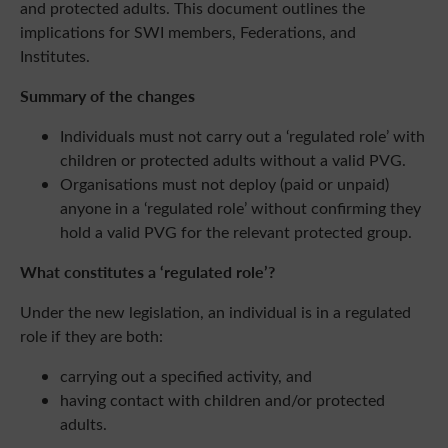
and protected adults. This document outlines the
implications for SWI members, Federations, and
Institutes.
Summary of the changes
Individuals must not carry out a ‘regulated role’ with
children or protected adults without a valid PVG.
Organisations must not deploy (paid or unpaid)
anyone in a ‘regulated role’ without confirming they
hold a valid PVG for the relevant protected group.
What constitutes a ‘regulated role’?
Under the new legislation, an individual is in a regulated
role if they are both:
carrying out a specified activity, and
having contact with children and/or protected
adults.