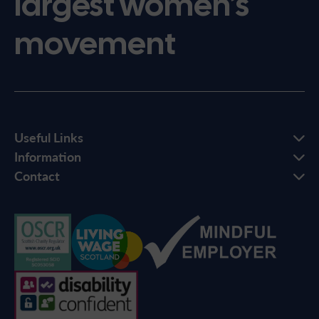
largest women’s
movement
Useful Links
Information
Contact