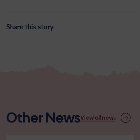
Share this story
Other News
View all news