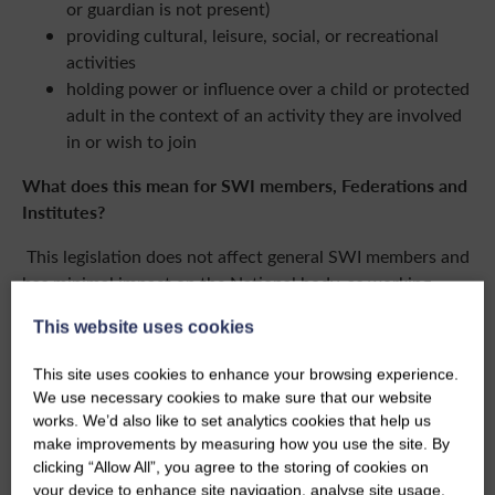
or guardian is not present)
providing cultural, leisure, social, or recreational
activities
holding power or influence over a child or protected
adult in the context of an activity they are involved
in or wish to join
What does this mean for SWI members, Federations and
Institutes?
This legislation does not affect general SWI members and
has minimal impact on the National body, as working
directly with children or protected adults is not one of its
This website uses cookies
core purposes. Any such contact is considered incidental.
This site uses cookies to enhance your browsing experience.
However, Federations and Institutes running SWI Junior
We use necessary cookies to make sure that our website
Dippers groups or similar activities specifically designed
works. We’d also like to set analytics cookies that help us
for children or protected adults must comply with the
make improvements by measuring how you use the site. By
updated legal requirements.
clicking “Allow All”, you agree to the storing of cookies on
your device to enhance site navigation, analyse site usage,