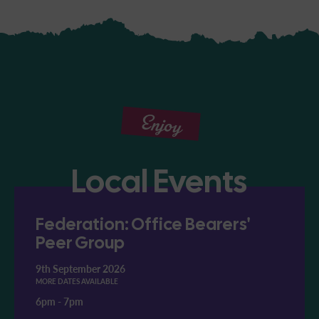
Enjoy
Local Events
Federation: Office Bearers'
Peer Group
9th September 2026
MORE DATES AVAILABLE
6pm
-
7pm