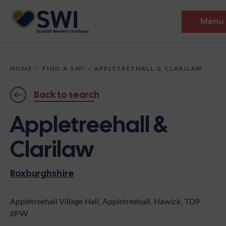
Menu
Members’ Gathering 2026
HOME
>
FIND A SWI
>
APPLETREEHALL & CLARILAW
Discover
Back to search
Events
Appletreehall &
Institutes
Clarilaw
News
Resources
Heritage
Roxburghshire
Shop
Contact
Support
Appletreehall Village Hall, Appletreehall, Hawick, TD9
8PW
Become A Member