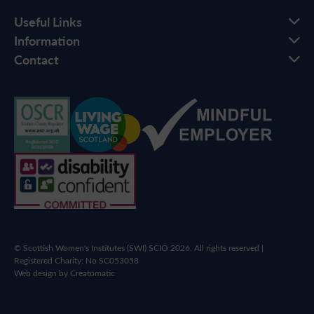
Useful Links
Information
Contact
© Scottish Women's Institutes (SWI) SCIO 2026. All rights reserved |
Registered Charity: No SC053058
Web design by
Creatomatic