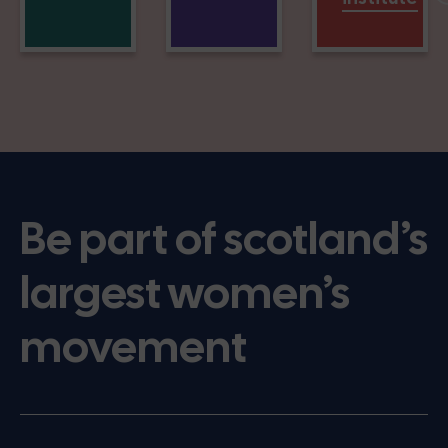
Be part of scotland’s
largest women’s
movement