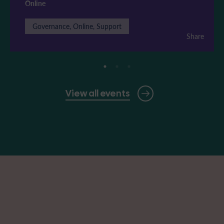
Online
Governance, Online, Support
Share
View all events