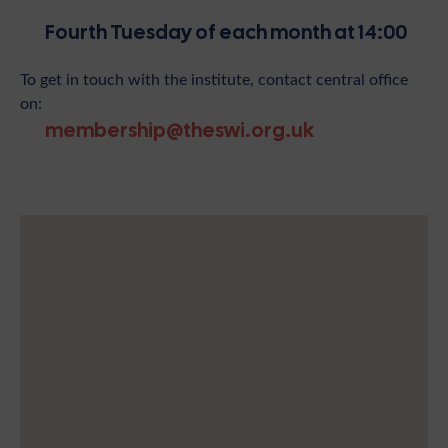
Fourth Tuesday of each month at 14:00
To get in touch with the institute, contact central office
on:
membership@theswi.org.uk