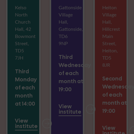
Kelso
Gattonside
Heiton
North
Village
Village
Church
Hall,
Hall,
Hall, 42
Gattonside,
Hillcrest
Bowmont
TD6
Main
Street,
9NP
Street,
TD5
Heiton,
Third
7JH
TD5
Wednesday
8JR
Third
of each
Second
Monday
month at
Wednesda
of each
19:00
of each
month
month at
at 14:00
View
19:00
institute
View
institute
View
institute