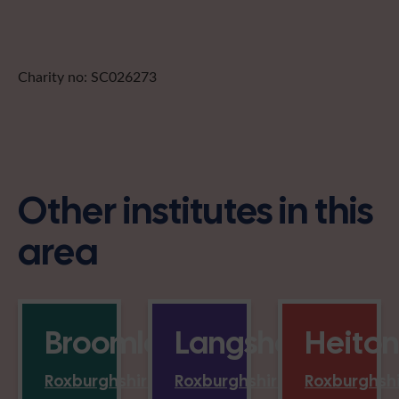
Charity no: SC026273
Other institutes in this
area
Broomlands
Langshaw
Heiton
Roxburghshire
Roxburghshire
Roxburghsh