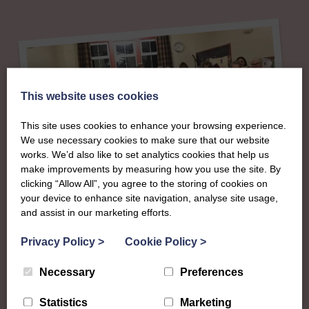
This website uses cookies
This site uses cookies to enhance your browsing experience.
We use necessary cookies to make sure that our website
works. We’d also like to set analytics cookies that help us
make improvements by measuring how you use the site. By
clicking “Allow All”, you agree to the storing of cookies on
About
your device to enhance site navigation, analyse site usage,
and assist in our marketing efforts.
The SWI in
Privacy Policy
>
Cookie Policy
>
Roxburghshire
Necessary
Preferences
Statistics
Marketing
To complement all the national SWI events, workshops