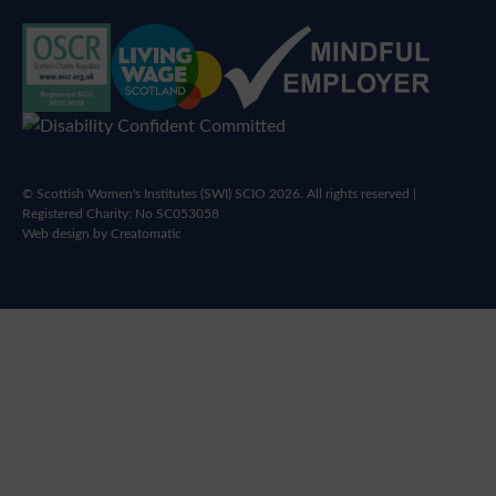
© Scottish Women's Institutes (SWI) SCIO 2026. All rights reserved |
Registered Charity: No SC053058
Web design by
Creatomatic