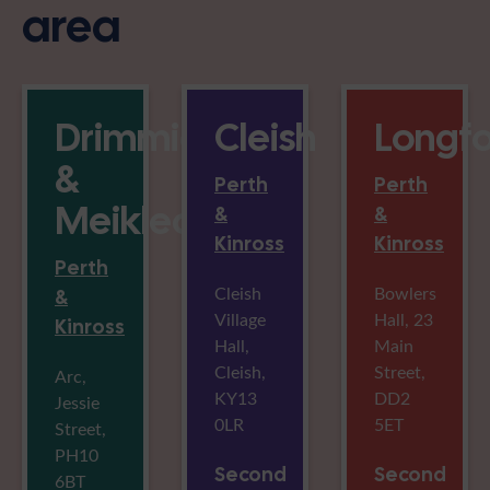
area
Drimmieburn
Cleish
Longf
&
Perth
Perth
Meikleour
&
&
Kinross
Kinross
Perth
Cleish
Bowlers
&
Village
Hall, 23
Kinross
Hall,
Main
Cleish,
Street,
Arc,
KY13
DD2
Jessie
0LR
5ET
Street,
PH10
Second
Second
6BT