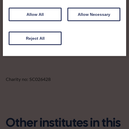
a Junior Dippers children’s craft group, an extensive social
events calendar and competitions and shows to boot. A
large and active community, they support women to build
Allow All
Allow Necessary
connections through fun, friendship and lifelong learning.
pandkfedsec@gmail.com
Reject All
Find out more about Perth & Kinross:
Charity no: SC026428
Other institutes in this