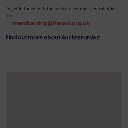
To get in touch with the institute, contact central office
on:
membership@theswi.org.uk
Find out more about Auchterarder: