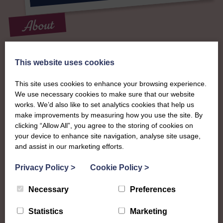
About
The SWI in Perth &
This website uses cookies
Kinross
This site uses cookies to enhance your browsing experience.
We use necessary cookies to make sure that our website
To complement all the national SWI events, workshops
works. We’d also like to set analytics cookies that help us
make improvements by measuring how you use the site. By
and classes on offer, each region in Scotland has its own
clicking “Allow All”, you agree to the storing of cookies on
local SWI organising team, known as a Federation, to look
your device to enhance site navigation, analyse site usage,
after the groups in its area. They offer women across the
and assist in our marketing efforts.
region opportunities to meet neighbouring members for
day trips, outings and events, take part in regional shows,
Privacy Policy
>
Cookie Policy
>
and enter fun competitions.
Necessary
Preferences
Perth & Kinross Federation are a busy bunch with
something for everyone to try! They have a walking group,
Statistics
Marketing