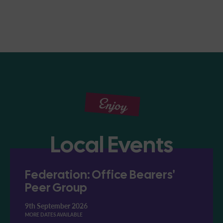
Enjoy
Local Events
Federation: Office Bearers'
Peer Group
9th September 2026
MORE DATES AVAILABLE