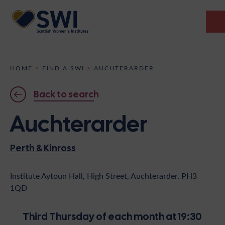
Members’ Gathering 2026
HOME
>
FIND A SWI
>
AUCHTERARDER
Discover
Back to search
Events
Auchterarder
Institutes
Perth & Kinross
News
Resources
Heritage
Shop
Contact
Institute Aytoun Hall, High Street, Auchterarder, PH3
1QD
Support
Become A Member
Third Thursday of each month at 19:30