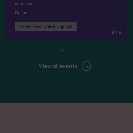
6pm
-
7pm
Online
Governance, Online, Support
Share
View all events