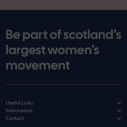
Be part of scotland’s
largest women’s
movement
Useful Links
Information
Contact