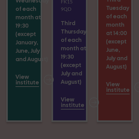
Wednesday
FK15
Tuesday
of each
9QD
of each
month at
Third
month
19:30
Thursday
at 14:00
(except
of each
(except
January,
month at
June,
June, July
19:30
July and
and August)
(except
August)
July and
View
August)
institute
View
institute
View
institute