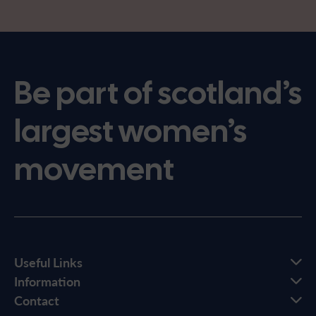
Be part of scotland’s
largest women’s
movement
Useful Links
Information
Contact