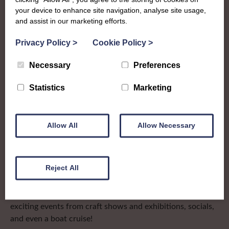
Clackmannan &
your device to enhance site navigation, analyse site usage,
West Perth
and assist in our marketing efforts.
Privacy Policy
>
Cookie Policy
>
To complement all the national SWI events, workshops
Necessary
Preferences
and classes on offer, each region in Scotland has its own
local SWI organising team, known as a Federation, to look
Statistics
Marketing
after the groups in its area. They offer women across the
region opportunities to meet neighbouring members for
day trips, outings and events, take part in regional shows,
Allow All
Allow Necessary
and enter fun competitions
Stirling, Clackmannan & West Perth Federation
(affectionately known as S.C.W.P.) covers a broad range of
Reject All
communities in central Scotland and recently marked
their centenary. Members celebrated with a whole host of
exciting events from craft shows and exhibitions, socials,
and even a boat cruise!