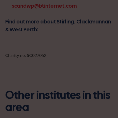
scandwp@btinternet.com
Find out more about Stirling, Clackmannan
& West Perth:
Charity no: SC027052
Other institutes in this
area