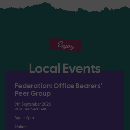
Enjoy
Local Events
Federation: Office Bearers'
Peer Group
9th September 2026
MORE DATES AVAILABLE
6pm
-
7pm
Online