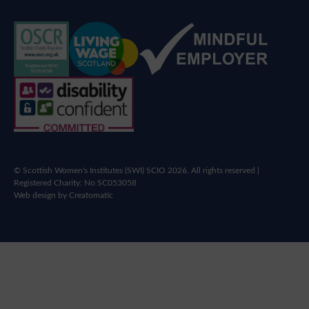
© Scottish Women's Institutes (SWI) SCIO 2026. All rights reserved |
Registered Charity: No SC053058
Web design by
Creatomatic