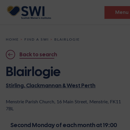
Menu
Members’ Gathering 2026
HOME
>
FIND A SWI
>
BLAIRLOGIE
Discover
Back to search
Events
Blairlogie
Institutes
Stirling, Clackmannan & West Perth
News
Resources
Heritage
Shop
Contact
Menstrie Parish Church, 16 Main Street, Menstrie, FK11
7BL
Support
Become A Member
Second Monday of each month at 19:00