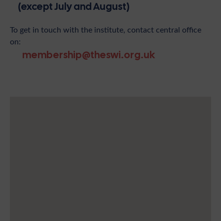
(except July and August)
To get in touch with the institute, contact central office
on:
membership@theswi.org.uk