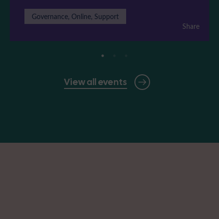
Governance, Online, Support
Share
View all events