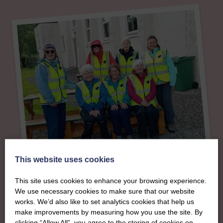
This website uses cookies
About
This site uses cookies to enhance your browsing experience.
We use necessary cookies to make sure that our website
The SWI in Stirling,
works. We’d also like to set analytics cookies that help us
make improvements by measuring how you use the site. By
clicking “Allow All”, you agree to the storing of cookies on