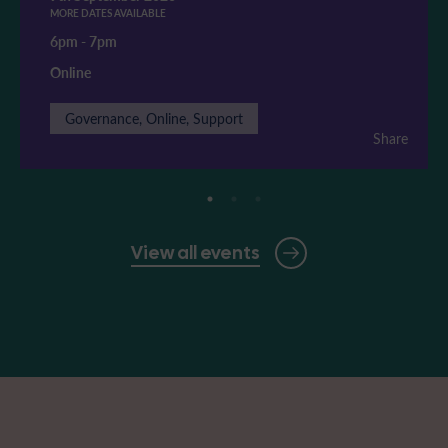
MORE DATES AVAILABLE
6pm
-
7pm
Online
Governance, Online, Support
Share
View all events