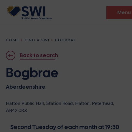
Menu
Members’ Gathering 2026
HOME
>
FIND A SWI
>
BOGBRAE
Discover
Back to search
Events
Bogbrae
Institutes
Aberdeenshire
News
Resources
Heritage
Shop
Contact
Hatton Public Hall, Station Road, Hatton, Peterhead,
AB42 0RX
Support
Become A Member
Second Tuesday of each month at 19:30