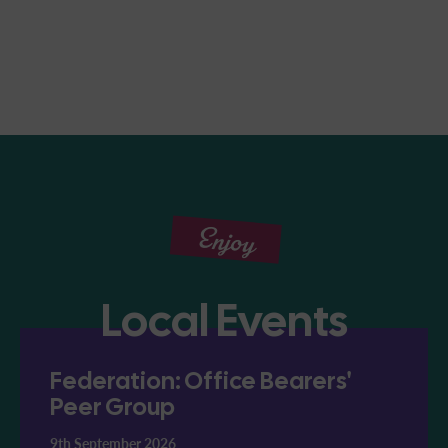
Enjoy
Local Events
Federation: Office Bearers'
Peer Group
9th September 2026