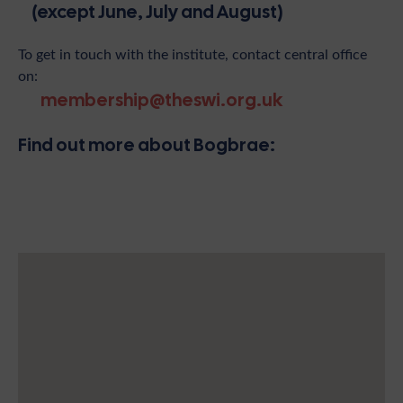
(except June, July and August)
To get in touch with the institute, contact central office
on:
membership@theswi.org.uk
Find out more about Bogbrae: