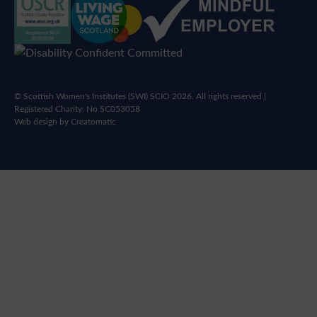
© Scottish Women's Institutes (SWI) SCIO 2026. All rights reserved |
Registered Charity: No SC053058
Web design by
Creatomatic