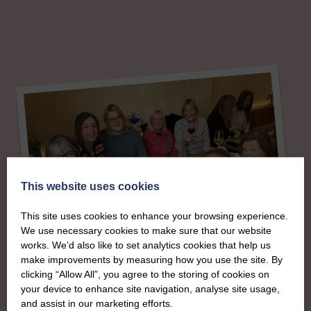
This website uses cookies
This site uses cookies to enhance your browsing experience.
We use necessary cookies to make sure that our website
works. We’d also like to set analytics cookies that help us
make improvements by measuring how you use the site. By
clicking “Allow All”, you agree to the storing of cookies on
your device to enhance site navigation, analyse site usage,
About
and assist in our marketing efforts.