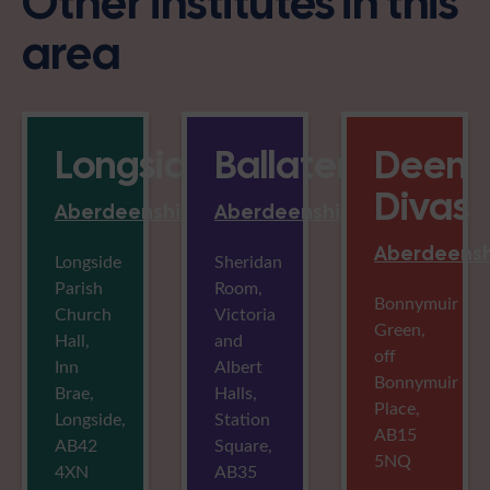
Other institutes in this
area
Longside
Ballater
Deen
Divas
Aberdeenshire
Aberdeenshire
Aberdeensh
Longside
Sheridan
Parish
Room,
Bonnymuir
Church
Victoria
Green,
Hall,
and
off
Inn
Albert
Bonnymuir
Brae,
Halls,
Place,
Longside,
Station
AB15
AB42
Square,
5NQ
4XN
AB35