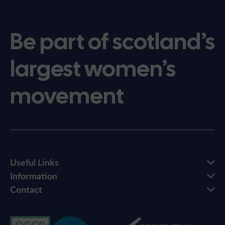
Be part of scotland’s
largest women’s
movement
Useful Links
Information
Contact