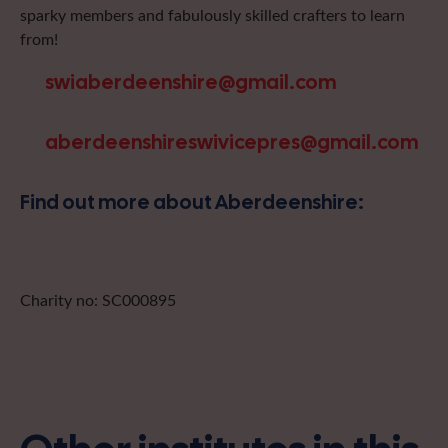
sparky members and fabulously skilled crafters to learn
from!
swiaberdeenshire@gmail.com
aberdeenshireswivicepres@gmail.com
Find out more about Aberdeenshire:
Charity no: SC000895