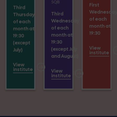
5QB
First
Third
Wednesda
Third
Thursday
of each
Wednesday
of each
month at
of each
month at
19:30
month at
19:30
19:30
(except
View
(except July
July)
institute
and August)
View
institute
View
institute