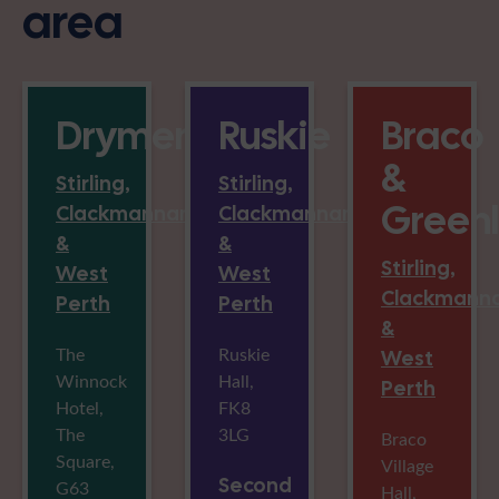
area
Drymen
Ruskie
Braco
&
Stirling,
Stirling,
Green
Clackmannan
Clackmannan
&
&
Stirling,
West
West
Clackmann
Perth
Perth
&
The
Ruskie
West
Winnock
Hall,
Perth
Hotel,
FK8
The
3LG
Braco
Square,
Village
Second
G63
Hall,