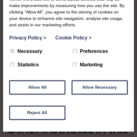
exciting events from craft shows and exhibitions, socials,
make improvements by measuring how you use the site. By
and even a boat cruise!
clicking “Allow All”, you agree to the storing of cookies on
your device to enhance site navigation, analyse site usage,
scandwp@btinternet.com
and assist in our marketing efforts.
Privacy Policy
>
Cookie Policy
>
Find out more about Stirling, Clackmannan
Necessary
Preferences
& West Perth:
Statistics
Marketing
Charity no: SC027052
Allow All
Allow Necessary
Reject All
Other institutes in this