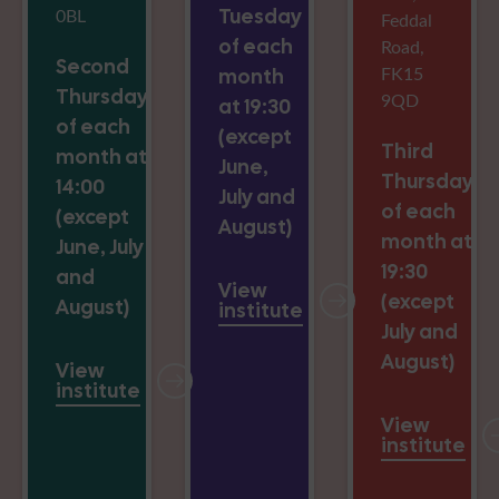
0BL
Tuesday
Feddal
of each
Road,
Second
FK15
month
Thursday
9QD
at 19:30
of each
(except
Third
month at
June,
Thursday
14:00
July and
of each
(except
August)
month at
June, July
19:30
and
View
(except
August)
institute
July and
August)
View
institute
View
institute