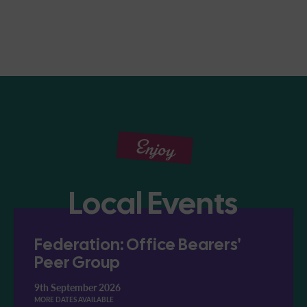
Enjoy
Local Events
Federation: Office Bearers'
Peer Group
9th September 2026
MORE DATES AVAILABLE