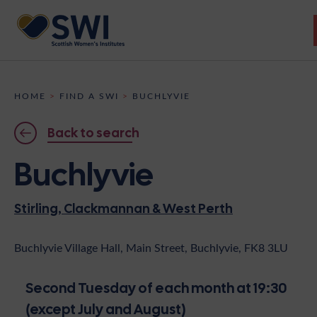
Members’ Gathering 2026
HOME
>
FIND A SWI
>
BUCHLYVIE
Discover
Back to search
Events
Buchlyvie
Institutes
Stirling, Clackmannan & West Perth
News
Resources
Heritage
Shop
Contact
Buchlyvie Village Hall, Main Street, Buchlyvie, FK8 3LU
Support
Second Tuesday of each month at 19:30
Become A Member
(except July and August)