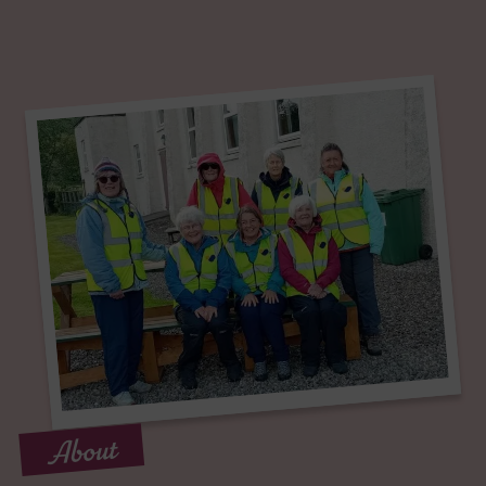
About