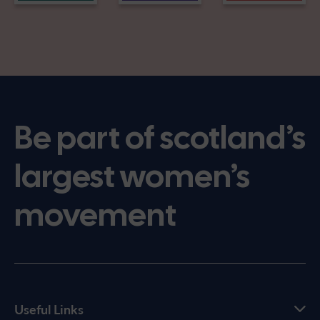
Be part of scotland’s
largest women’s
movement
Useful Links