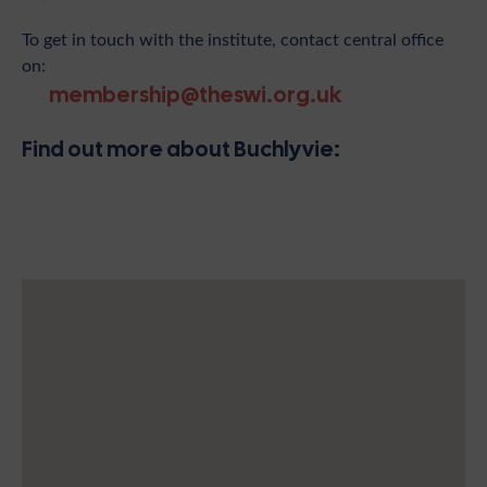
To get in touch with the institute, contact central office
on:
membership@theswi.org.uk
Find out more about Buchlyvie: