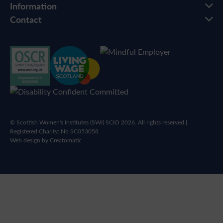
Information
Contact
© Scottish Women's Institutes (SWI) SCIO 2026. All rights reserved |
Registered Charity: No SC053058
Web design by
Creatomatic