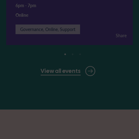
6pm
-
7pm
Online
Governance, Online, Support
Share
View all events