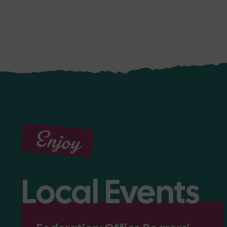
Enjoy
Local Events