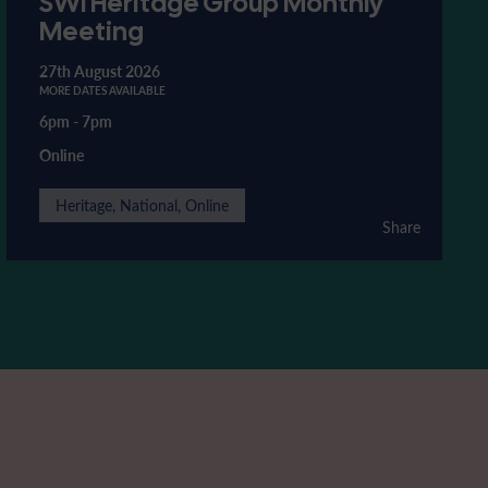
SWI Heritage Group Monthly
Meeting
27th August 2026
MORE DATES AVAILABLE
6pm
-
7pm
Online
Heritage, National, Online
Share