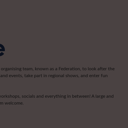
e
organising team, known as a Federation, to look after the
and events, take part in regional shows, and enter fun
 workshops, socials and everything in between! A large and
arm welcome.