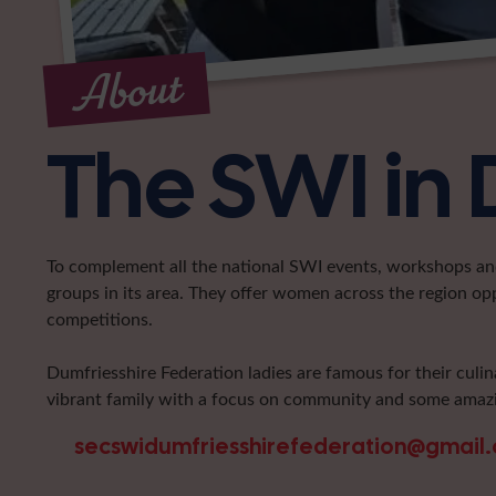
About
The SWI in 
To complement all the national SWI events, workshops and 
groups in its area. They offer women across the region op
competitions.
Dumfriesshire Federation ladies are famous for their culin
vibrant family with a focus on community and some amazi
secswidumfriesshirefederation@gmail