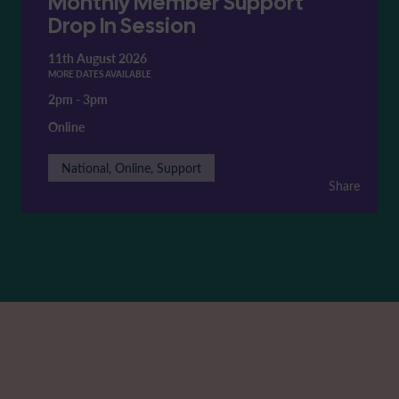
Monthly Member Support
Drop In Session
11th August 2026
MORE DATES AVAILABLE
2pm
-
3pm
Online
National, Online, Support
Share