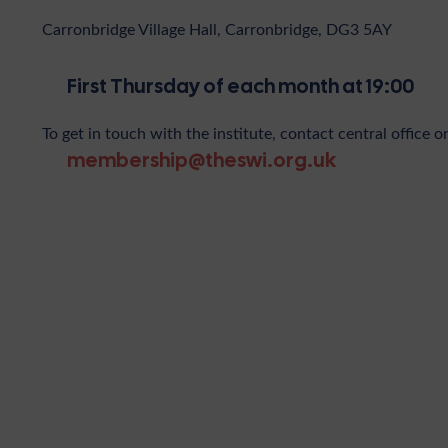
Carronbridge Village Hall, Carronbridge, DG3 5AY
First Thursday of each month at 19:00
To get in touch with the institute, contact central office o
membership@theswi.org.uk