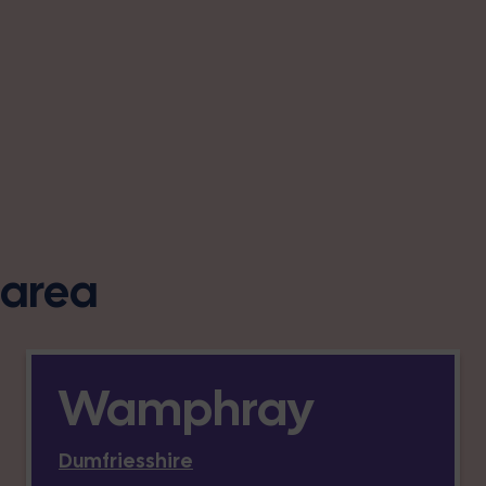
s area
Wamphray
Dumfriesshire