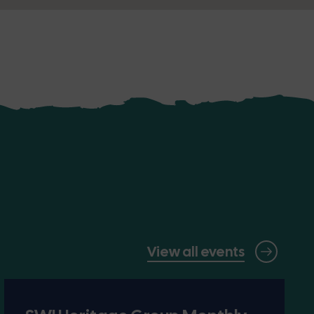
View all events