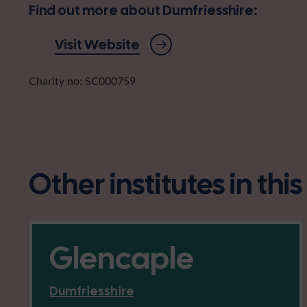
Find out more about Dumfriesshire:
Visit Website
Charity no: SC000759
Other institutes in thi
Glencaple
Dumfriesshire