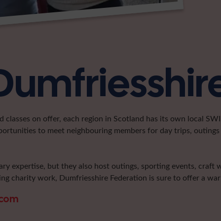
Dumfriesshir
classes on offer, each region in Scotland has its own local SWI 
portunities to meet neighbouring members for day trips, outings 
ary expertise, but they also host outings, sporting events, craft
ng charity work, Dumfriesshire Federation is sure to offer a w
.com