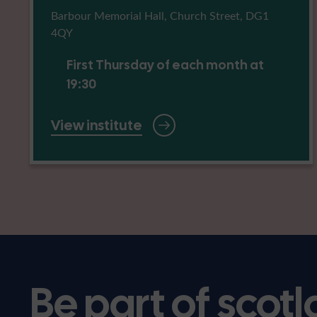
Barbour Memorial Hall, Church Street, DG1
4QY
First Thursday of each month at
19:30
View institute
Be part of scotl