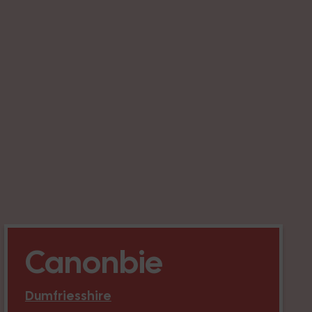
Canonbie
Dumfriesshire