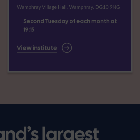
Wamphray Village Hall, Wamphray, DG10 9NG
Second Tuesday of each month at
19:15
View institute
and’s largest