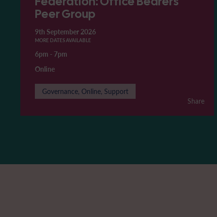
Federation: Office Bearers'
Peer Group
9th September 2026
MORE DATES AVAILABLE
6pm
-
7pm
Online
Governance, Online, Support
Share