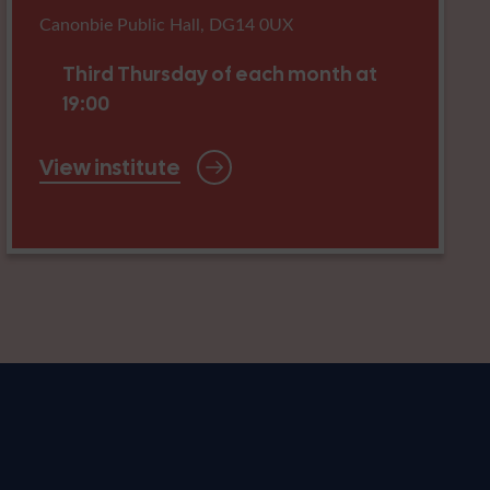
Canonbie Public Hall, DG14 0UX
Third Thursday of each month at
19:00
View institute