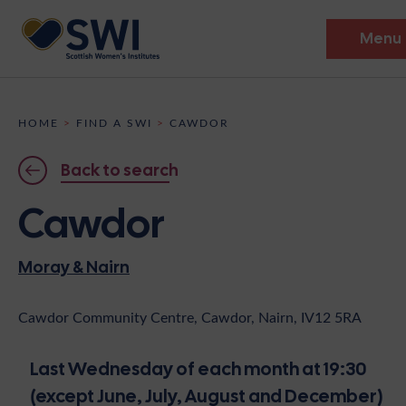
Menu
Members’ Gathering 2026
HOME
>
FIND A SWI
>
CAWDOR
Discover
Back to search
Events
Cawdor
Institutes
Moray & Nairn
News
Resources
Heritage
Shop
Contact
Cawdor Community Centre, Cawdor, Nairn, IV12 5RA
Support
Last Wednesday of each month at 19:30
Become A Member
(except June, July, August and December)