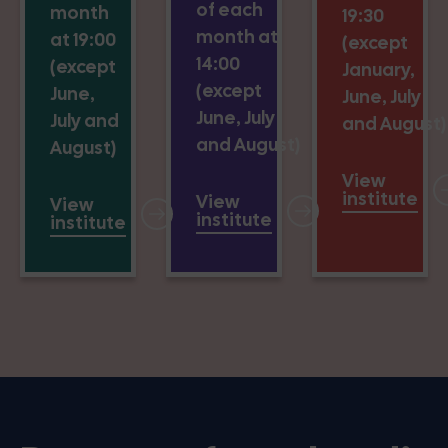
of each
month
19:30
month at
at 19:00
(except
14:00
(except
January,
(except
June,
June, July
June, July
July and
and August)
and August)
August)
View
institute
View
View
institute
institute