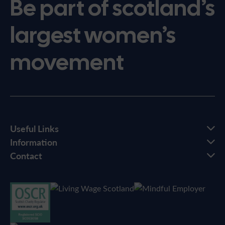
Be part of scotland’s
largest women’s
movement
Useful Links
Information
Contact