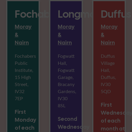
Fochabers
Longmorn
Duffus
Moray
Moray
Moray
&
&
&
Nairn
Nairn
Nairn
Fochabers
Fogwatt
Duffus
Public
Hall,
Village
Institute,
Fogwatt
Hall,
15 High
Garage,
Duffus,
Street,
Bracany
IV30
IV32
Gardens,
5QD
7EP
IV30
First
8SL
First
Wednesda
Second
Monday
of each
Wednesday
of each
month at