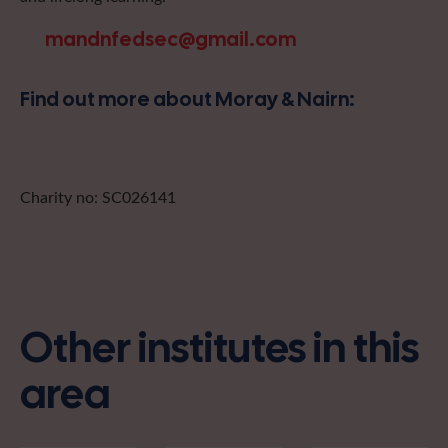
mandnfedsec@gmail.com
Find out more about Moray & Nairn:
Charity no: SC026141
Other institutes in this
area