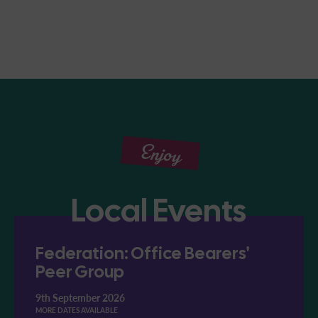
Enjoy
Local Events
Federation: Office Bearers'
Peer Group
9th September 2026
MORE DATES AVAILABLE