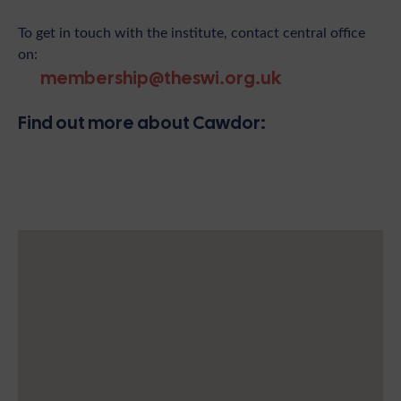
To get in touch with the institute, contact central office
on:
membership@theswi.org.uk
Find out more about Cawdor: