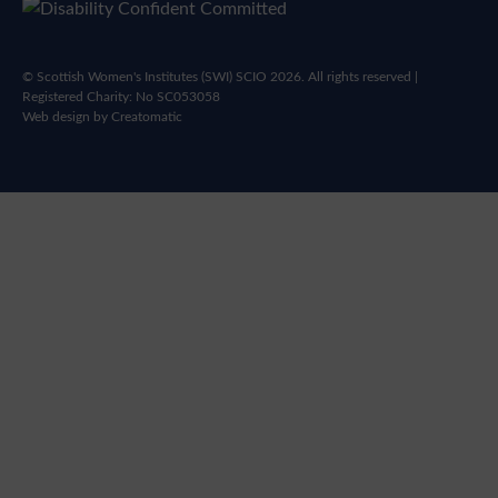
© Scottish Women's Institutes (SWI) SCIO 2026. All rights reserved |
Registered Charity: No SC053058
Web design by
Creatomatic