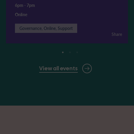
6pm
-
7pm
Online
Governance, Online, Support
Share
View all events