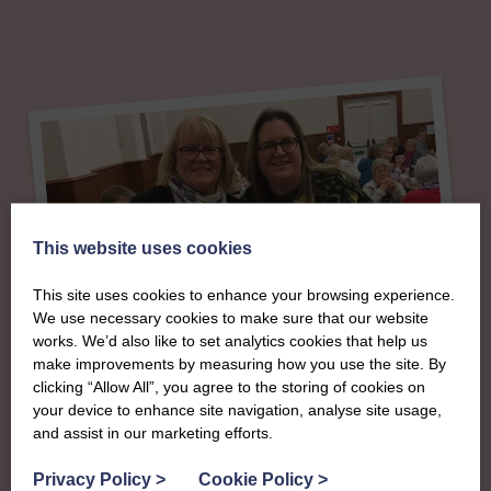
This website uses cookies
This site uses cookies to enhance your browsing experience.
We use necessary cookies to make sure that our website
works. We’d also like to set analytics cookies that help us
make improvements by measuring how you use the site. By
About
clicking “Allow All”, you agree to the storing of cookies on
your device to enhance site navigation, analyse site usage,
The SWI in Moray &
and assist in our marketing efforts.
Privacy Policy
>
Cookie Policy
>