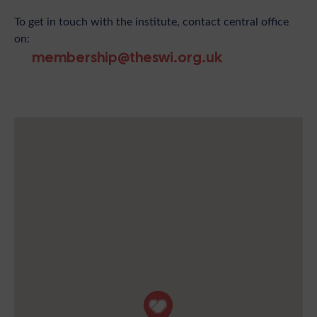
To get in touch with the institute, contact central office
on:
membership@theswi.org.uk