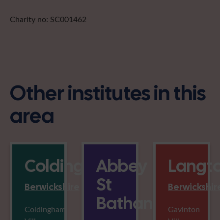
Charity no: SC001462
Other institutes in this
area
Coldingham
Abbey
Langt
St
Berwickshire
Berwickshir
Bathans
Coldingham
Gavinton