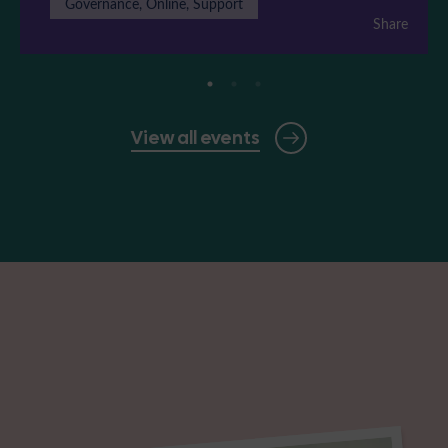
Governance, Online, Support
Share
View all events