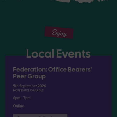
Enjoy
Local Events
Federation: Office Bearers'
Peer Group
9th September 2026
MORE DATES AVAILABLE
6pm
-
7pm
Online