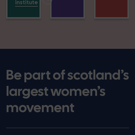
institute
Be part of scotland’s
largest women’s
movement