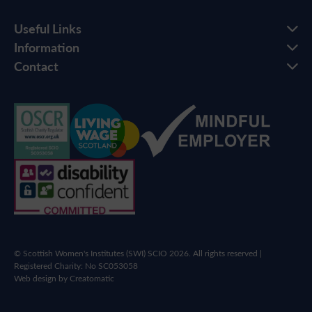
Useful Links
Information
Contact
© Scottish Women's Institutes (SWI) SCIO 2026. All rights reserved |
Registered Charity: No SC053058
Web design by
Creatomatic