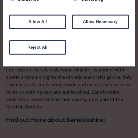
To complement all the national SWI events, workshops
and classes on offer, each region in Scotland has its own
local SWI organising team, known as a Federation, to look
Allow All
Allow Necessary
after the groups in its area. They offer women across the
region opportunities to meet neighbouring members for
day trips, outings and events, take part in regional shows,
and enter fun competitions.
Reject All
Berwickshire Federation ladies have a wide range of
interests so there is truly something for everyone! With
sports and rambling for the athletic and crafts galore, they
also enjoy a friendly competition and encourage everyone
to try something new and get involved. Berwickshire
Federation covers the historic county, now part of the
Scottish Borders.
Find out more about Berwickshire: