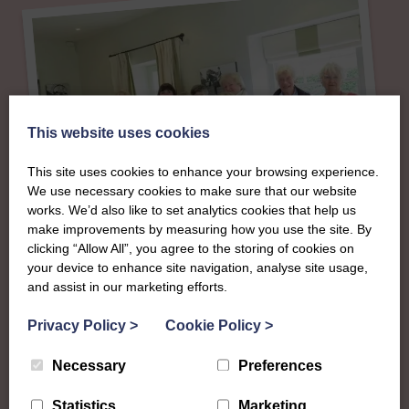
This website uses cookies
This site uses cookies to enhance your browsing experience.
We use necessary cookies to make sure that our website
works. We’d also like to set analytics cookies that help us
make improvements by measuring how you use the site. By
clicking “Allow All”, you agree to the storing of cookies on
About
your device to enhance site navigation, analyse site usage,
and assist in our marketing efforts.
The SWI in
Privacy Policy
>
Cookie Policy
>
Berwickshire
Necessary
Preferences
Statistics
Marketing