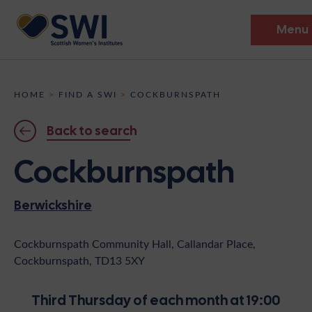
Menu
Members’ Gathering 2026
HOME
>
FIND A SWI
>
COCKBURNSPATH
Discover
Back to search
Events
Cockburnspath
Institutes
Berwickshire
News
Resources
Heritage
Shop
Contact
Cockburnspath Community Hall, Callandar Place,
Cockburnspath, TD13 5XY
Support
Become A Member
Third Thursday of each month at 19:00