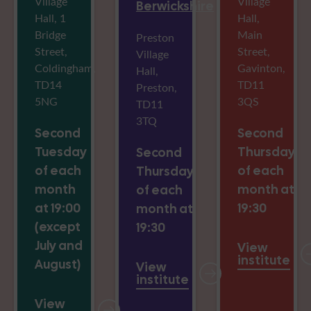
Village
Village
Berwickshire
Hall, 1
Hall,
Bridge
Main
Preston
Street,
Street,
Village
Coldingham,
Gavinton,
Hall,
TD14
TD11
Preston,
5NG
3QS
TD11
3TQ
Second
Second
Tuesday
Thursday
Second
of each
of each
Thursday
month
month at
of each
at 19:00
19:30
month at
(except
19:30
July and
View
institute
August)
View
institute
View