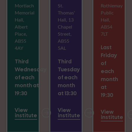
Mortlach
St.
Rothiemay
Memorial
Thomas'
Public
Hall,
Hall, 13
Hall,
Albert
Chapel
AB54
Place,
Street,
7LT
AB55
AB55
Last
4AY
5AL
Friday
Third
Third
of
Wednesday
Tuesday
each
of each
of each
month
month at
month
at
19:30
at 13:30
19:30
View
View
View
institute
institute
institute