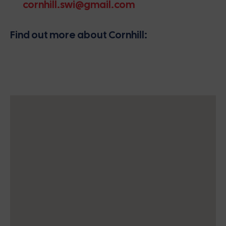
cornhill.swi@gmail.com
Find out more about Cornhill: