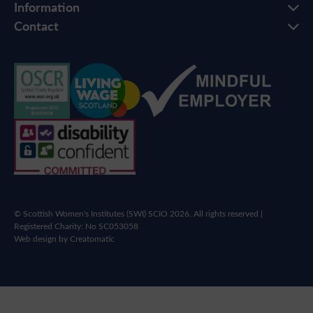
Information
Contact
© Scottish Women's Institutes (SWI) SCIO 2026. All rights reserved |
Registered Charity: No SC053058
Web design by
Creatomatic