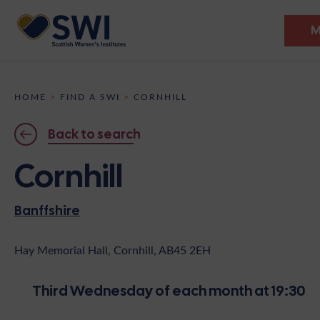
M
Members’ Gathering 2026
HOME
>
FIND A SWI
>
CORNHILL
Discover
Back to search
Events
Cornhill
Institutes
Banffshire
News
Resources
Heritage
Shop
Contact
Hay Memorial Hall, Cornhill, AB45 2EH
Support
Third Wednesday of each month at 19:30
Become A Member