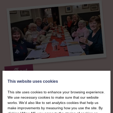
About
The SWI in
This website uses cookies
This site uses cookies to enhance your browsing experience.
Banffshire
We use necessary cookies to make sure that our website
works. We’d also like to set analytics cookies that help us
make improvements by measuring how you use the site. By
To complement all the national SWI events, workshops