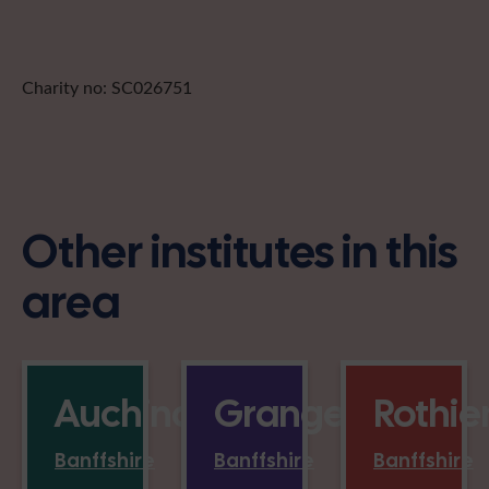
Charity no: SC026751
Other institutes in this
area
Auchindoun
Grange
Rothi
Banffshire
Banffshire
Banffshire