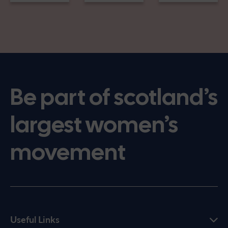
Be part of scotland’s
largest women’s
movement
Useful Links