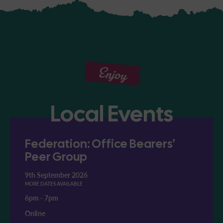
Enjoy
Local Events
Federation: Office Bearers'
Peer Group
9th September 2026
MORE DATES AVAILABLE
6pm
-
7pm
Online