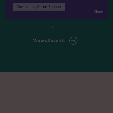
Governance, Online, Support
Share
View all events