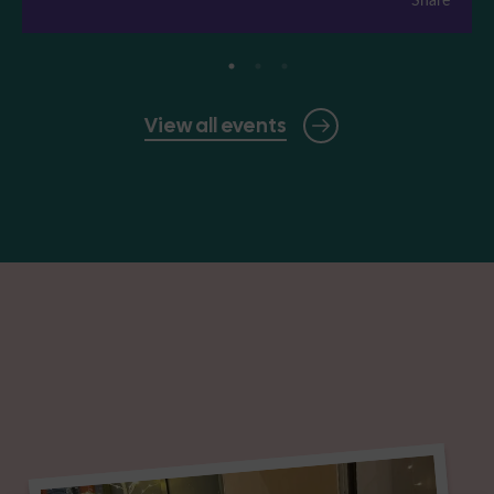
View all events