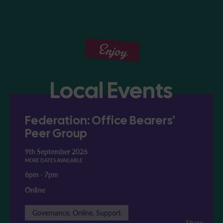
Enjoy
Local Events
Federation: Office Bearers'
Peer Group
9th September 2026
MORE DATES AVAILABLE
6pm
-
7pm
Online
Governance, Online, Support
Share