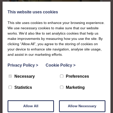
This website uses cookies
This site uses cookies to enhance your browsing experience.
We use necessary cookies to make sure that our website
works. We’d also like to set analytics cookies that help us
make improvements by measuring how you use the site. By
clicking “Allow All”, you agree to the storing of cookies on
your device to enhance site navigation, analyse site usage,
and assist in our marketing efforts.
About
Privacy Policy
>
Cookie Policy
>
The SWI in Orkney
Necessary
Preferences
To complement all the national SWI events, workshops
Statistics
Marketing
and classes on offer, each region in Scotland has its own
local SWI organising team, known as a Federation, to look
after the groups in its area. They offer women across the
Allow All
Allow Necessary
region opportunities to meet neighbouring members for