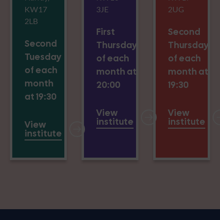
KW17
3JE
2UG
2LB
First
Second
Second
Thursday
Thursday
Tuesday
of each
of each
of each
month at
month at
month
20:00
19:30
at 19:30
View
View
institute
institute
View
institute