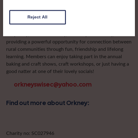
day trips, outings and events, take part in regional shows,
and enter fun competitions.
Reject All
Orkney Federation has Institutes on Mainland, Burray,
Shapinsay, South Ronaldsay, Stronsay and Rousay,
providing a powerful opportunity for connection between
rural communities through fun, friendship and lifelong
learning. Members can enjoy taking part in the annual
baking and craft shows, craft workshops, or just having a
good natter at one of their lovely socials!
orkneyswisec@yahoo.com
Find out more about Orkney:
Charity no: SC027946