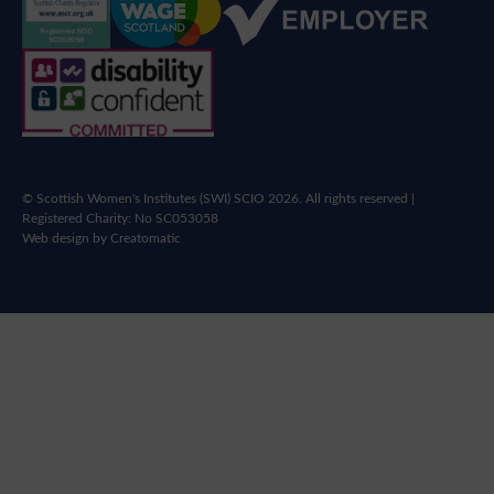
© Scottish Women's Institutes (SWI) SCIO 2026. All rights reserved |
Registered Charity: No SC053058
Web design by
Creatomatic