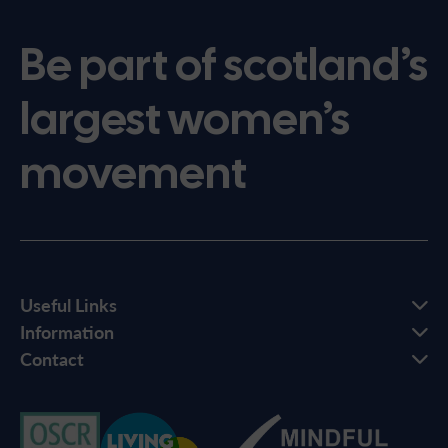
Be part of scotland’s
largest women’s
movement
Useful Links
Information
Contact