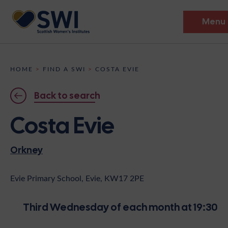
Menu
Members’ Gathering 2026
HOME
>
FIND A SWI
>
COSTA EVIE
Discover
Back to search
Events
Costa Evie
Institutes
Orkney
News
Resources
Heritage
Shop
Contact
Evie Primary School, Evie, KW17 2PE
Support
Third Wednesday of each month at 19:30
Become A Member