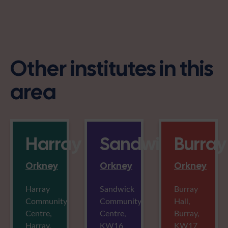
Other institutes in this
area
Harray
Sandwick
Burray
Orkney
Orkney
Orkney
Harray
Sandwick
Burray
Community
Community
Hall,
Centre,
Centre,
Burray,
Harray,
KW16
KW17