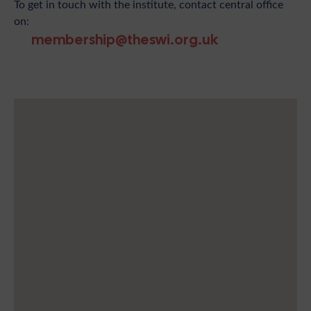
To get in touch with the institute, contact central office
on:
membership@theswi.org.uk